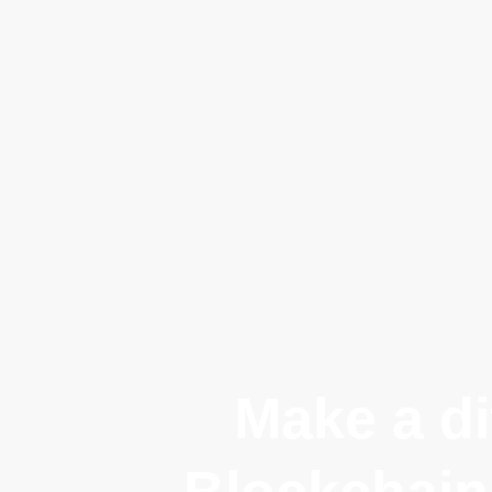
Make a di
Blockchain