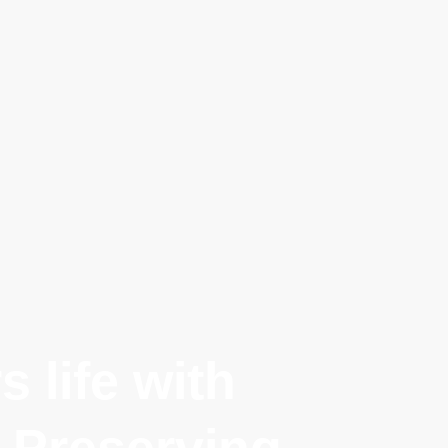
 life with
 Preserving