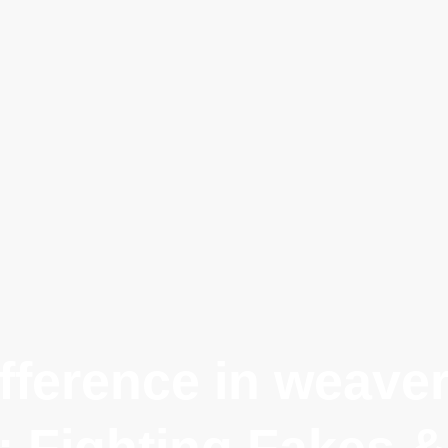
fference in weavers
: Fighting Fakes &