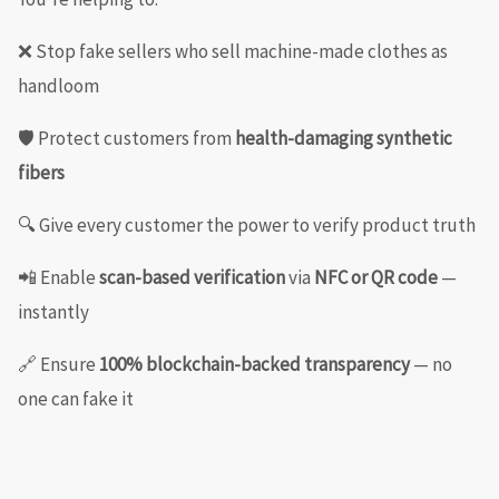
❌ Stop fake sellers who sell machine-made clothes as
handloom
🛡️ Protect customers from
health-damaging synthetic
fibers
🔍 Give every customer the power to verify product truth
📲 Enable
scan-based verification
via
NFC or QR code
—
instantly
🔗 Ensure
100% blockchain-backed transparency
— no
one can fake it