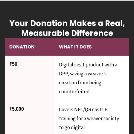
Your Donation Makes a Real,
Measurable Difference
DONATION
WHAT IT DOES
Digitalises 1 product with a
₹50
DPP, saving a weaver’s
creation from being
counterfeited
Covers NFC/QR costs +
₹5,000
training for a weaver society
to go digital