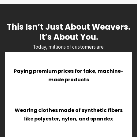
This Isn’t Just About Weavers.
It’s About You.
Today, millions of customers are:
Paying premium prices for fake, machine-
made products
Wearing clothes made of synthetic fibers
like polyester, nylon, and spandex