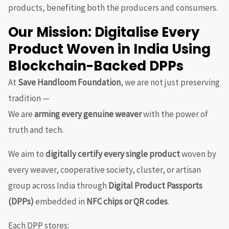
products, benefiting both the producers and consumers.
Our Mission: Digitalise Every
Product Woven in India Using
Blockchain-Backed DPPs
At
Save Handloom Foundation
, we are not just preserving
tradition —
We are
arming every genuine weaver
with the power of
truth and tech.
We aim to
digitally certify every single product
woven by
every weaver, cooperative society, cluster, or artisan
group across India through
Digital Product Passports
(DPPs)
embedded in
NFC chips or QR codes
.
Each DPP stores: