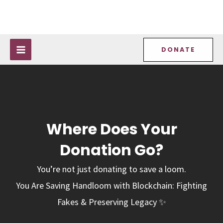
Skip
MAIN
to
MENU
content
DONATE
Where Does Your
Donation Go?
You’re not just donating to save a loom.
You Are Saving Handloom with Blockchain: Fighting
Fakes & Preserving Legacy ✨