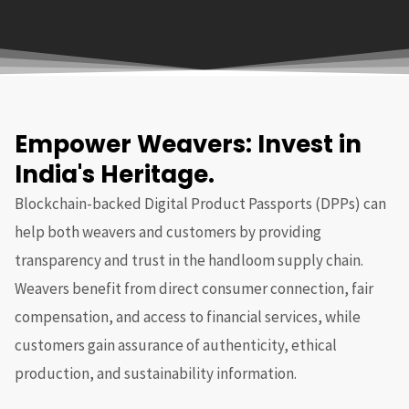
Empower Weavers: Invest in
India's Heritage.
Blockchain-backed Digital Product Passports (DPPs) can
help both weavers and customers by providing
transparency and trust in the handloom supply chain.
Weavers benefit from direct consumer connection, fair
compensation, and access to financial services, while
customers gain assurance of authenticity, ethical
production, and sustainability information.