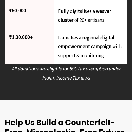
Fully digitalises a
weaver
₹50,000
cluster
of 20+ artisans
Launches a
regional digital
₹1,00,000+
empowerment campaign
with
support & monitoring
All donations are eligible for 80G tax exemption under
Indian Income Tax laws
Help Us Build a Counterfeit-