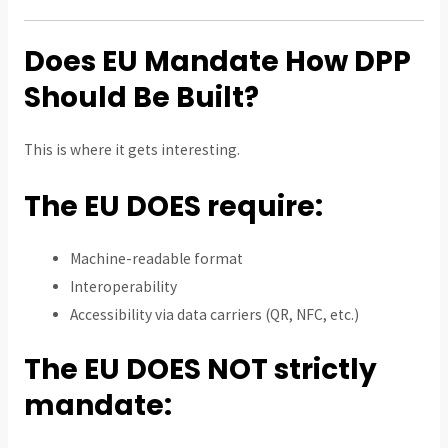
Does EU Mandate How DPP
Should Be Built?
This is where it gets interesting.
The EU DOES require:
Machine-readable format
Interoperability
Accessibility via data carriers (QR, NFC, etc.)
The EU DOES NOT strictly
mandate: