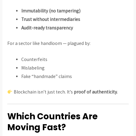
Immutability (no tampering)
Trust without intermediaries
Audit-ready transparency
For a sector like handloom — plagued by:
Counterfeits
Mislabeling
Fake “handmade” claims
Blockchain isn’t just tech. It’s
proof of authenticity.
Which Countries Are
Moving Fast?