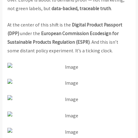
not green labels, but
data-backed, traceable truth
.
At the center of this shift is the
Digital Product Passport
(DPP)
under the
European Commission Ecodesign for
Sustainable Products Regulation (ESPR)
. And this isn’t
some distant policy experiment. It’s a ticking clock.