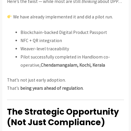
Here’s the twist — while most are still
thinking
about DPP…
We have already implemented it and did a pilot run.
Blockchain-backed Digital Product Passport
NFC + QR integration
Weaver-level traceability
Pilot successfully completed in Handloom co-
operative,
Chendamangalam, Kochi, Kerala
That’s not just early adoption.
That’s
being years ahead of regulation
.
The Strategic Opportunity
(Not Just Compliance)