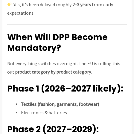
Yes, it’s been delayed roughly
2–3 years
from early
expectations.
When Will DPP Become
Mandatory?
Not everything switches overnight. The EU is rolling this
out
product category by product category
.
Phase 1 (2026–2027 likely):
Textiles (fashion, garments, footwear)
Electronics & batteries
Phase 2 (2027–2029):