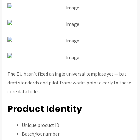
The EU hasn’t fixed a single universal template yet — but
draft standards and pilot frameworks point clearly to these
core data fields:
Product Identity
Unique product ID
Batch/lot number