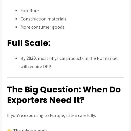
Furniture
Construction materials
More consumer goods
Full Scale:
By
2030
, most physical products in the EU market
will require DPP.
The Big Question: When Do
Exporters Need It?
If you’re exporting to Europe, listen carefully:
The rule is simple: