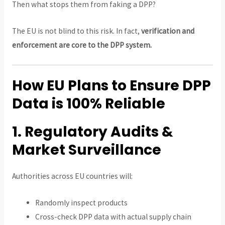
Then what stops them from faking a DPP?
The EU is not blind to this risk. In fact,
verification and
enforcement are core to the DPP system.
How EU Plans to Ensure DPP
Data is 100% Reliable
1. Regulatory Audits &
Market Surveillance
Authorities across EU countries will:
Randomly inspect products
Cross-check DPP data with actual supply chain