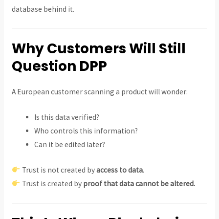
database behind it.
Why Customers Will Still
Question DPP
A European customer scanning a product will wonder:
Is this data verified?
Who controls this information?
Can it be edited later?
Trust is not created by
access to data
.
Trust is created by
proof that data cannot be altered.