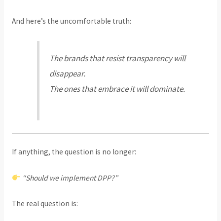
And here’s the uncomfortable truth:
The brands that resist transparency will
disappear.
The ones that embrace it will dominate.
If anything, the question is no longer:
“Should we implement DPP?”
The real question is: