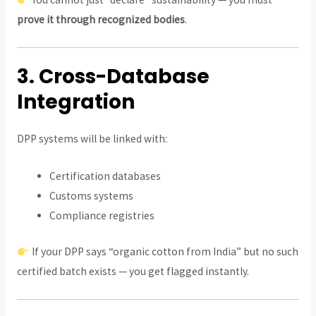
prove it through recognized bodies
.
3. Cross-Database
Integration
DPP systems will be linked with:
Certification databases
Customs systems
Compliance registries
If your DPP says “organic cotton from India” but no such
certified batch exists — you get flagged instantly.