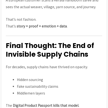
A European customer scans a Kerala handloom saree and
sees the actual weaver, village, yarn source, and journey.
That’s not fashion.
That’s
story + proof + emotion + data
.
Final Thought: The End of
Invisible Supply Chains
For decades, supply chains have thrived on opacity.
Hidden sourcing
Fake sustainability claims
Middlemen layers
The
Digital Product Passport kills that model.