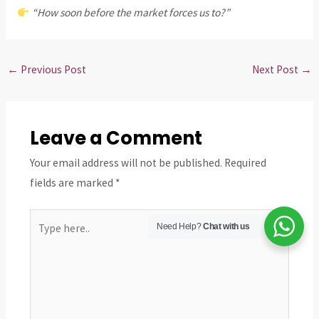
“How soon before the market forces us to?”
←
Previous Post
Next Post
→
Leave a Comment
Your email address will not be published.
Required
fields are marked
*
Type
Need Help?
Chat with us
here..