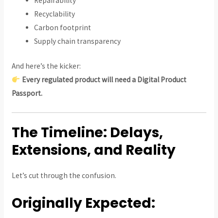
Repairability
Recyclability
Carbon footprint
Supply chain transparency
And here’s the kicker:
Every regulated product will need a Digital Product
Passport.
The Timeline: Delays,
Extensions, and Reality
Let’s cut through the confusion.
Originally Expected: