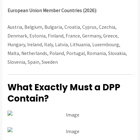
European Union Member Countries (2026):
Austria, Belgium, Bulgaria, Croatia, Cyprus, Czechia,
Denmark, Estonia, Finland, France, Germany, Greece,
Hungary, Ireland, Italy, Latvia, Lithuania, Luxembourg,
Malta, Netherlands, Poland, Portugal, Romania, Slovakia,
Slovenia, Spain, Sweden
What Exactly Must a DPP
Contain?