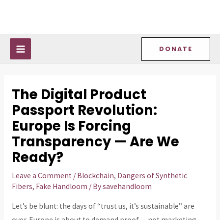
Skip
Post
MAIN
to
navigation
MENU
content
DONATE
The Digital Product
Passport Revolution:
Europe Is Forcing
Transparency — Are We
Ready?
Leave a Comment
/
Blockchain
,
Dangers of Synthetic
Fibers
,
Fake Handloom
/ By
savehandloom
Let’s be blunt: the days of “trust us, it’s sustainable” are
over. Europe is about to demand proof — not marketing,