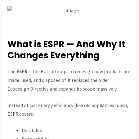
What is ESPR — And Why It
Changes Everything
The
ESPR
is the EU’s attempt to redesign how products are
made, used, and disposed of. It replaces the older
Ecodesign Directive and expands its scope massively.
Instead of just energy efficiency (like old appliances rules),
ESPR covers:
Durability