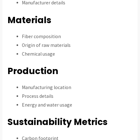
Manufacturer details
Materials
Fiber composition
Origin of raw materials
Chemical usage
Production
Manufacturing location
Process details
Energy and water usage
Sustainability Metrics
Carbon footprint