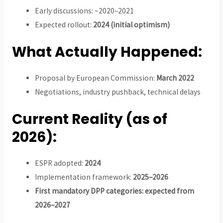
Early discussions: ~2020–2021
Expected rollout:
2024 (initial optimism)
What Actually Happened:
Proposal by European Commission:
March 2022
Negotiations, industry pushback, technical delays
Current Reality (as of
2026):
ESPR adopted:
2024
Implementation framework:
2025–2026
First mandatory DPP categories: expected from
2026–2027