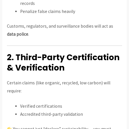
records
Penalize false claims heavily
Customs, regulators, and surveillance bodies will act as
data police
.
2. Third-Party Certification
& Verification
Certain claims (like organic, recycled, low carbon) will
require:
Verified certifications
Accredited third-party validation
You cannot just “declare” sustainability — you must