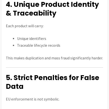
4. Unique Product Identity
& Traceability
Each product will carry:
Unique identifiers
Traceable lifecycle records
This makes duplication and mass fraud significantly harder.
5. Strict Penalties for False
Data
EU enforcement is not symbolic.