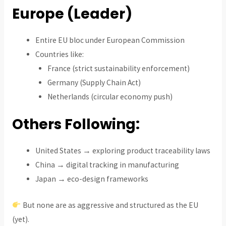
Europe (Leader)
Entire EU bloc under European Commission
Countries like:
France (strict sustainability enforcement)
Germany (Supply Chain Act)
Netherlands (circular economy push)
Others Following:
United States → exploring product traceability laws
China → digital tracking in manufacturing
Japan → eco-design frameworks
But none are as aggressive and structured as the EU
(yet).