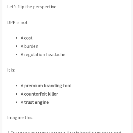
Let’s flip the perspective.
DPP is not:
A cost
A burden
A regulation headache
It is:
A
premium branding tool
A
counterfeit killer
A
trust engine
Imagine this: