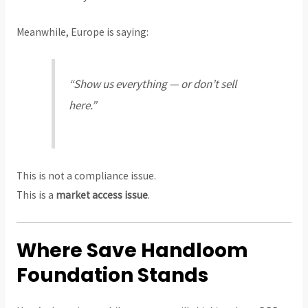
Meanwhile, Europe is saying:
“Show us everything — or don’t sell
here.”
This is not a compliance issue.
This is a
market access issue
.
Where Save Handloom
Foundation Stands