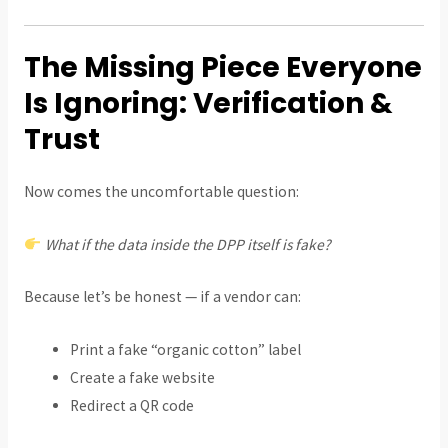
The Missing Piece Everyone
Is Ignoring: Verification &
Trust
Now comes the uncomfortable question:
What if the data inside the DPP itself is fake?
Because let’s be honest — if a vendor can:
Print a fake “organic cotton” label
Create a fake website
Redirect a QR code