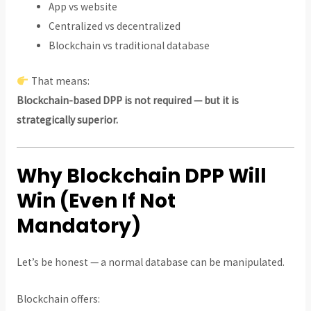
App vs website
Centralized vs decentralized
Blockchain vs traditional database
That means:
Blockchain-based DPP is not required — but it is
strategically superior.
Why Blockchain DPP Will
Win (Even If Not
Mandatory)
Let’s be honest — a normal database can be manipulated.
Blockchain offers: