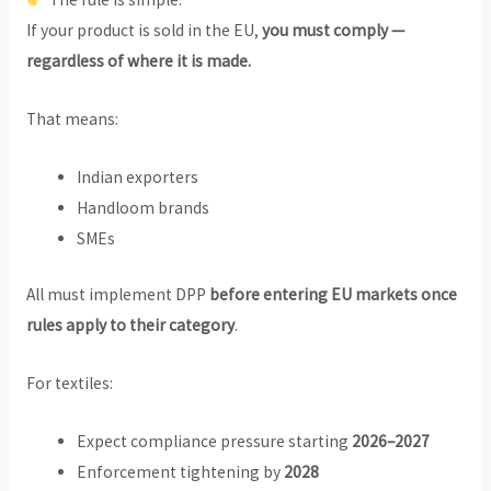
If your product is sold in the EU,
you must comply —
regardless of where it is made.
That means:
Indian exporters
Handloom brands
SMEs
All must implement DPP
before entering EU markets once
rules apply to their category
.
For textiles:
Expect compliance pressure starting
2026–2027
Enforcement tightening by
2028