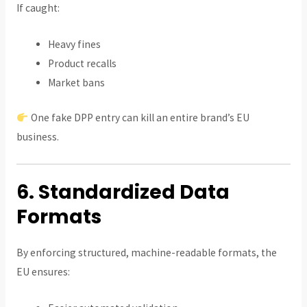
If caught:
Heavy fines
Product recalls
Market bans
One fake DPP entry can kill an entire brand’s EU
business.
6. Standardized Data
Formats
By enforcing structured, machine-readable formats, the
EU ensures: