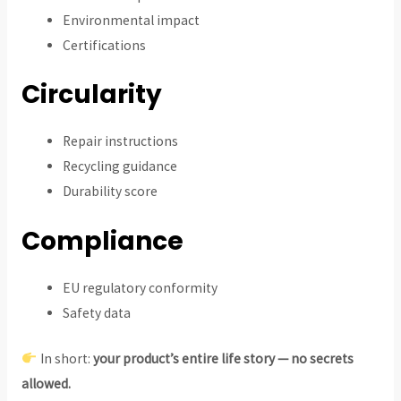
Environmental impact
Certifications
Circularity
Repair instructions
Recycling guidance
Durability score
Compliance
EU regulatory conformity
Safety data
In short:
your product’s entire life story — no secrets
allowed.