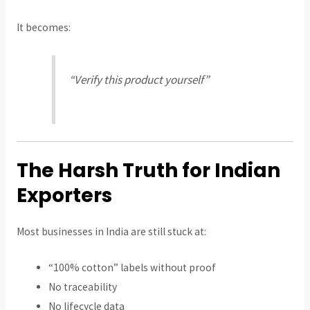
It becomes:
“Verify this product yourself”
The Harsh Truth for Indian
Exporters
Most businesses in India are still stuck at:
“100% cotton” labels without proof
No traceability
No lifecycle data