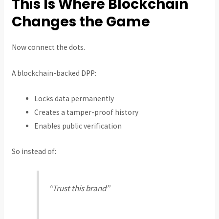
This Is Where Blockchain
Changes the Game
Now connect the dots.
A blockchain-backed DPP:
Locks data permanently
Creates a tamper-proof history
Enables public verification
So instead of:
“Trust this brand”