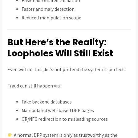
Easier automated validation
Faster anomaly detection
Reduced manipulation scope
But Here’s the Reality:
Loopholes Will Still Exist
Even with all this, let’s not pretend the system is perfect.
Fraud can still happen via:
Fake backend databases
Manipulated web-based DPP pages
QR/NFC redirection to misleading sources
A normal DPP system is only as trustworthy as the