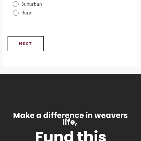
Suburban
Rural
NEXT
Make a difference in weavers
life,
Fund this