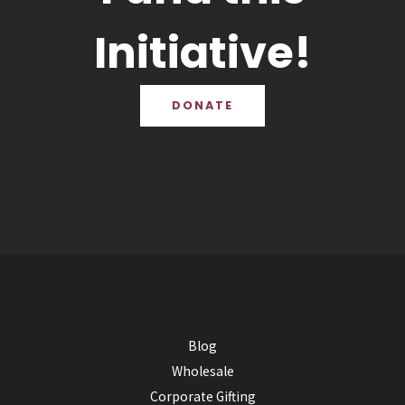
Initiative!
DONATE
Blog
Wholesale
Corporate Gifting