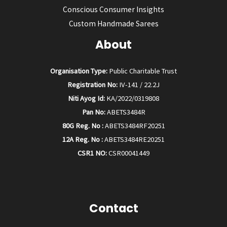
Conscious Consumer Insights
Custom Handmade Sarees
About
Organisation Type:
Public Charitable Trust
Registration No:
IV-141 / 22.2J
Niti Ayog Id:
KA/2022/0319808
Pan No:
ABETS3484R
80G Reg. No :
ABETS3484RF20251
12A Reg. No :
ABETS3484RE20251
CSR1 NO:
CSR00041449
Contact