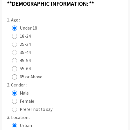
**DEMOGRAPHIC INFORMATION: **
1. Age :
Under 18
18-24
25-34
35-44
45-54
55-64
65 or Above
2. Gender :
Male
Female
Prefer not to say
3. Location :
Urban