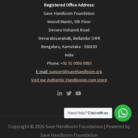
Registered Office Address:
Save Handloom Foundation
Innov8 Mantri, 5th Floor
Devara Vishanvli Road
Devarabisanahalli, Bellandur ORR
Bengaluru, Karnataka - 560103
India
Phone:
+91 91 0950 0950‬
E-mail:
support@savehandloom.org
Visit our Authentic Handlooom.com store
Need Help?
Chat with us
Copyright © 2026 Save Handloom Foundation | Powered by
Save Handloom Foundation