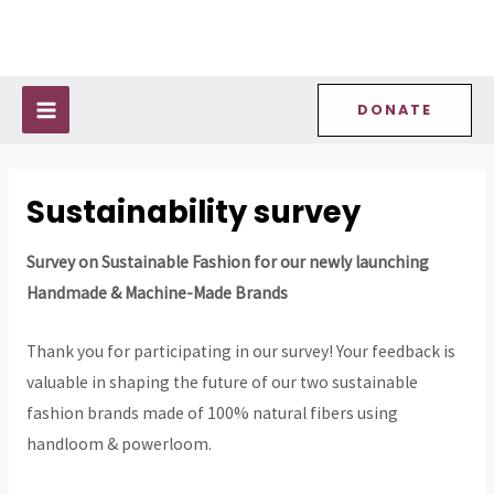
Skip
MAIN
to
MENU
content
DONATE
Sustainability survey
Survey on Sustainable Fashion for our newly launching
Handmade & Machine-Made Brands
Thank you for participating in our survey! Your feedback is
valuable in shaping the future of our two sustainable
fashion brands made of 100% natural fibers using
handloom & powerloom.