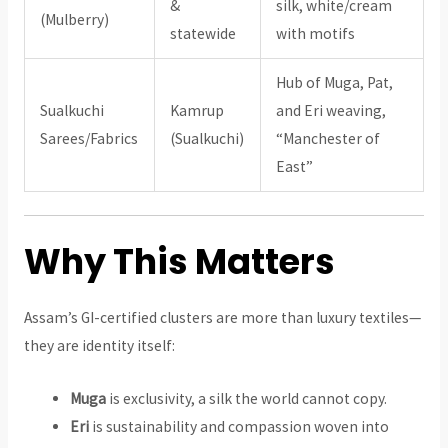
&
silk, white/cream
(Mulberry)
statewide
with motifs
Hub of Muga, Pat,
Sualkuchi
Kamrup
and Eri weaving,
Sarees/Fabrics
(Sualkuchi)
“Manchester of
East”
Why This Matters
Assam’s GI-certified clusters are more than luxury textiles—
they are identity itself:
Muga
is exclusivity, a silk the world cannot copy.
Eri
is sustainability and compassion woven into