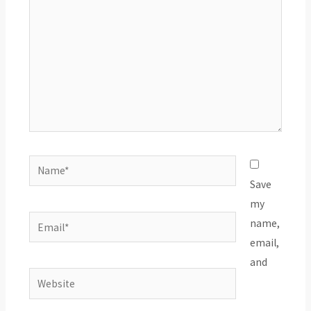
Name*
Save
my
Email*
name,
email,
and
Website