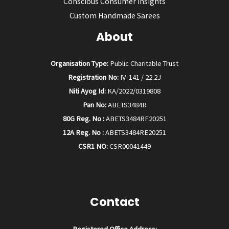
Conscious Consumer Insights
Custom Handmade Sarees
About
Organisation Type:
Public Charitable Trust
Registration No:
IV-141 / 22.2J
Niti Ayog Id:
KA/2022/0319808
Pan No:
ABETS3484R
80G Reg. No :
ABETS3484RF20251
12A Reg. No :
ABETS3484RE20251
CSR1 NO:
CSR00041449
Contact