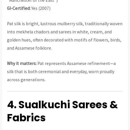
“Manchester of the East”)
GI-Certified:
Yes (2007)
Pat silk is bright, lustrous mulberry silk, traditionally woven
into mekhela chadors and sarees in white, cream, and
golden hues, often decorated with motifs of flowers, birds,
and Assamese folklore.
Why it matters:
Pat represents Assamese refinement—a
silk that is both ceremonial and everyday, worn proudly
across generations.
4. Sualkuchi Sarees &
Fabrics