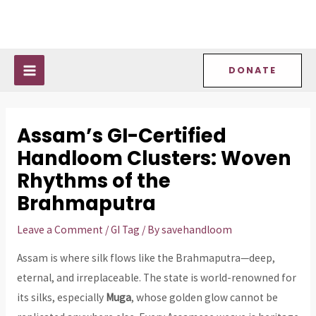
Skip
Post
MAIN
to
navigation
MENU
content
DONATE
Assam’s GI-Certified
Handloom Clusters: Woven
Rhythms of the
Brahmaputra
Leave a Comment
/
GI Tag
/ By
savehandloom
Assam is where silk flows like the Brahmaputra—deep,
eternal, and irreplaceable. The state is world-renowned for
its silks, especially
Muga
, whose golden glow cannot be