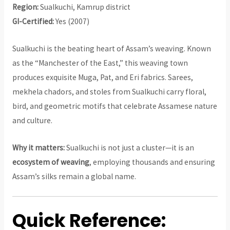
Region:
Sualkuchi, Kamrup district
GI-Certified:
Yes (2007)
Sualkuchi is the beating heart of Assam’s weaving. Known
as the “Manchester of the East,” this weaving town
produces exquisite Muga, Pat, and Eri fabrics. Sarees,
mekhela chadors, and stoles from Sualkuchi carry floral,
bird, and geometric motifs that celebrate Assamese nature
and culture.
Why it matters:
Sualkuchi is not just a cluster—it is an
ecosystem of weaving
, employing thousands and ensuring
Assam’s silks remain a global name.
Quick Reference: