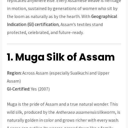
replicated anywhere else. Every Assamese weave is heritage
in motion, sustained by generations of women who sit by
the loom as naturally as by the hearth. With
Geographical
Indication (GI) certification
, Assam’s textiles stand
protected, celebrated, and future-ready.
1. Muga Silk of Assam
Region:
Across Assam (especially Sualkuchi and Upper
Assam)
GI-Certified:
Yes (2007)
Muga is the pride of Assam and a true natural wonder. This
wild silk, produced by the
Antheraea assamensis
silkworm, is
naturally golden in color and grows richer with every wash.