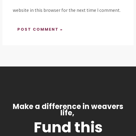
website in this browser for the next time I comment.
Make a difference in weavers
life,
Fund this