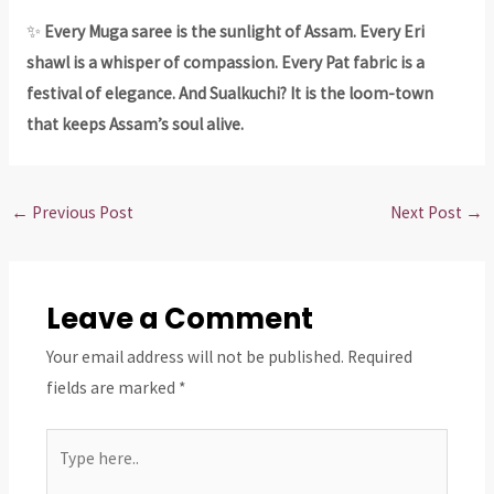
✨
Every Muga saree is the sunlight of Assam. Every Eri
shawl is a whisper of compassion. Every Pat fabric is a
festival of elegance. And Sualkuchi? It is the loom-town
that keeps Assam’s soul alive.
←
Previous Post
Next Post
→
Leave a Comment
Your email address will not be published.
Required
fields are marked
*
Type
here..