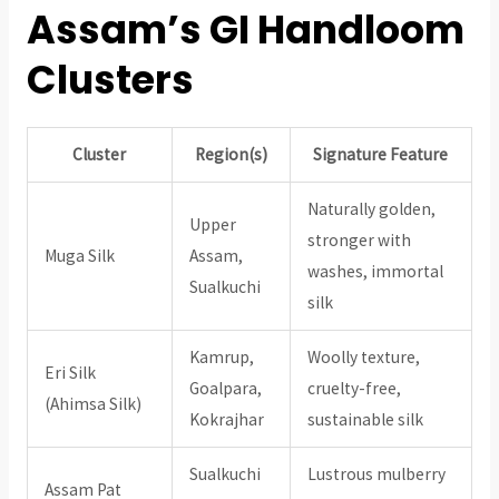
Assam’s GI Handloom
Clusters
Cluster
Region(s)
Signature Feature
Naturally golden,
Upper
stronger with
Muga Silk
Assam,
washes, immortal
Sualkuchi
silk
Kamrup,
Woolly texture,
Eri Silk
Goalpara,
cruelty-free,
(Ahimsa Silk)
Kokrajhar
sustainable silk
Sualkuchi
Lustrous mulberry
Assam Pat