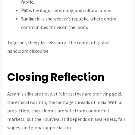
fabric.
Pat
is heritage, ceremony, and cultural pride.
Sualkuchi
is the weaver’s republic, where entire
communities thrive on the loom.
Together, they place Assam at the center of global
handloom discourse.
Closing Reflection
Assam’s silks are not just fabrics; they are the living gold,
the ethical warmth, the heritage threads of India. With GI
protection, these looms are safe from counterfeit
markets, but their survival still depends on awareness, fair
wages, and global appreciation.