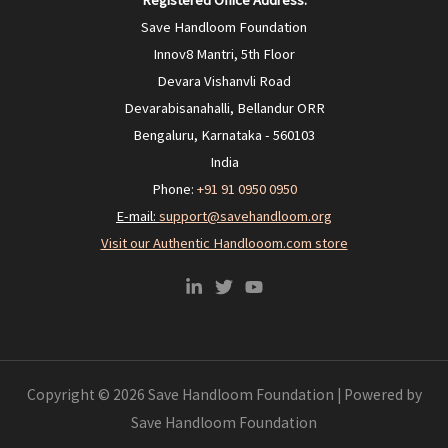
Registered Office Address:
Save Handloom Foundation
Innov8 Mantri, 5th Floor
Devara Vishanvli Road
Devarabisanahalli, Bellandur ORR
Bengaluru, Karnataka - 560103
India
Phone:
+91 91 0950 0950‬
E-mail:
support@savehandloom.org
Visit our Authentic Handlooom.com store
Copyright © 2026 Save Handloom Foundation | Powered by
Save Handloom Foundation