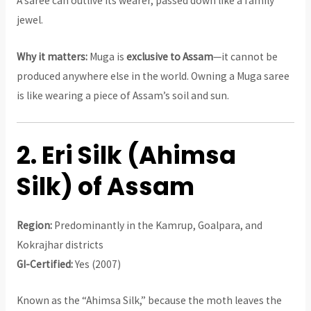
A saree can outlive its wearer, passed down like a family
jewel.
Why it matters:
Muga is
exclusive to Assam
—it cannot be
produced anywhere else in the world. Owning a Muga saree
is like wearing a piece of Assam’s soil and sun.
2. Eri Silk (Ahimsa
Silk) of Assam
Region:
Predominantly in the Kamrup, Goalpara, and
Kokrajhar districts
GI-Certified:
Yes (2007)
Known as the “Ahimsa Silk,” because the moth leaves the