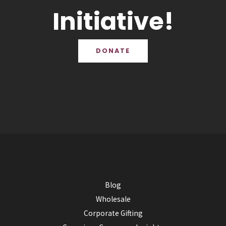
Initiative!
DONATE
Blog
Wholesale
Corporate Gifting