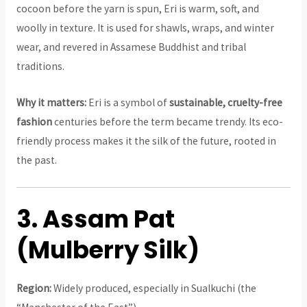
cocoon before the yarn is spun, Eri is warm, soft, and
woolly in texture. It is used for shawls, wraps, and winter
wear, and revered in Assamese Buddhist and tribal
traditions.
Why it matters:
Eri is a symbol of
sustainable, cruelty-free
fashion
centuries before the term became trendy. Its eco-
friendly process makes it the silk of the future, rooted in
the past.
3. Assam Pat
(Mulberry Silk)
Region:
Widely produced, especially in Sualkuchi (the