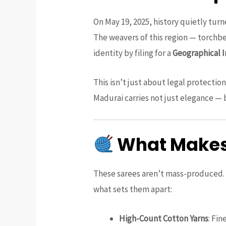
On May 19, 2025, history quietly turn
The weavers of this region — torchbe
identity by filing for a
Geographical I
This isn’t just about legal protecti
Madurai carries not just elegance — 
What Makes 
These sarees aren’t mass-produced. E
what sets them apart:
High-Count Cotton Yarns
: Fin