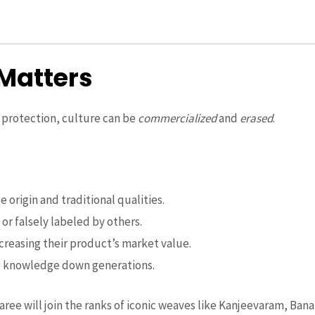
Matters
t protection, culture can be
commercialized
and
erased
.
 origin and traditional qualities.
or falsely labeled by others.
ncreasing their product’s market value.
g knowledge down generations.
ree will join the ranks of iconic weaves like Kanjeevaram, Ban