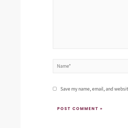
Name*
Save my name, email, and website