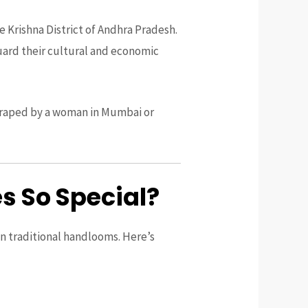
e Krishna District of Andhra Pradesh.
guard their cultural and economic
e draped by a woman in Mumbai or
 So Special?
on traditional handlooms. Here’s