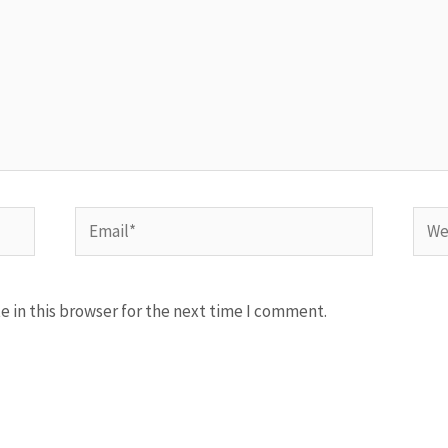
Email*
Webs
 in this browser for the next time I comment.