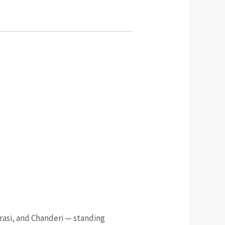
arasi, and Chanderi — standing