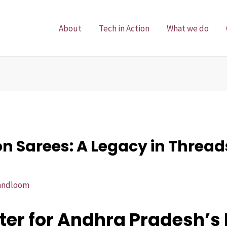
About
Tech in Action
What we do
 Sarees: A Legacy in Thread
andloom
er for Andhra Pradesh’s