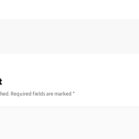
t
shed.
Required fields are marked
*