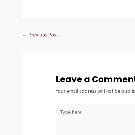
←
Previous Post
Leave a Commen
Your email address will not be publi
Type
here..