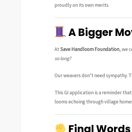
proudly on its own merits.
A Bigger Mo
At
Save Handloom Foundation
, we c
so long?
Our weavers don’t need sympathy. Th
This GI application is a reminder tha
looms echoing through village home
Final Words