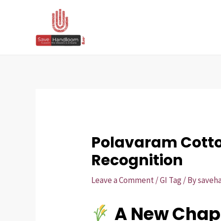
Skip
Post
to
navigation
content
Polavaram Cotton
Recognition
Leave a Comment
/
GI Tag
/ By
saveh
A New Chapt