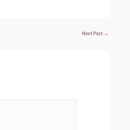
Next Post
→