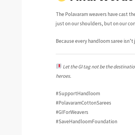
The Polavaram weavers have cast their
just on our shoulders, but on our co
Because every handloom saree isn’t j
Let the GI tag not be the destinat
heroes.
#SupportHandloom
#PolavaramCottonSarees
#GIForWeavers
#SaveHandloomFoundation