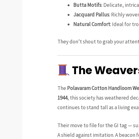
Butta Motifs
: Delicate, intri
Jacquard Pallus
: Richly wove
Natural Comfort
: Ideal for t
They don’t shout to grab your attent
The Weavers
The
Polavaram Cotton Handloom Wea
1944
, this society has weathered dec
continues to stand tall as a living
Their move to file for the GI tag — 
A shield against imitation. A beacon f