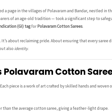
ed a page in the villages of Polavaram and Bandar, nestled in th
arers of an age-old tradition — took a significant step to safe
ndication (GI) tag
for
Polavaram Cotton Sarees
.
on. It’s about reclaiming pride. About ensuring that every sare
but also
identity
.
Polavaram Cotton Sarees
ach piece is a work of art crafted by skilled hands and woven 
er than the average cotton saree, giving a feather-light drape.