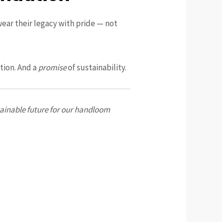
wear their legacy with pride — not
ition. And a
promise
of sustainability.
stainable future for our handloom