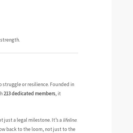
 strength.
o struggle or resilience. Founded in
th
213 dedicated members
, it
t just a legal milestone. It’s a
lifeline
.
low back to the loom, not just to the