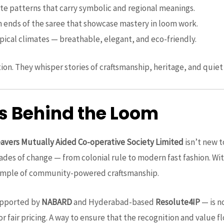
cate patterns that carry symbolic and regional meanings.
n ends of the saree that showcase mastery in loom work.
ropical climates — breathable, elegant, and eco-friendly.
ion. They whisper stories of craftsmanship, heritage, and quiet
 Behind the Loom
vers Mutually Aided Co-operative Society Limited
isn’t new t
ades of change — from colonial rule to modern fast fashion. Wi
 example of community-powered craftsmanship.
supported by
NABARD
and Hyderabad-based
Resolute4IP
— is no
or fair pricing. A way to ensure that the recognition and value f