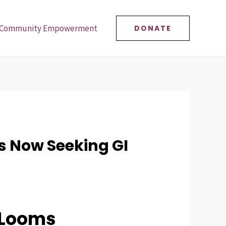
Community Empowerment
DONATE
s Now Seeking GI
 Looms