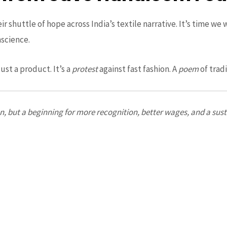
 shuttle of hope across India’s textile narrative. It’s time we 
nscience.
ust a product. It’s a
protest
against fast fashion. A
poem
of trad
ion, but a beginning for more recognition, better wages, and a su