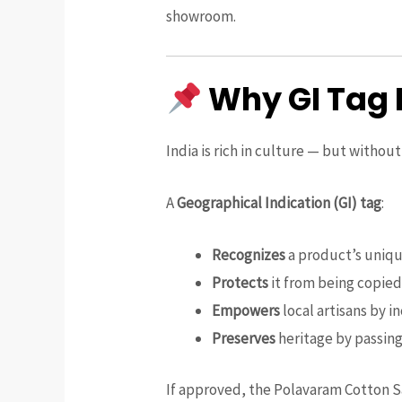
showroom.
Why GI Tag 
India is rich in culture — but withou
A
Geographical Indication (GI) tag
:
Recognizes
a product’s unique
Protects
it from being copied 
Empowers
local artisans by i
Preserves
heritage by passin
If approved, the Polavaram Cotton Sa