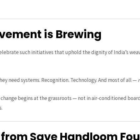
vement is Brewing
elebrate such initiatives that uphold the dignity of India’s wea
ey need systems. Recognition. Technology. And most of all —
t change begins at the grassroots — not in air-conditioned boar
s.
 from Save Handloom Fo