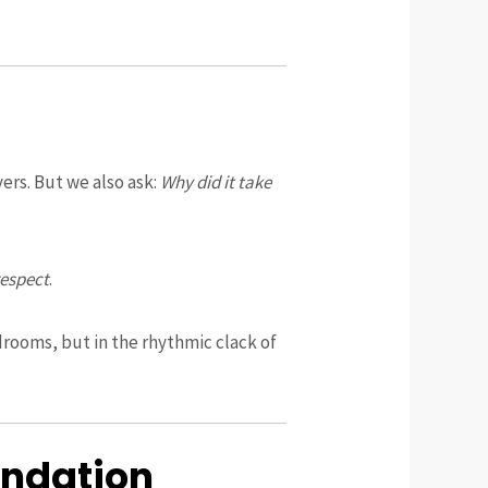
vers. But we also ask:
Why did it take
respect
.
drooms, but in the rhythmic clack of
undation