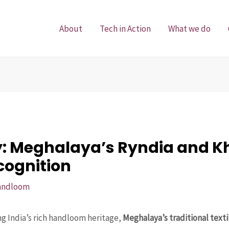
About
Tech in Action
What we do
y: Meghalaya’s Ryndia and 
cognition
andloom
g India’s rich handloom heritage,
Meghalaya’s traditional tex