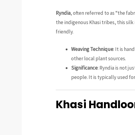
Ryndia
, often referred to as “the fab
the indigenous Khasi tribes, this silk 
friendly.
Weaving Technique
: It is ha
other local plant sources.
Significance
: Ryndia is not j
people. It is typically used fo
Khasi Handloom