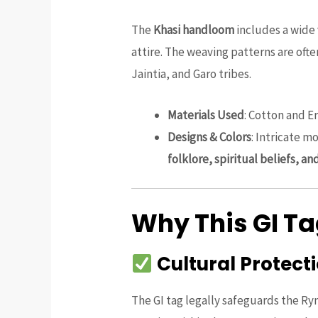
The
Khasi handloom
includes a wide 
attire. The weaving patterns are of
Jaintia, and Garo tribes.
Materials Used
: Cotton and E
Designs & Colors
: Intricate m
folklore, spiritual beliefs, an
Why This GI T
Cultural Protect
The GI tag legally safeguards the Ry