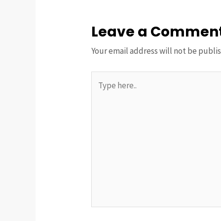
Leave a Commen
Your email address will not be publi
Type
here..