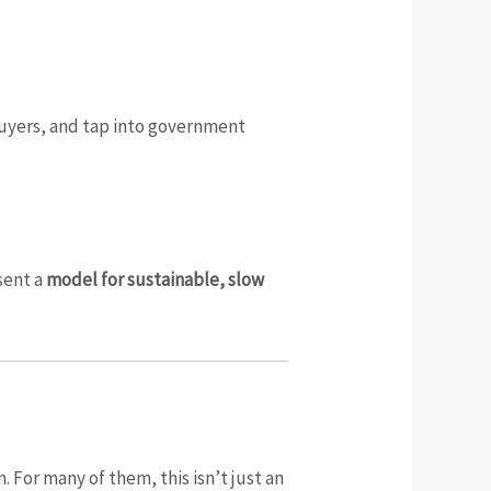
 buyers, and tap into government
sent a
model for sustainable, slow
 For many of them, this isn’t just an