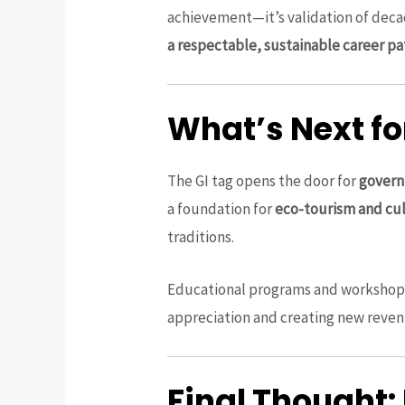
achievement—it’s validation of decad
a respectable, sustainable career pa
What’s Next f
The GI tag opens the door for
govern
a foundation for
eco-tourism and cul
traditions.
Educational programs and workshop
appreciation and creating new reven
Final Thought: