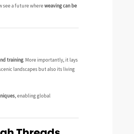
ow see a future where
weaving can be
nd training
. More importantly, it lays
scenic landscapes but also its living
hniques
, enabling global
ough Threads