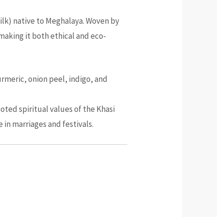
a silk) native to Meghalaya. Woven by
 making it both ethical and eco-
urmeric, onion peel, indigo, and
oted spiritual values of the Khasi
in marriages and festivals.