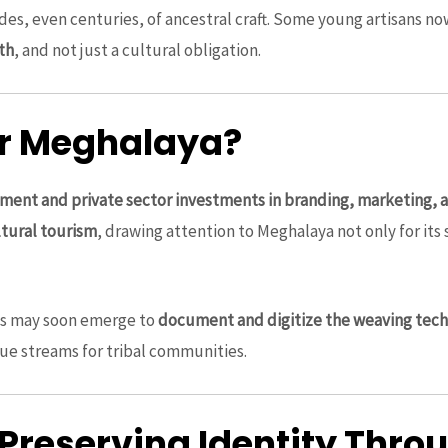
es, even centuries, of ancestral craft. Some young artisans n
th
, and not just a cultural obligation.
or Meghalaya?
ment and private sector investments in branding, marketing, a
tural tourism
, drawing attention to Meghalaya not only for its 
s may soon emerge to
document and digitize the weaving tec
ue streams for tribal communities.
 Preserving Identity Thr