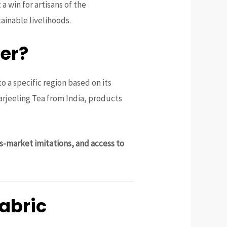
t a win for artisans of the
ainable livelihoods.
er?
o a specific region based on its
rjeeling Tea from India, products
s-market imitations, and access to
Fabric