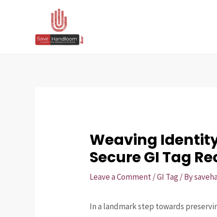
Skip
Post
to
navigation
content
Weaving Identit
Secure GI Tag Re
Leave a Comment
/
GI Tag
/ By
saveh
In a landmark step towards preservin