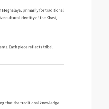
n Meghalaya, primarily for traditional
ive cultural identity
of the Khasi,
ents. Each piece reflects
tribal
ring that the traditional knowledge