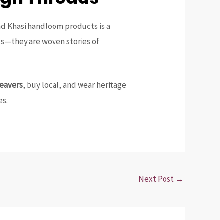
and Khasi handloom products is a
ts—they are woven stories of
weavers
, buy local, and wear heritage
es.
Next Post
→