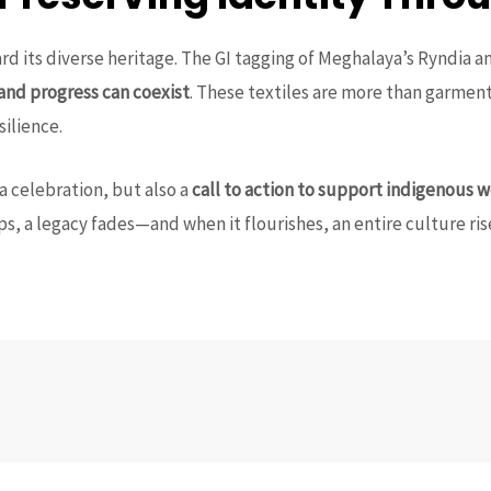
ard its diverse heritage. The GI tagging of Meghalaya’s Ryndia 
 and progress can coexist
. These textiles are more than garmen
silience.
 a celebration, but also a
call to action to support indigenous 
s, a legacy fades—and when it flourishes, an entire culture ris