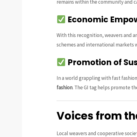
remains within the community and 
Economic Empo
With this recognition, weavers and ar
schemes and international markets wi
Promotion of Su
In a world grappling with fast fashi
fashion
. The GI tag helps promote th
Voices from t
Local weavers and cooperative societ