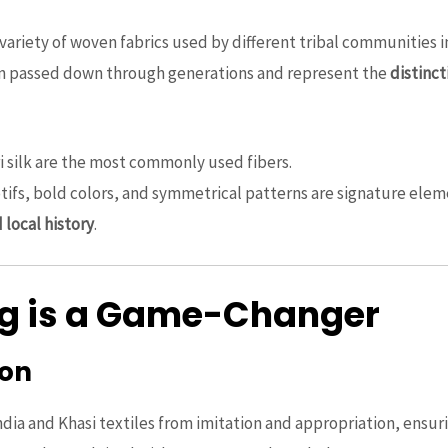
variety of woven fabrics used by different tribal communities i
ten passed down through generations and represent the
distinct
ri silk are the most commonly used fibers.
otifs, bold colors, and symmetrical patterns are signature elem
d local history
.
ag is a Game-Changer
ion
ndia and Khasi textiles from imitation and appropriation, ensu