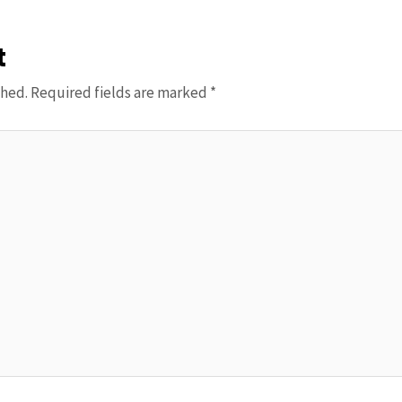
t
shed.
Required fields are marked
*