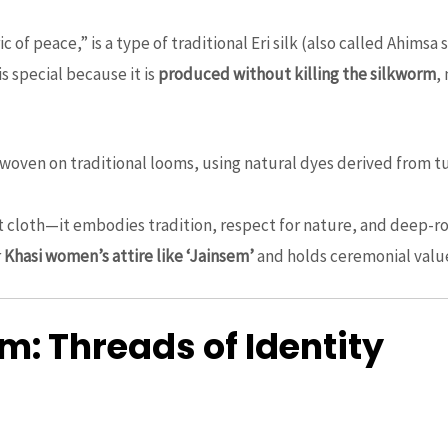
ric of peace,” is a type of traditional Eri silk (also called Ahims
is special because it is
produced without killing the silkworm
,
ndwoven on traditional looms, using natural dyes derived from t
ust cloth—it embodies tradition, respect for nature, and deep-ro
r
Khasi women’s attire like ‘Jainsem’
and holds ceremonial value 
: Threads of Identity