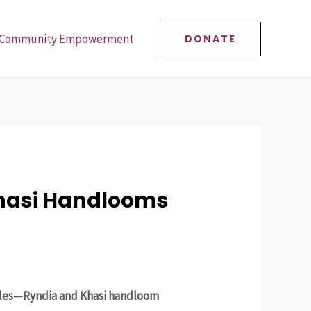
Community Empowerment
DONATE
Khasi Handlooms
tiles—Ryndia and Khasi handloom