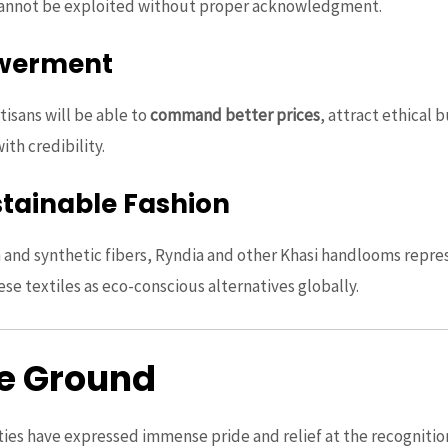
cannot be exploited without proper acknowledgment.
werment
tisans will be able to
command better prices
, attract ethical
th credibility.
stainable Fashion
on and synthetic fibers, Ryndia and other Khasi handlooms repre
ese textiles as eco-conscious alternatives globally.
he Ground
ies have expressed immense pride and relief at the recognition.