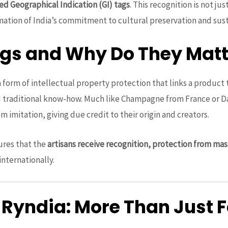
ed Geographical Indication (GI) tags
. This recognition is not jus
mation of India’s commitment to cultural preservation and sust
ags and Why Do They Matt
a form of intellectual property protection that links a product t
nd traditional know-how. Much like Champagne from France or Da
m imitation, giving due credit to their origin and creators.
ures that the
artisans receive recognition, protection from mas
 internationally.
 Ryndia: More Than Just 