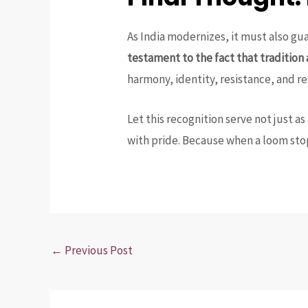
As India modernizes, it must also gu
testament to the fact that tradition
harmony, identity, resistance, and re
Let this recognition serve not just as
with pride. Because when a loom stop
←
Previous Post