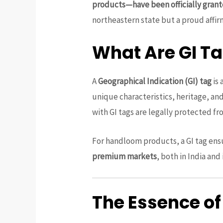
products—have been officially grant
northeastern state but a proud affir
What Are GI T
A
Geographical Indication (GI) tag
is 
unique characteristics, heritage, a
with GI tags are legally protected fro
For handloom products, a GI tag ens
premium markets
, both in India and
The Essence of