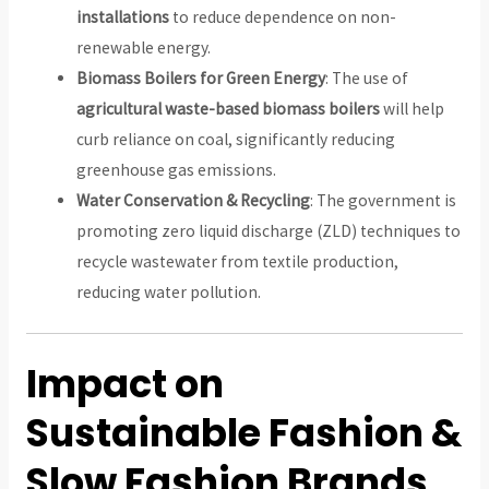
installations
to reduce dependence on non-
renewable energy.
Biomass Boilers for Green Energy
: The use of
agricultural waste-based biomass boilers
will help
curb reliance on coal, significantly reducing
greenhouse gas emissions.
Water Conservation & Recycling
: The government is
promoting zero liquid discharge (ZLD) techniques to
recycle wastewater from textile production,
reducing water pollution.
Impact on
Sustainable Fashion &
Slow Fashion Brands