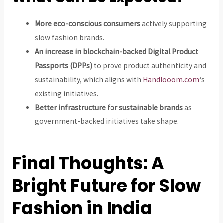
More eco-conscious consumers
actively supporting
slow fashion brands.
An increase in blockchain-backed Digital Product
Passports (DPPs)
to prove product authenticity and
sustainability, which aligns with
Handlooom.com
‘s
existing initiatives.
Better infrastructure for sustainable brands
as
government-backed initiatives take shape.
Final Thoughts: A
Bright Future for Slow
Fashion in India