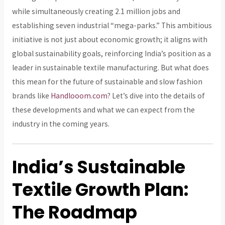
while simultaneously creating 2.1 million jobs and
establishing seven industrial “mega-parks.” This ambitious
initiative is not just about economic growth; it aligns with
global sustainability goals, reinforcing India’s position as a
leader in sustainable textile manufacturing. But what does
this mean for the future of sustainable and slow fashion
brands like
Handlooom.com
? Let’s dive into the details of
these developments and what we can expect from the
industry in the coming years.
India’s Sustainable
Textile Growth Plan:
The Roadmap