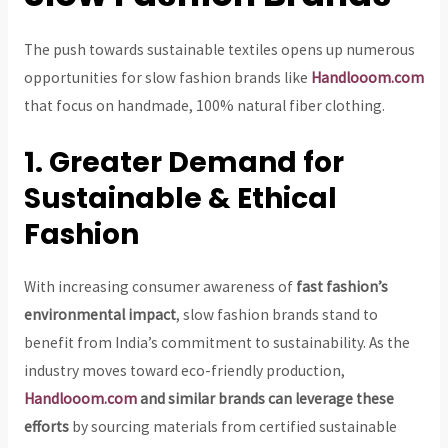
The push towards sustainable textiles opens up numerous
opportunities for slow fashion brands like
Handlooom.com
that focus on handmade, 100% natural fiber clothing.
1. Greater Demand for
Sustainable & Ethical
Fashion
With increasing consumer awareness of
fast fashion’s
environmental impact
, slow fashion brands stand to
benefit from India’s commitment to sustainability. As the
industry moves toward eco-friendly production,
Handlooom.com
and similar brands can leverage these
efforts
by sourcing materials from certified sustainable