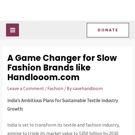
Skip
Post
MAIN
to
navigation
MENU
content
DONATE
A Game Changer for Slow
Fashion Brands like
Handlooom.com
Leave a Comment
/
Fashion
/ By
savehandloom
India’s Ambitious Plans for Sustainable Textile Industry
Growth:
India is set to transform its textile and fashion industry,
aiming to triple its market value to $350 billion by 2030