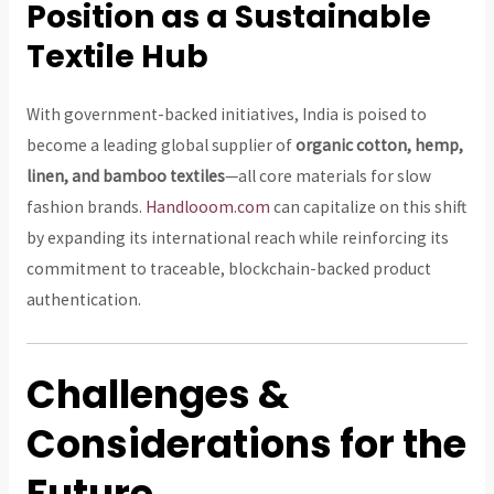
Position as a Sustainable
Textile Hub
With government-backed initiatives, India is poised to
become a leading global supplier of
organic cotton, hemp,
linen, and bamboo textiles
—all core materials for slow
fashion brands.
Handlooom.com
can capitalize on this shift
by expanding its international reach while reinforcing its
commitment to traceable, blockchain-backed product
authentication.
Challenges &
Considerations for the
Future