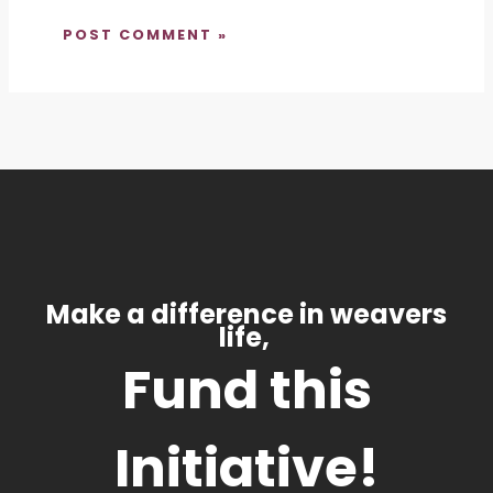
Make a difference in weavers
life,
Fund this
Initiative!