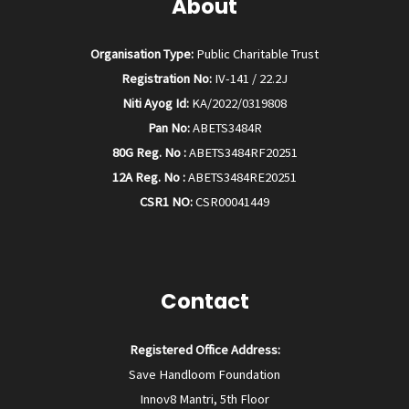
About
Organisation Type:
Public Charitable Trust
Registration No:
IV-141 / 22.2J
Niti Ayog Id:
KA/2022/0319808
Pan No:
ABETS3484R
80G Reg. No :
ABETS3484RF20251
12A Reg. No :
ABETS3484RE20251
CSR1 NO:
CSR00041449
Contact
Registered Office Address:
Save Handloom Foundation
Innov8 Mantri, 5th Floor