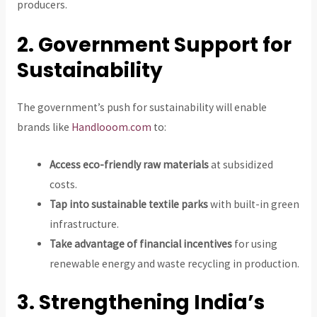
producers.
2. Government Support for
Sustainability
The government’s push for sustainability will enable
brands like
Handlooom.com
to:
Access eco-friendly raw materials
at subsidized
costs.
Tap into sustainable textile parks
with built-in green
infrastructure.
Take advantage of financial incentives
for using
renewable energy and waste recycling in production.
3. Strengthening India’s