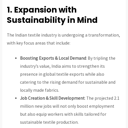
1. Expansion with
Sustainability in Mind
The Indian textile industry is undergoing a transformation,
with key focus areas that include:
Boosting Exports & Local Demand
: By tripling the
industry’s value, India aims to strengthen its
presence in global textile exports while also
catering to the rising demand for sustainable and
locally made fabrics.
Job Creation & Skill Development
: The projected 2.1
million new jobs will not only boost employment
but also equip workers with skills tailored for
sustainable textile production.