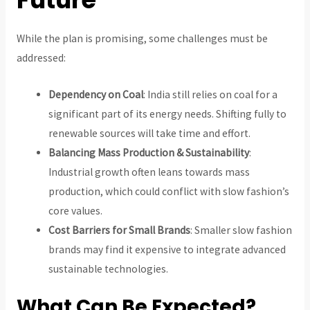
While the plan is promising, some challenges must be
addressed:
Dependency on Coal
: India still relies on coal for a
significant part of its energy needs. Shifting fully to
renewable sources will take time and effort.
Balancing Mass Production & Sustainability
:
Industrial growth often leans towards mass
production, which could conflict with slow fashion’s
core values.
Cost Barriers for Small Brands
: Smaller slow fashion
brands may find it expensive to integrate advanced
sustainable technologies.
What Can Be Expected?