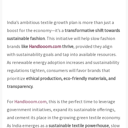
India’s ambitious textile growth plan is more than just a
boost for the economy—it’s a
transformative shift towards
sustainable fashion
. This initiative will help slow fashion
brands
like
Handlooom.com
thrive
, provided they align
with sustainability goals and tap into available resources.
As renewable energy adoption increases and sustainability
regulations tighten, consumers will favor brands that
prioritize
ethical production, eco-friendly materials, and
transparency.
For
Handlooom.com
, this is the perfect time to leverage
government initiatives, expand its sustainable offerings,
and cement its place in the growing green textile economy.
As India emerges as a
sustainable textile powerhouse
, slow