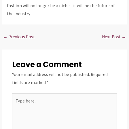
fashion will no longer be a niche—it will be the future of
the industry.
←
Previous Post
Next Post
→
Leave a Comment
Your email address will not be published.
Required
fields are marked
*
Type
here..