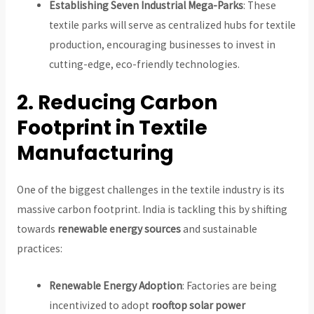
Establishing Seven Industrial Mega-Parks
: These
textile parks will serve as centralized hubs for textile
production, encouraging businesses to invest in
cutting-edge, eco-friendly technologies.
2. Reducing Carbon
Footprint in Textile
Manufacturing
One of the biggest challenges in the textile industry is its
massive carbon footprint. India is tackling this by shifting
towards
renewable energy sources
and sustainable
practices:
Renewable Energy Adoption
: Factories are being
incentivized to adopt
rooftop solar power