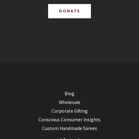
DONATE
Blog
Wholesale
Corporate Gifting
Conscious Consumer Insights
Custom Handmade Sarees