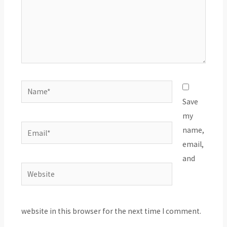
Name*
Save
my
Email*
name,
email,
and
Website
website in this browser for the next time I comment.