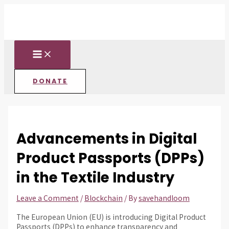
MAIN
Skip
Post
Type
Name*
Email*
Website
MENU
to
navigation
here..
content
DONATE
Advancements in Digital
Product Passports (DPPs)
in the Textile Industry
Leave a Comment
/
Blockchain
/ By
savehandloom
The European Union (EU) is introducing Digital Product
Passports (DPPs) to enhance transparency and