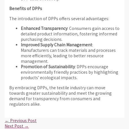
Benefits of DPPs
The introduction of DPPs offers several advantages:
Enhanced Transparency
: Consumers gain access to
detailed product information, fostering informed
purchasing decisions.
Improved Supply Chain Management
:
Manufacturers can track materials and processes
more efficiently, leading to better resource
management.
Promotion of Sustainability
: DPPs encourage
environmentally friendly practices by highlighting
products’ ecological impacts.
By embracing DPPs, the textile industry can move
towards greater sustainability and meet the growing
demand for transparency from consumers and
regulators alike.
←
Previous Post
Next Post
→