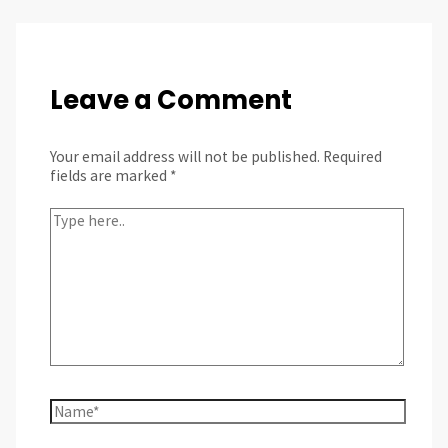
Leave a Comment
Your email address will not be published.
Required
fields are marked
*