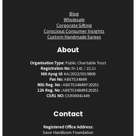
Blog
Wholesale
Corporate Gifting
Conscious Consumer Insights
Custom Handmade Sarees
About
Organisation Type:
Public Charitable Trust
Registration No:
IV-141 / 22.2J
Niti Ayog Id:
KA/2022/0319808
Pan No:
ABETS3484R
80G Reg. No :
ABETS3484RF20251
12A Reg. No :
ABETS3484RE20251
CSR1 NO:
CSR00041449
Contact
Registered Office Address:
Save Handloom Foundation