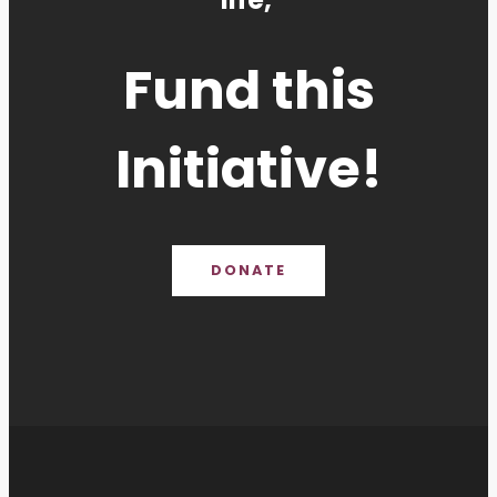
Fund this
Initiative!
DONATE