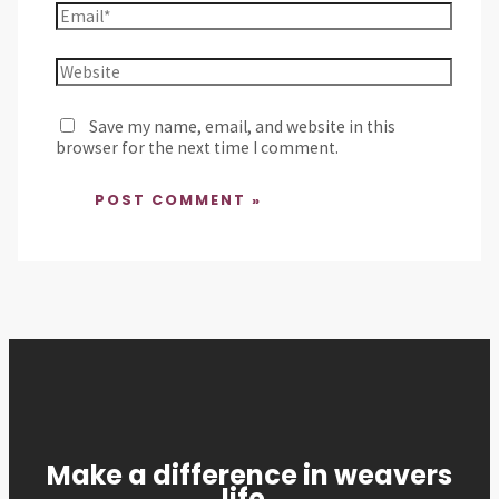
Save my name, email, and website in this
browser for the next time I comment.
Make a difference in weavers
life,