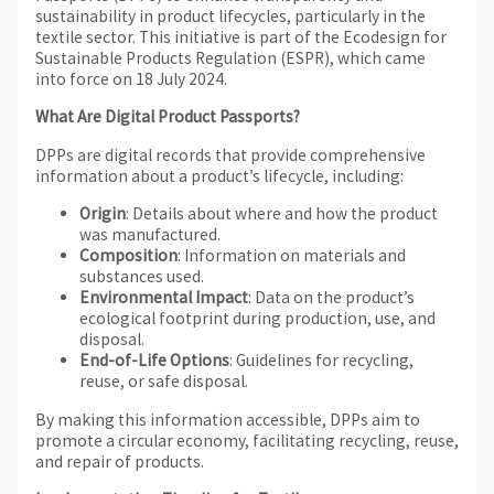
sustainability in product lifecycles, particularly in the
textile sector. This initiative is part of the Ecodesign for
Sustainable Products Regulation (ESPR), which came
into force on 18 July 2024.
What Are Digital Product Passports?
DPPs are digital records that provide comprehensive
information about a product’s lifecycle, including:
Origin
: Details about where and how the product
was manufactured.
Composition
: Information on materials and
substances used.
Environmental Impact
: Data on the product’s
ecological footprint during production, use, and
disposal.
End-of-Life Options
: Guidelines for recycling,
reuse, or safe disposal.
By making this information accessible, DPPs aim to
promote a circular economy, facilitating recycling, reuse,
and repair of products.