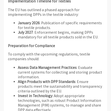
Implementation Timeline for Textiles
The EU has outlined a phased approach for
implementing DPPs in the textile industry:
January 2026
: Publication of specific requirements
for textile products.
July 2027
: Enforcement begins, making DPPs
mandatory for all textile products sold in the EU.
Preparation for Compliance
To comply with the upcoming regulations, textile
companies should:
Assess Data Management Practices
: Evaluate
current systems for collecting and storing product
information.
Align Products with DPP Standards
: Ensure
products meet the sustainability and transparency
criteria outlined by the EU.
Invest in Technology
: Adopt appropriate
technologies, such as robust Product Information
Management (PIM) systems, to manage and share
DPP data effectively.