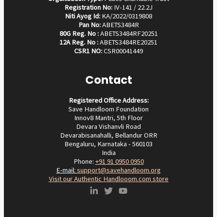
Registration No:
IV-141 / 22.2J
Niti Ayog Id:
KA/2022/0319808
Pan No:
ABETS3484R
80G Reg. No :
ABETS3484RF20251
12A Reg. No :
ABETS3484RE20251
CSR1 NO:
CSR00041449
Contact
Registered Office Address:
Save Handloom Foundation
Innov8 Mantri, 5th Floor
Devara Vishanvli Road
Devarabisanahalli, Bellandur ORR
Bengaluru, Karnataka - 560103
India
Phone:
+91 91 0950 0950‬
E-mail:
support@savehandloom.org
Visit our Authentic Handlooom.com store