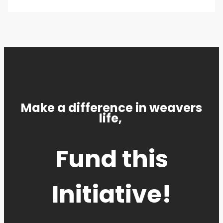
Make a difference in weavers
life,
Fund this
Initiative!