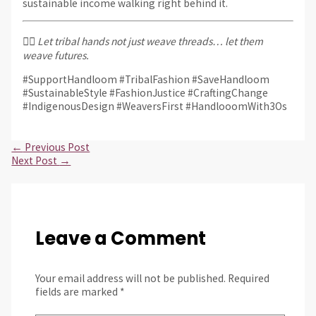
sustainable income walking right behind it.
✊🏽
Let tribal hands not just weave threads… let them
weave futures.
#SupportHandloom #TribalFashion #SaveHandloom
#SustainableStyle #FashionJustice #CraftingChange
#IndigenousDesign #WeaversFirst #HandlooomWith3Os
←
Previous Post
Next Post
→
Leave a Comment
Your email address will not be published.
Required
fields are marked
*