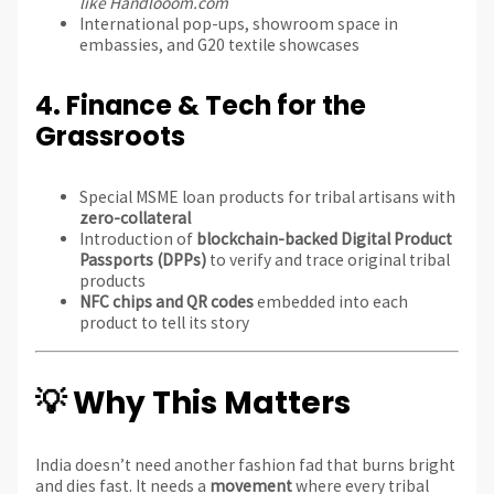
like Handlooom.com
International pop-ups, showroom space in
embassies, and G20 textile showcases
4.
Finance & Tech for the
Grassroots
Special MSME loan products for tribal artisans with
zero-collateral
Introduction of
blockchain-backed Digital Product
Passports (DPPs)
to verify and trace original tribal
products
NFC chips and QR codes
embedded into each
product to tell its story
💡 Why This Matters
India doesn’t need another fashion fad that burns bright
and dies fast. It needs a
movement
where every tribal