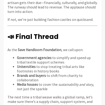
artisan gets their due—financially, culturally, and globally.
The runway should lead to revenue. The applause should
turn into action.
If not, we’re just building fashion castles on quicksand.
📣 Final Thread
As the
Save Handloom Foundation
, we call upon:
Government agencies
to simplify and speed up
tribal textile support schemes
Universities
to stop treating tribal arts like
footnotes in history books
Brands and buyers
to shift from charity to
collaboration
Media houses
to cover the
sustainability and story
,
not just the sparkle
The next time a tribal weave walks a global ramp, let’s
make sure there’s a supply chain, support system, and