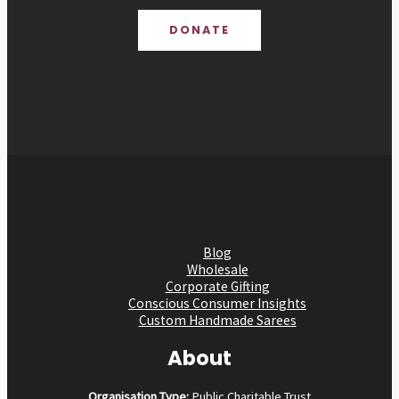
DONATE
Blog
Wholesale
Corporate Gifting
Conscious Consumer Insights
Custom Handmade Sarees
About
Organisation Type:
Public Charitable Trust