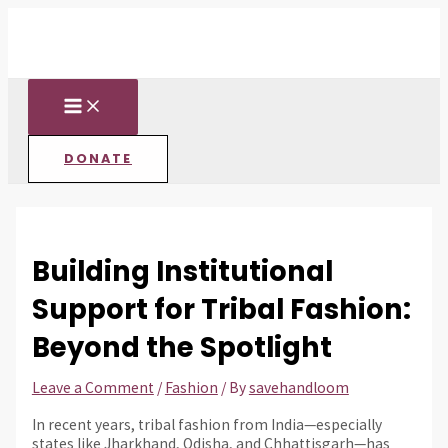
MAIN
Skip
Post
Type
Name*
Email*
Website
MENU
to
navigation
here..
content
DONATE
Building Institutional
Support for Tribal Fashion:
Beyond the Spotlight
Leave a Comment
/
Fashion
/ By
savehandloom
In recent years, tribal fashion from India—especially
states like Jharkhand, Odisha, and Chhattisgarh—has