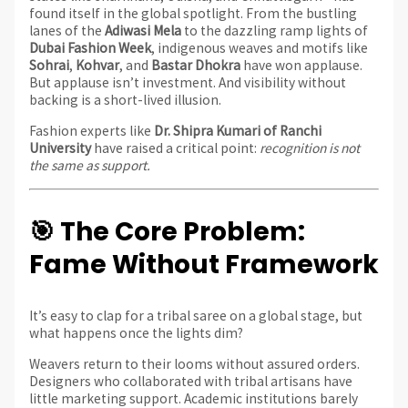
found itself in the global spotlight. From the bustling
lanes of the
Adiwasi Mela
to the dazzling ramp lights of
Dubai Fashion Week
, indigenous weaves and motifs like
Sohrai
,
Kohvar
, and
Bastar Dhokra
have won applause.
But applause isn’t investment. And visibility without
backing is a short-lived illusion.
Fashion experts like
Dr. Shipra Kumari of Ranchi
University
have raised a critical point:
recognition is not
the same as support.
🎯 The Core Problem:
Fame Without Framework
It’s easy to clap for a tribal saree on a global stage, but
what happens once the lights dim?
Weavers return to their looms without assured orders.
Designers who collaborated with tribal artisans have
little marketing support. Academic institutions barely