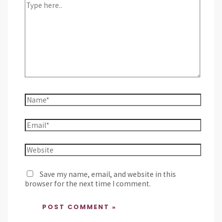
Save my name, email, and website in this
browser for the next time I comment.