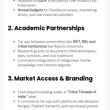
Inclusion in
ODOP
(One District One Product) for
tribal belts
Annual budgets
for handloom expos, marketing
drives, and raw material subsidies
2.
Academic Partnerships
Tie-ups between universities like
NIFT, NID, and
tribal institutions
like Ranchi University
Research grants to document tribal techniques,
dyes, symbols, and oral traditions
Curriculum integration of indigenous textile
knowledge into fashion degrees
3.
Market Access & Branding
Centralised branding under a “
Tribal Threads of
India
” label
E-commerce tie-ups with platforms like Amazon
Karigar, Flipkart Samarth, and
own-brand portals