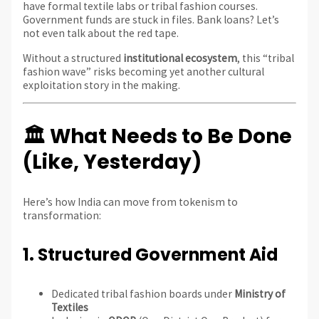
have formal textile labs or tribal fashion courses.
Government funds are stuck in files. Bank loans? Let’s
not even talk about the red tape.
Without a structured
institutional ecosystem
, this “tribal
fashion wave” risks becoming yet another cultural
exploitation story in the making.
🏛️ What Needs to Be Done
(Like, Yesterday)
Here’s how India can move from tokenism to
transformation:
1.
Structured Government Aid
Dedicated tribal fashion boards under
Ministry of
Textiles