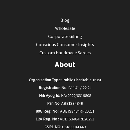
Blog
Wholesale
Corporate Gifting
Conscious Consumer Insights
Custom Handmade Sarees
About
Organisation Type:
Public Charitable Trust
Registration No:
IV-141 / 22.2J
Niti Ayog Id:
KA/2022/0319808
Pan No:
ABETS3484R
80G Reg. No :
ABETS3484RF20251
12A Reg. No :
ABETS3484RE20251
CSR1 NO:
CSR00041449