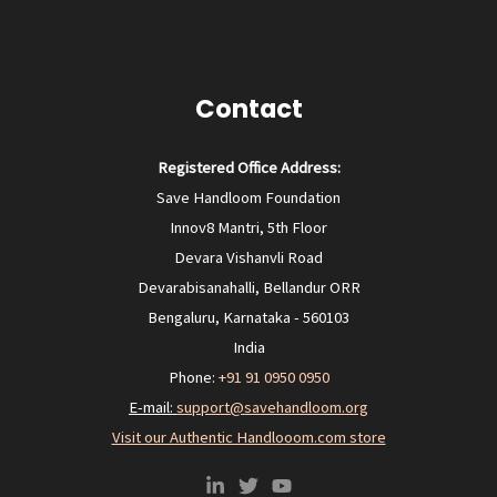
Contact
Registered Office Address:
Save Handloom Foundation
Innov8 Mantri, 5th Floor
Devara Vishanvli Road
Devarabisanahalli, Bellandur ORR
Bengaluru, Karnataka - 560103
India
Phone:
+91 91 0950 0950‬
E-mail:
support@savehandloom.org
Visit our Authentic Handlooom.com store