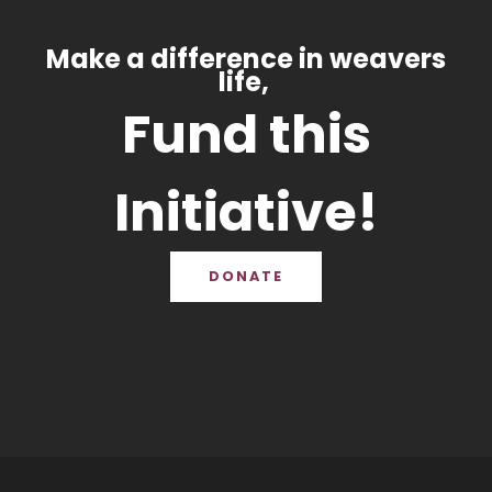
Make a difference in weavers
life,
Fund this
Initiative!
DONATE