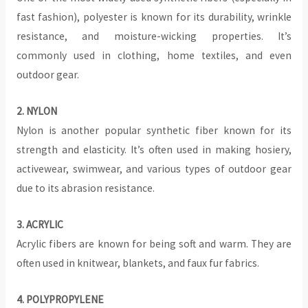
fast fashion), polyester is known for its durability, wrinkle
resistance, and moisture-wicking properties. It’s
commonly used in clothing, home textiles, and even
outdoor gear.
2. NYLON
Nylon is another popular synthetic fiber known for its
strength and elasticity. It’s often used in making hosiery,
activewear, swimwear, and various types of outdoor gear
due to its abrasion resistance.
3. ACRYLIC
Acrylic fibers are known for being soft and warm. They are
often used in knitwear, blankets, and faux fur fabrics.
4. POLYPROPYLENE