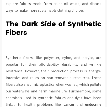
explore fabrics made from crude oil waste, and discuss
ways to make more sustainable clothing choices.
The Dark Side of Synthetic
Fibers
Synthetic fibers, like polyester, nylon, and acrylic, are
popular for their affordability, durability, and wrinkle
resistance. However, their production process is energy-
intensive and relies on non-renewable resources. These
fibers also shed microplastics when washed, which pollute
our waterways and harm marine life. Furthermore, some
chemicals used in synthetic fabrics and dyes have been
linked to health problems like
cancer
and
endocrine