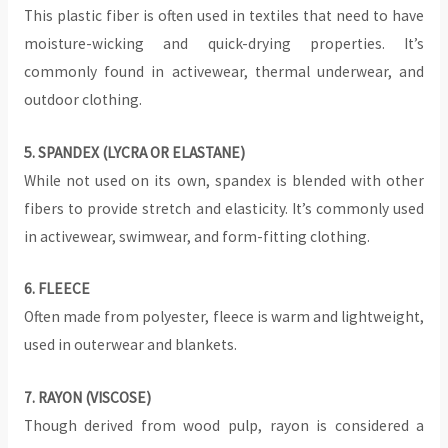
This plastic fiber is often used in textiles that need to have
moisture-wicking and quick-drying properties. It’s
commonly found in activewear, thermal underwear, and
outdoor clothing.
5. SPANDEX (LYCRA OR ELASTANE)
While not used on its own, spandex is blended with other
fibers to provide stretch and elasticity. It’s commonly used
in activewear, swimwear, and form-fitting clothing.
‍6. FLEECE
Often made from polyester, fleece is warm and lightweight,
used in outerwear and blankets.
7. RAYON (VISCOSE)
Though derived from wood pulp, rayon is considered a