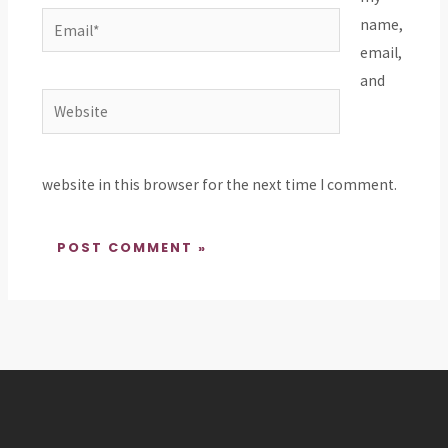
Email*
name,
email,
and
Website
website in this browser for the next time I comment.