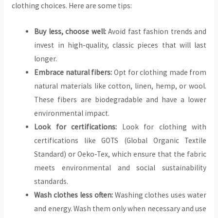
clothing choices. Here are some tips:
Buy less, choose well:
Avoid fast fashion trends and
invest in high-quality, classic pieces that will last
longer.
Embrace natural fibers:
Opt for clothing made from
natural materials like cotton, linen, hemp, or wool.
These fibers are biodegradable and have a lower
environmental impact.
Look for certifications:
Look for clothing with
certifications like GOTS (Global Organic Textile
Standard) or Oeko-Tex, which ensure that the fabric
meets environmental and social sustainability
standards.
Wash clothes less often:
Washing clothes uses water
and energy. Wash them only when necessary and use