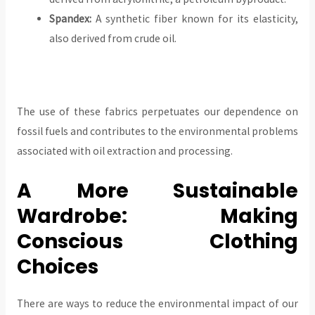
Spandex:
A synthetic fiber known for its elasticity,
also derived from crude oil.
The use of these fabrics perpetuates our dependence on
fossil fuels and contributes to the environmental problems
associated with oil extraction and processing.
A More Sustainable
Wardrobe: Making
Conscious Clothing
Choices
There are ways to reduce the environmental impact of our