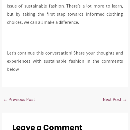
issue of sustainable fashion. There’s a lot more to learn,
but by taking the first step towards informed clothing
choices, we can all make a difference.
Let’s continue this conversation! Share your thoughts and
experiences with sustainable fashion in the comments
below.
←
Previous Post
Next Post
→
Leave a Comment