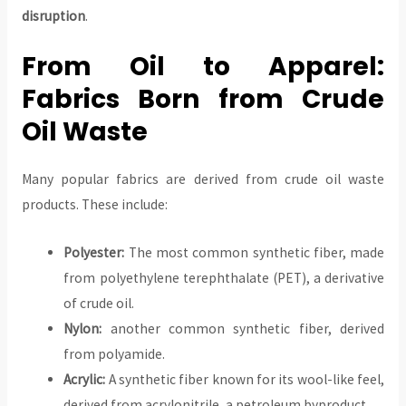
disruption
.
From Oil to Apparel:
Fabrics Born from Crude
Oil Waste
Many popular fabrics are derived from crude oil waste
products. These include:
Polyester:
The most common synthetic fiber, made
from polyethylene terephthalate (PET), a derivative
of crude oil.
Nylon:
another common synthetic fiber, derived
from polyamide.
Acrylic:
A synthetic fiber known for its wool-like feel,
derived from acrylonitrile, a petroleum byproduct.