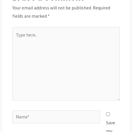
Your email address will not be published.
Required
fields are marked
*
Type
here..
Name*
Save
my