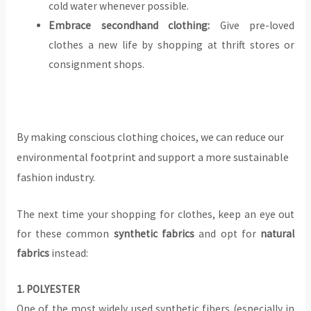
cold water whenever possible.
Embrace secondhand clothing:
Give pre-loved
clothes a new life by shopping at thrift stores or
consignment shops.
By making conscious clothing choices, we can reduce our
environmental footprint and support a more sustainable
fashion industry.
The next time your shopping for clothes, keep an eye out
for these common
synthetic fabrics
and opt for
natural
fabrics
instead:
‍1. POLYESTER
One of the most widely used synthetic fibers (especially in