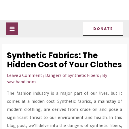
Skip
Post
MAIN
to
navigation
MENU
content
DONATE
Synthetic Fabrics: The
Hidden Cost of Your Clothes
Leave a Comment
/
Dangers of Synthetic Fibers
/ By
savehandloom
The fashion industry is a major part of our lives, but it
comes at a hidden cost. Synthetic fabrics, a mainstay of
modern clothing, are derived from crude oil and pose a
significant threat to our environment and health. In this
blog post, we’ll delve into the dangers of synthetic fibers,