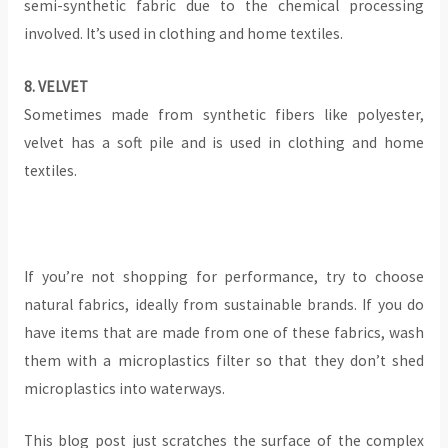
semi-synthetic fabric due to the chemical processing
involved. It’s used in clothing and home textiles.
‍8. VELVET
Sometimes made from synthetic fibers like polyester,
velvet has a soft pile and is used in clothing and home
textiles.
‍If you’re not shopping for performance, try to choose
natural fabrics, ideally from sustainable brands. If you do
have items that are made from one of these fabrics, wash
them with a microplastics filter so that they don’t shed
microplastics into waterways.
This blog post just scratches the surface of the complex