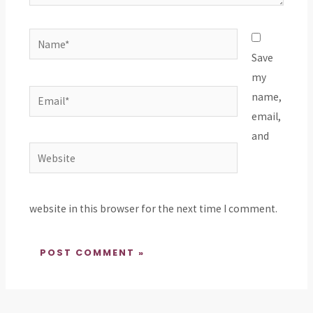
Name*
Save
my
Email*
name,
email,
and
Website
website in this browser for the next time I comment.