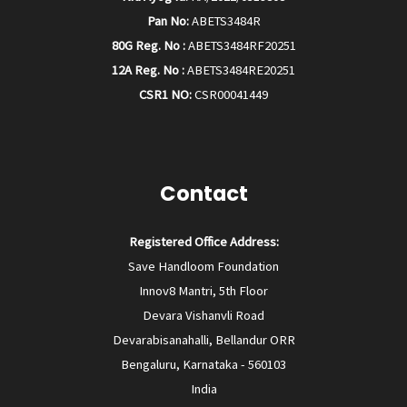
Pan No:
ABETS3484R
80G Reg. No :
ABETS3484RF20251
12A Reg. No :
ABETS3484RE20251
CSR1 NO:
CSR00041449
Contact
Registered Office Address:
Save Handloom Foundation
Innov8 Mantri, 5th Floor
Devara Vishanvli Road
Devarabisanahalli, Bellandur ORR
Bengaluru, Karnataka - 560103
India