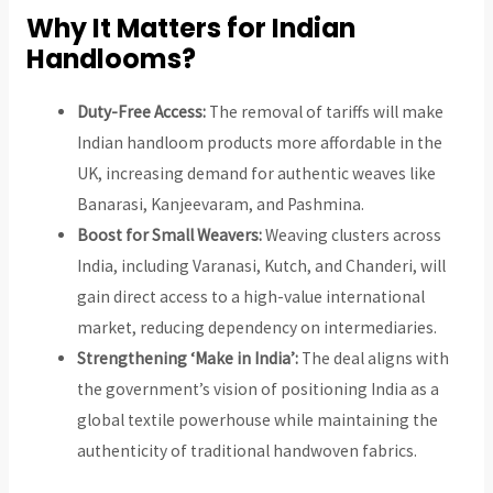
Why It Matters for Indian
Handlooms?
Duty-Free Access:
The removal of tariffs will make
Indian handloom products more affordable in the
UK, increasing demand for authentic weaves like
Banarasi, Kanjeevaram, and Pashmina.
Boost for Small Weavers:
Weaving clusters across
India, including Varanasi, Kutch, and Chanderi, will
gain direct access to a high-value international
market, reducing dependency on intermediaries.
Strengthening ‘Make in India’:
The deal aligns with
the government’s vision of positioning India as a
global textile powerhouse while maintaining the
authenticity of traditional handwoven fabrics.