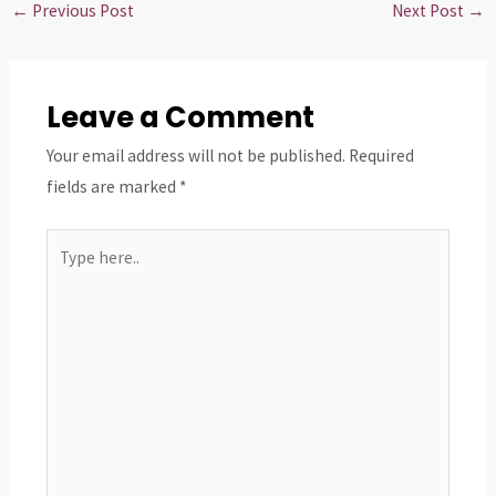
←
Previous Post
Next Post
→
Leave a Comment
Your email address will not be published.
Required
fields are marked
*
Type
here..