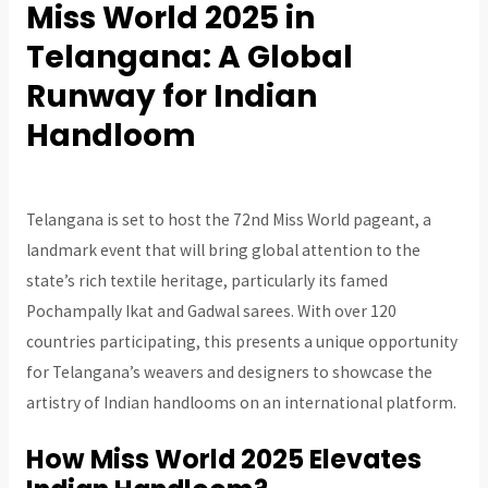
Miss World 2025 in
Telangana: A Global
Runway for Indian
Handloom
Telangana is set to host the 72nd Miss World pageant, a
landmark event that will bring global attention to the
state’s rich textile heritage, particularly its famed
Pochampally Ikat and Gadwal sarees. With over 120
countries participating, this presents a unique opportunity
for Telangana’s weavers and designers to showcase the
artistry of Indian handlooms on an international platform.
How Miss World 2025 Elevates