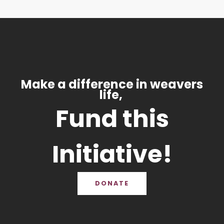
Make a difference in weavers
life,
Fund this
Initiative!
DONATE