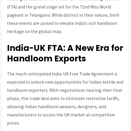
(FTA) and the grand stage set for the 72nd Miss World
pageant in Telangana. While distinct in their nature, both
these events are poised to elevate India’s rich handloom
heritage on the global map.
India-UK FTA: A New Era for
Handloom Exports
The much-anticipated India-UK Free Trade Agreement is
expected to unlock new opportunities for Indian textile and
handloom exporters. With negotiations nearing their final
phase, this trade deal aims to eliminate restrictive tariffs,
allowing Indian handloom weavers, designers, and
manufacturers to access the UK market at competitive
prices.