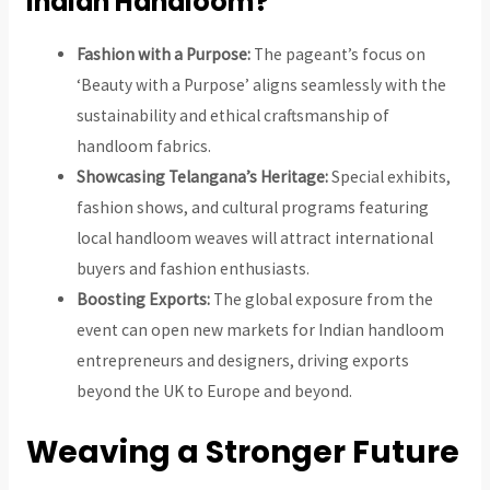
Indian Handloom?
Fashion with a Purpose:
The pageant’s focus on
‘Beauty with a Purpose’ aligns seamlessly with the
sustainability and ethical craftsmanship of
handloom fabrics.
Showcasing Telangana’s Heritage:
Special exhibits,
fashion shows, and cultural programs featuring
local handloom weaves will attract international
buyers and fashion enthusiasts.
Boosting Exports:
The global exposure from the
event can open new markets for Indian handloom
entrepreneurs and designers, driving exports
beyond the UK to Europe and beyond.
Weaving a Stronger Future