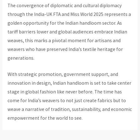
The convergence of diplomatic and cultural diplomacy
through the India-UK FTA and Miss World 2025 represents a
golden opportunity for the Indian handloom sector. As
tariff barriers lower and global audiences embrace Indian
weaves, this marks a pivotal moment for artisans and
weavers who have preserved India’s textile heritage for
generations.
With strategic promotion, government support, and
innovation in design, Indian handloom is set to take center
stage in global fashion like never before. The time has
come for India’s weavers to not just create fabrics but to
weave a narrative of tradition, sustainability, and economic
empowerment for the world to see.