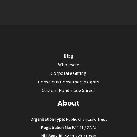
Blog
Wholesale
Corporate Gifting
Conscious Consumer Insights
Custom Handmade Sarees
About
Organisation Type:
Public Charitable Trust
Registration No:
IV-141 / 22.2J
Niti Ayog Id:
KA/2022/0319808