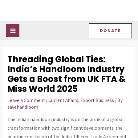
Skip
Post
MAIN
to
navigation
MENU
content
DONATE
Threading Global Ties:
India’s Handloom Industry
Gets a Boost from UK FTA &
Miss World 2025
Leave a Comment
/
Current Affairs
,
Export Business
/ By
savehandloom
The Indian handloom industry is on the brink of a global
transformation with two significant developments: the
nearing conclusion of the India-UK Free Trade Agreement