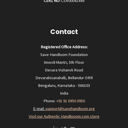
CSR1 NO:
CSR00041449
Contact
Registered Office Address:
Save Handloom Foundation
Innov8 Mantri, 5th Floor
Devara Vishanvli Road
Devarabisanahalli, Bellandur ORR
Bengaluru, Karnataka - 560103
India
Phone:
+91 91 0950 0950‬
E-mail:
support@savehandloom.org
Visit our Authentic Handlooom.com store