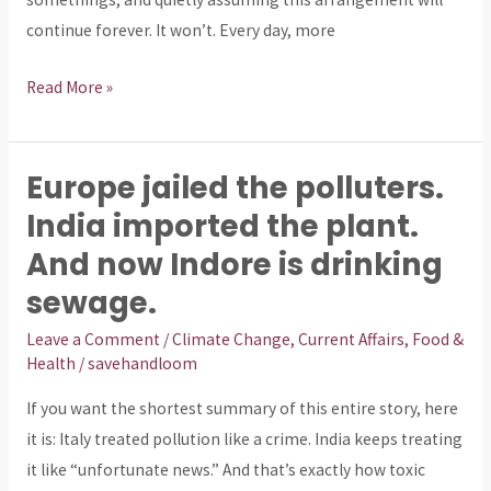
continue forever. It won’t. Every day, more
Read More »
Europe jailed the polluters.
Europe
jailed
India imported the plant.
the
And now Indore is drinking
polluters.
sewage.
India
imported
Leave a Comment
/
Climate Change
,
Current Affairs
,
Food &
Health
/
savehandloom
the
plant.
If you want the shortest summary of this entire story, here
And
it is: Italy treated pollution like a crime. India keeps treating
now
it like “unfortunate news.” And that’s exactly how toxic
Indore