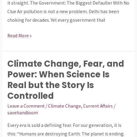
Crime.
it straight. The Government: The Biggest Defaulter With No
Clue Air pollution is not a new problem. Delhi has been
choking for decades. Yet every government that
Read More »
Climate Change, Fear, and
Climate
Change,
Power: When Science Is
Fear,
Real but the Story Is
and
Controlled
Power:
When
Leave a Comment
/
Climate Change
,
Current Affairs
/
savehandloom
Science
Is
Every era is sold a defining fear. For our generation, it is
Real
this: “Humans are destroying Earth. The planet is ending.