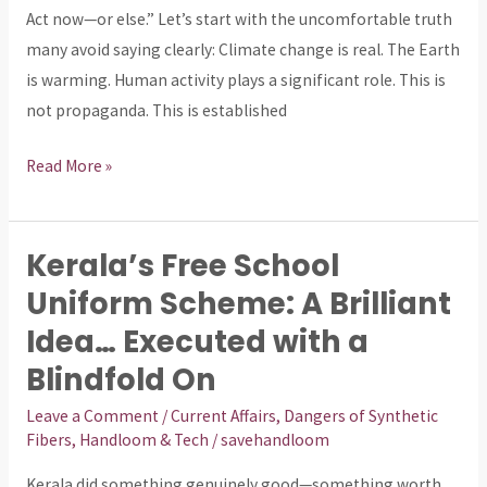
but
Act now—or else.” Let’s start with the uncomfortable truth
the
many avoid saying clearly: Climate change is real. The Earth
Story
is warming. Human activity plays a significant role. This is
Is
not propaganda. This is established
Controlled
Read More »
Kerala’s Free School
Kerala’s
Free
Uniform Scheme: A Brilliant
School
Idea… Executed with a
Uniform
Blindfold On
Scheme:
A
Leave a Comment
/
Current Affairs
,
Dangers of Synthetic
Fibers
,
Handloom & Tech
/
savehandloom
Brilliant
Idea…
Kerala did something genuinely good—something worth