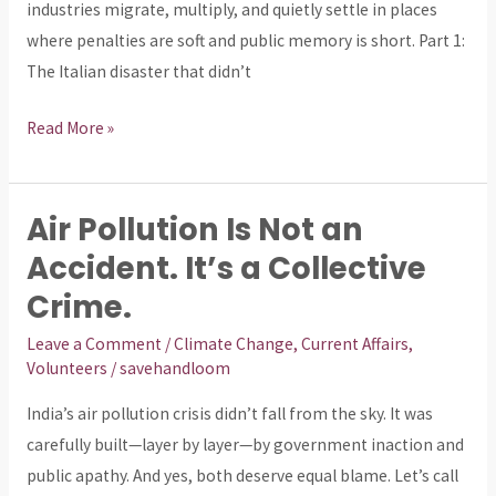
industries migrate, multiply, and quietly settle in places
is
where penalties are soft and public memory is short. Part 1:
drinking
The Italian disaster that didn’t
sewage.
Read More »
Air Pollution Is Not an
Air
Pollution
Accident. It’s a Collective
Is
Crime.
Not
Leave a Comment
/
Climate Change
,
Current Affairs
,
an
Volunteers
/
savehandloom
Accident.
It’s
India’s air pollution crisis didn’t fall from the sky. It was
a
carefully built—layer by layer—by government inaction and
Collective
public apathy. And yes, both deserve equal blame. Let’s call