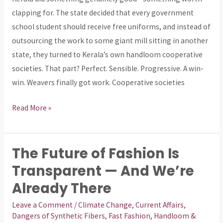
Executed
clapping for. The state decided that every government
with
school student should receive free uniforms, and instead of
a
outsourcing the work to some giant mill sitting in another
Blindfold
state, they turned to Kerala’s own handloom cooperative
On
societies. That part? Perfect. Sensible. Progressive. A win-
win. Weavers finally got work. Cooperative societies
Read More »
The Future of Fashion Is
The
Future
Transparent — And We’re
of
Already There
Fashion
Leave a Comment
/
Climate Change
,
Current Affairs
,
Is
Dangers of Synthetic Fibers
,
Fast Fashion
,
Handloom &
Transparent