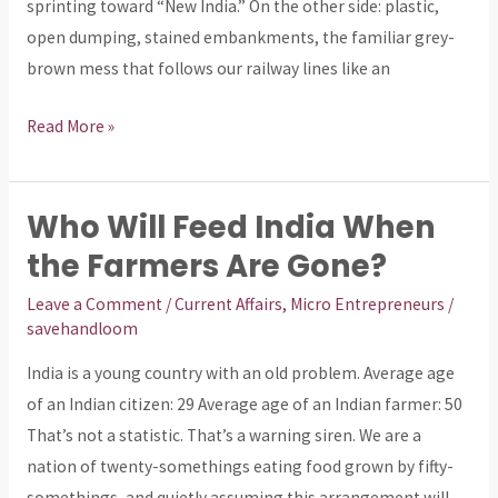
Reveals
sprinting toward “New India.” On the other side: plastic,
About
open dumping, stained embankments, the familiar grey-
Us
brown mess that follows our railway lines like an
Read More »
Who Will Feed India When
Who
Will
the Farmers Are Gone?
Feed
Leave a Comment
/
Current Affairs
,
Micro Entrepreneurs
/
India
savehandloom
When
India is a young country with an old problem. Average age
the
of an Indian citizen: 29 Average age of an Indian farmer: 50
Farmers
That’s not a statistic. That’s a warning siren. We are a
Are
nation of twenty-somethings eating food grown by fifty-
Gone?
somethings, and quietly assuming this arrangement will