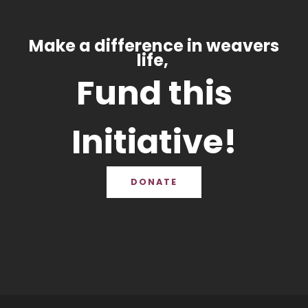
Make a difference in weavers
life,
Fund this
Initiative!
DONATE