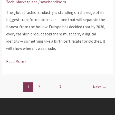
Tech
,
Marketplace
/
savehandloom
—
The global fashion industry is standing on the edge of its
And
biggest transformation ever — one that will separate the
We’re
honest from the hollow. Europe has decided that by 2030,
Already
every fashion product sold there must carry a digital
There
identity — something like a birth certificate for clothes. It
will show where it was made,
Read More »
1
2
…
7
Next
→