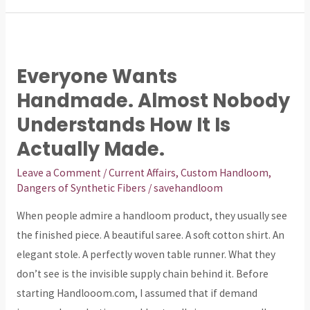
Everyone
Wants
Everyone Wants
Handmade.
Handmade. Almost Nobody
Almost
Nobody
Understands How It Is
Understands
Actually Made.
How
Leave a Comment
/
Current Affairs
,
Custom Handloom
,
It
Dangers of Synthetic Fibers
/
savehandloom
Is
Actually
When people admire a handloom product, they usually see
Made.
the finished piece. A beautiful saree. A soft cotton shirt. An
elegant stole. A perfectly woven table runner. What they
don’t see is the invisible supply chain behind it. Before
starting Handlooom.com, I assumed that if demand