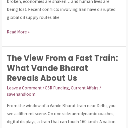
Prices
broken, economies are shaken… and human lives are
being lost. Recent conflicts involving Iran have disrupted
global oil supply routes like
Read More »
The View From a Fast Train:
The
View
What Vande Bharat
From
Reveals About Us
a
Leave a Comment
/
CSR Funding
,
Current Affairs
/
Fast
savehandloom
Train:
What
From the window of a Vande Bharat train near Delhi, you
Vande
see a different scene. On one side: aerodynamic coaches,
Bharat
digital displays, a train that can touch 160 km/h. A nation