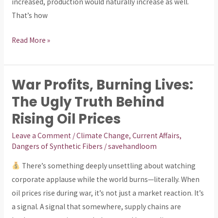
increased, production would naturally increase as well.
That’s how
Read More »
War Profits, Burning Lives:
War
Profits,
The Ugly Truth Behind
Burning
Rising Oil Prices
Lives:
Leave a Comment
/
Climate Change
,
Current Affairs
,
The
Dangers of Synthetic Fibers
/
savehandloom
Ugly
Truth
There’s something deeply unsettling about watching
Behind
corporate applause while the world burns—literally. When
Rising
oil prices rise during war, it’s not just a market reaction. It’s
Oil
a signal. A signal that somewhere, supply chains are