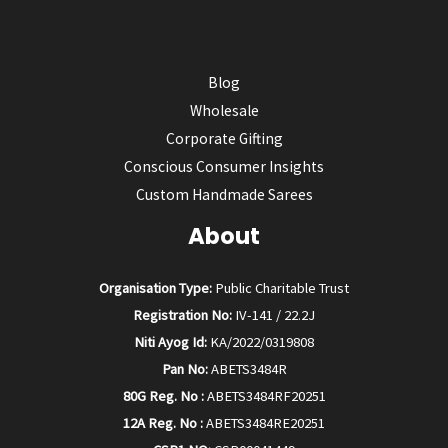
Blog
Wholesale
Corporate Gifting
Conscious Consumer Insights
Custom Handmade Sarees
About
Organisation Type:
Public Charitable Trust
Registration No:
IV-141 / 22.2J
Niti Ayog Id:
KA/2022/0319808
Pan No:
ABETS3484R
80G Reg. No :
ABETS3484RF20251
12A Reg. No :
ABETS3484RE20251