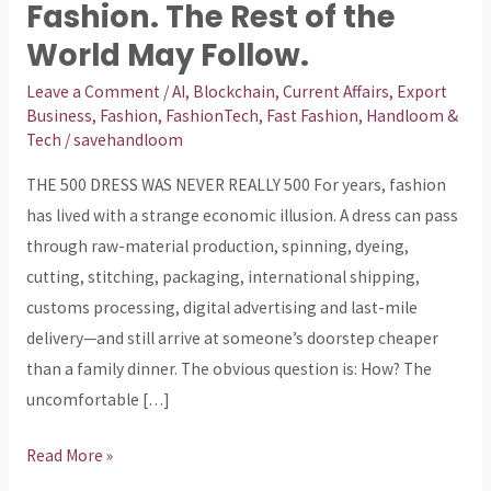
First
Fashion. The Rest of the
Serious
World May Follow.
Shot
Leave a Comment
/
AI
,
Blockchain
,
Current Affairs
,
Export
at
Business
,
Fashion
,
FashionTech
,
Fast Fashion
,
Handloom &
Ultra-
Tech
/
savehandloom
Fast
THE ₹500 DRESS WAS NEVER REALLY ₹500 For years, fashion
Fashion.
has lived with a strange economic illusion. A dress can pass
The
through raw-material production, spinning, dyeing,
Rest
cutting, stitching, packaging, international shipping,
of
customs processing, digital advertising and last-mile
the
delivery—and still arrive at someone’s doorstep cheaper
World
than a family dinner. The obvious question is: How? The
May
uncomfortable […]
Follow.
Read More »