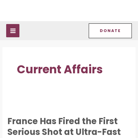
Skip
Post
MAIN
to
pagination
MENU
content
DONATE
Current Affairs
France
Has
France Has Fired the First
Fired
Serious Shot at Ultra-Fast
the