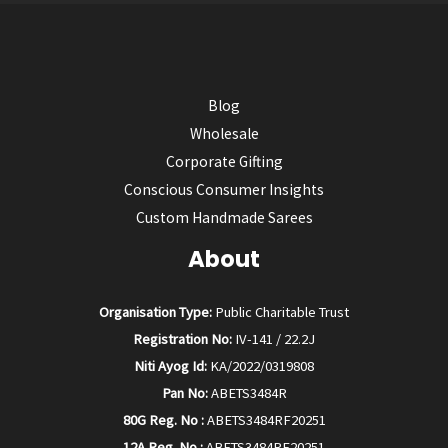
Blog
Wholesale
Corporate Gifting
Conscious Consumer Insights
Custom Handmade Sarees
About
Organisation Type:
Public Charitable Trust
Registration No:
IV-141 / 22.2J
Niti Ayog Id:
KA/2022/0319808
Pan No:
ABETS3484R
80G Reg. No :
ABETS3484RF20251
12A Reg. No :
ABETS3484RE20251