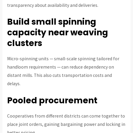
transparency about availability and deliveries.
Build small spinning
capacity near weaving
clusters
Micro-spinning units — small-scale spinning tailored for
handloom requirements — can reduce dependency on
distant mills. This also cuts transportation costs and
delays.
Pooled procurement
Cooperatives from different districts can come together to
place joint orders, gaining bargaining power and locking in
better pricing.