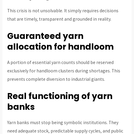
This crisis is not unsolvable. It simply requires decisions
that are timely, transparent and grounded in reality.
Guaranteed yarn
allocation for handloom
A portion of essential yarn counts should be reserved
exclusively for handloom clusters during shortages. This
prevents complete diversion to industrial giants.
Real functioning of yarn
banks
Yarn banks must stop being symbolic institutions. They
need adequate stock, predictable supply cycles, and public