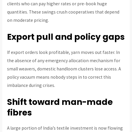
clients who can pay higher rates or pre-book huge
quantities. These swings crush cooperatives that depend
on moderate pricing.
Export pull and policy gaps
If export orders look profitable, yarn moves out faster. In
the absence of any emergency allocation mechanism for
small weavers, domestic handloom clusters lose access. A
policy vacuum means nobody steps in to correct this
imbalance during crises.
Shift toward man-made
fibres
A large portion of India’s textile investment is now flowing