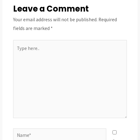
Leave a Comment
Your email address will not be published.
Required
fields are marked
*
Type
here..
Name*