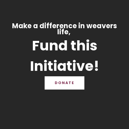
Make a difference in weavers
life,
Fund this
Initiative!
DONATE