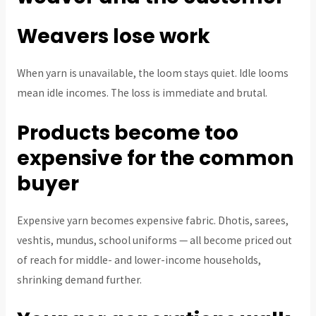
Weavers lose work
When yarn is unavailable, the loom stays quiet. Idle looms
mean idle incomes. The loss is immediate and brutal.
Products become too
expensive for the common
buyer
Expensive yarn becomes expensive fabric. Dhotis, sarees,
veshtis, mundus, school uniforms — all become priced out
of reach for middle- and lower-income households,
shrinking demand further.