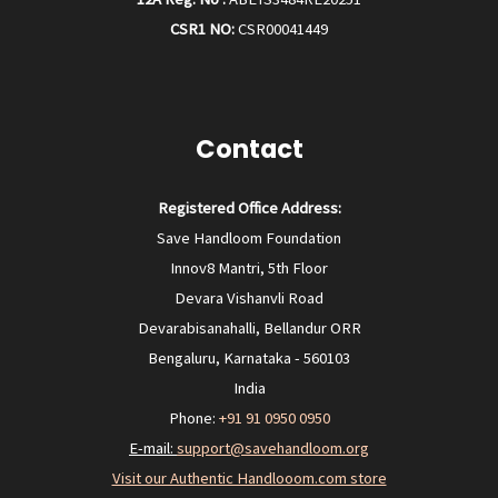
CSR1 NO:
CSR00041449
Contact
Registered Office Address:
Save Handloom Foundation
Innov8 Mantri, 5th Floor
Devara Vishanvli Road
Devarabisanahalli, Bellandur ORR
Bengaluru, Karnataka - 560103
India
Phone:
+91 91 0950 0950‬
E-mail:
support@savehandloom.org
Visit our Authentic Handlooom.com store