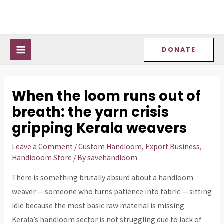
Skip
Post
MAIN
to
navigation
MENU
content
DONATE
When the loom runs out of
breath: the yarn crisis
gripping Kerala weavers
Leave a Comment
/
Custom Handloom
,
Export Business
,
Handlooom Store
/ By
savehandloom
There is something brutally absurd about a handloom
weaver — someone who turns patience into fabric — sitting
idle because the most basic raw material is missing.
Kerala’s handloom sector is not struggling due to lack of