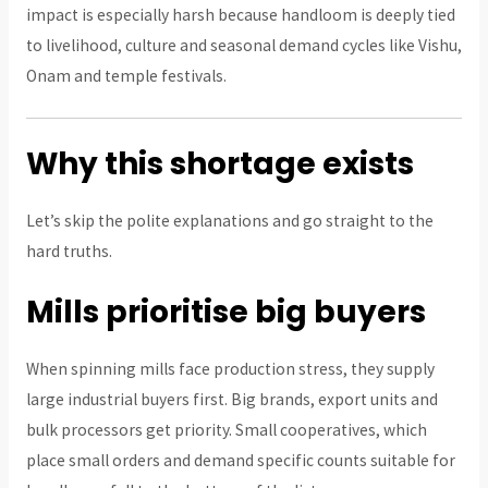
impact is especially harsh because handloom is deeply tied
to livelihood, culture and seasonal demand cycles like Vishu,
Onam and temple festivals.
Why this shortage exists
Let’s skip the polite explanations and go straight to the
hard truths.
Mills prioritise big buyers
When spinning mills face production stress, they supply
large industrial buyers first. Big brands, export units and
bulk processors get priority. Small cooperatives, which
place small orders and demand specific counts suitable for