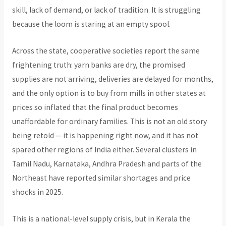
skill, lack of demand, or lack of tradition. It is struggling
because the loom is staring at an empty spool.
Across the state, cooperative societies report the same
frightening truth: yarn banks are dry, the promised
supplies are not arriving, deliveries are delayed for months,
and the only option is to buy from mills in other states at
prices so inflated that the final product becomes
unaffordable for ordinary families. This is not an old story
being retold — it is happening right now, and it has not
spared other regions of India either. Several clusters in
Tamil Nadu, Karnataka, Andhra Pradesh and parts of the
Northeast have reported similar shortages and price
shocks in 2025.
This is a national-level supply crisis, but in Kerala the