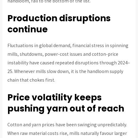
handloom, fall to the bottom of the list.
Production disruptions
continue
Fluctuations in global demand, financial stress in spinning
mills, shutdowns, power-cost issues and cotton-price
instability have caused repeated disruptions through 2024–
25. Whenever mills slow down, it is the handloom supply
chain that chokes first.
Price volatility keeps
pushing yarn out of reach
Cotton and yarn prices have been swinging unpredictably.
When raw material costs rise, mills naturally favour larger