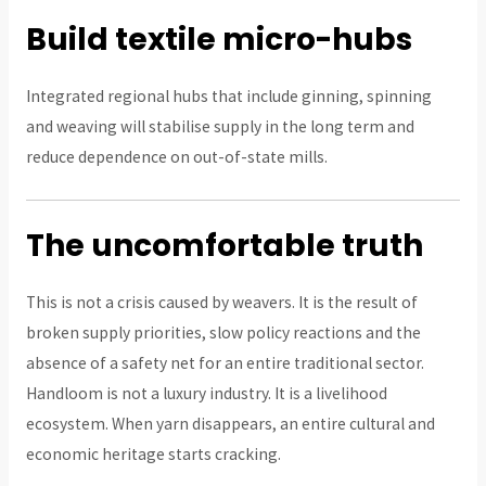
Build textile micro-hubs
Integrated regional hubs that include ginning, spinning
and weaving will stabilise supply in the long term and
reduce dependence on out-of-state mills.
The uncomfortable truth
This is not a crisis caused by weavers. It is the result of
broken supply priorities, slow policy reactions and the
absence of a safety net for an entire traditional sector.
Handloom is not a luxury industry. It is a livelihood
ecosystem. When yarn disappears, an entire cultural and
economic heritage starts cracking.