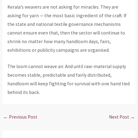
Kerala’s weavers are not asking for miracles. They are
asking for yarn — the most basic ingredient of the craft. If
the state and national textile governance mechanisms
cannot ensure even that, then the sector will continue to
shrink no matter how many handloom days, fairs,
exhibitions or publicity campaigns are organised.
The loom cannot weave air. And until raw-material supply
becomes stable, predictable and fairly distributed,
handloom will keep fighting for survival with one hand tied
behind its back.
←
Previous Post
Next Post
→