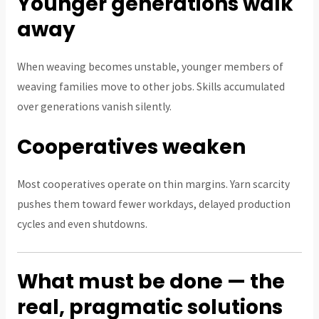
Younger generations walk
away
When weaving becomes unstable, younger members of
weaving families move to other jobs. Skills accumulated
over generations vanish silently.
Cooperatives weaken
Most cooperatives operate on thin margins. Yarn scarcity
pushes them toward fewer workdays, delayed production
cycles and even shutdowns.
What must be done — the
real, pragmatic solutions