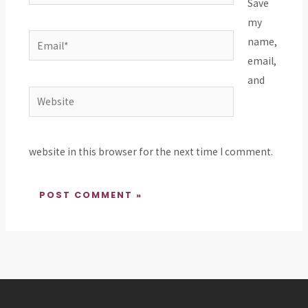
Save
my
Email*
name,
email,
and
Website
website in this browser for the next time I comment.