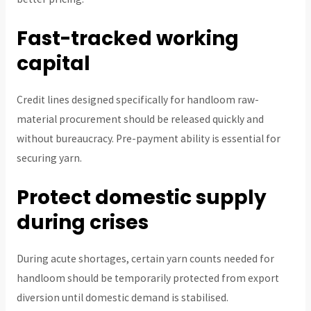
Fast-tracked working
capital
Credit lines designed specifically for handloom raw-
material procurement should be released quickly and
without bureaucracy. Pre-payment ability is essential for
securing yarn.
Protect domestic supply
during crises
During acute shortages, certain yarn counts needed for
handloom should be temporarily protected from export
diversion until domestic demand is stabilised.