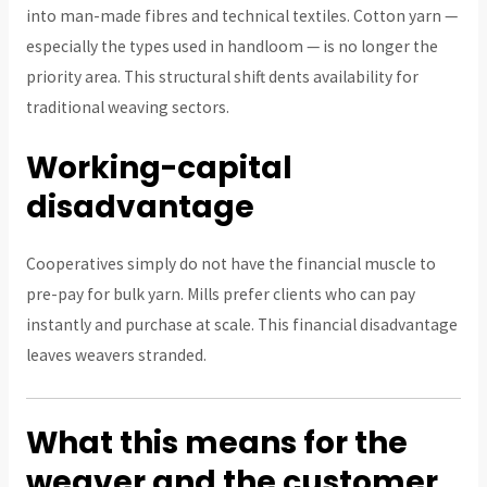
into man-made fibres and technical textiles. Cotton yarn —
especially the types used in handloom — is no longer the
priority area. This structural shift dents availability for
traditional weaving sectors.
Working-capital
disadvantage
Cooperatives simply do not have the financial muscle to
pre-pay for bulk yarn. Mills prefer clients who can pay
instantly and purchase at scale. This financial disadvantage
leaves weavers stranded.
What this means for the
weaver and the customer