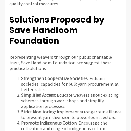
quality control measures.
Solutions Proposed by
Save Handloom
Foundation
Representing weavers through our public charitable
trust, Save Handloom Foundation, we suggest these
practical solutions:
Strengthen Cooperative Societies
: Enhance
societies’ capacities for bulk yarn procurement at
better rates.
Simplified Access
: Educate weavers about existing
schemes through workshops and simplify
application processes.
Strict Monitoring
: Implement stronger surveillance
to prevent yarn diversion to powerloom sectors.
Promote Indigenous Cotton
: Encourage the
cultivation and usage of indigenous cotton