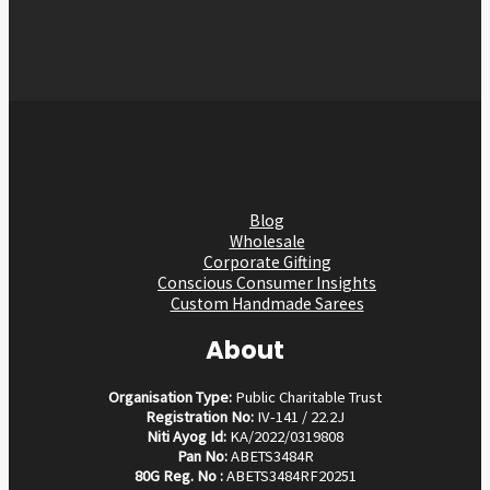
Blog
Wholesale
Corporate Gifting
Conscious Consumer Insights
Custom Handmade Sarees
About
Organisation Type:
Public Charitable Trust
Registration No:
IV-141 / 22.2J
Niti Ayog Id:
KA/2022/0319808
Pan No:
ABETS3484R
80G Reg. No :
ABETS3484RF20251