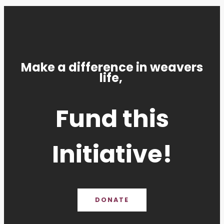
Make a difference in weavers
life,
Fund this
Initiative!
DONATE