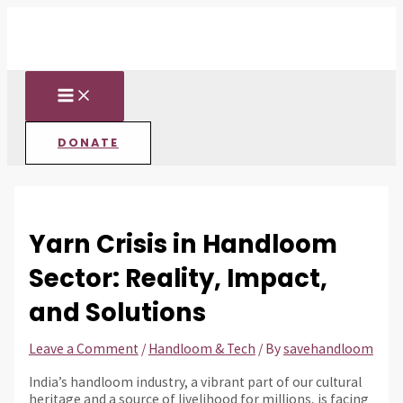
MAIN
Skip
Post
Type
Name*
Email*
Website
MENU
to
navigation
here..
content
DONATE
Yarn Crisis in Handloom
Sector: Reality, Impact,
and Solutions
Leave a Comment
/
Handloom & Tech
/ By
savehandloom
India’s handloom industry, a vibrant part of our cultural
heritage and a source of livelihood for millions, is facing