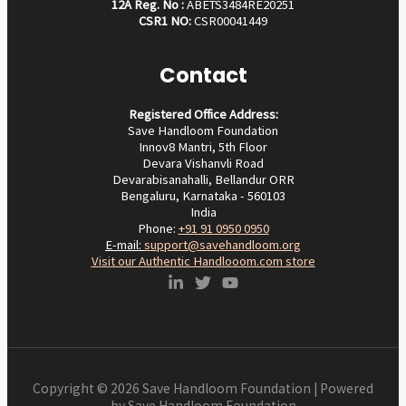
12A Reg. No :
ABETS3484RE20251
CSR1 NO:
CSR00041449
Contact
Registered Office Address:
Save Handloom Foundation
Innov8 Mantri, 5th Floor
Devara Vishanvli Road
Devarabisanahalli, Bellandur ORR
Bengaluru, Karnataka - 560103
India
Phone:
+91 91 0950 0950‬
E-mail:
support@savehandloom.org
Visit our Authentic Handlooom.com store
Copyright © 2026 Save Handloom Foundation | Powered
by Save Handloom Foundation