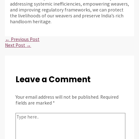
addressing systemic inefficiencies, empowering weavers,
and improving regulatory frameworks, we can protect
the livelihoods of our weavers and preserve India’s rich
handloom heritage.
←
Previous Post
Next Post
→
Leave a Comment
Your email address will not be published.
Required
fields are marked
*