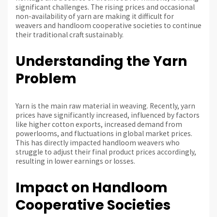
significant challenges. The rising prices and occasional
non-availability of yarn are making it difficult for
weavers and handloom cooperative societies to continue
their traditional craft sustainably.
Understanding the Yarn
Problem
Yarn is the main raw material in weaving. Recently, yarn
prices have significantly increased, influenced by factors
like higher cotton exports, increased demand from
powerlooms, and fluctuations in global market prices.
This has directly impacted handloom weavers who
struggle to adjust their final product prices accordingly,
resulting in lower earnings or losses.
Impact on Handloom
Cooperative Societies