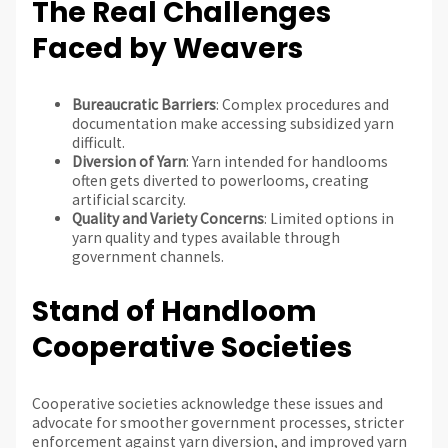
The Real Challenges
Faced by Weavers
Bureaucratic Barriers
: Complex procedures and
documentation make accessing subsidized yarn
difficult.
Diversion of Yarn
: Yarn intended for handlooms
often gets diverted to powerlooms, creating
artificial scarcity.
Quality and Variety Concerns
: Limited options in
yarn quality and types available through
government channels.
Stand of Handloom
Cooperative Societies
Cooperative societies acknowledge these issues and
advocate for smoother government processes, stricter
enforcement against yarn diversion, and improved yarn