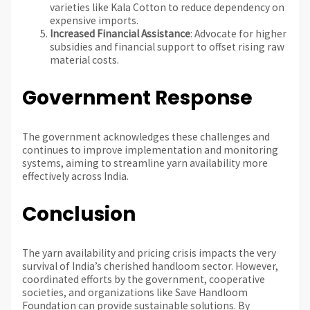
varieties like Kala Cotton to reduce dependency on
expensive imports.
Increased Financial Assistance
: Advocate for higher
subsidies and financial support to offset rising raw
material costs.
Government Response
The government acknowledges these challenges and
continues to improve implementation and monitoring
systems, aiming to streamline yarn availability more
effectively across India.
Conclusion
The yarn availability and pricing crisis impacts the very
survival of India’s cherished handloom sector. However,
coordinated efforts by the government, cooperative
societies, and organizations like Save Handloom
Foundation can provide sustainable solutions. By