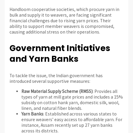
Handloom cooperative societies, which procure yarn in
bulk and supply it to weavers, are facing significant
financial challenges due to rising yarn prices. Their
ability to support member weavers is compromised,
causing additional stress on their operations.
Government Initiatives
and Yarn Banks
To tackle the issue, the Indian government has
introduced several supportive measures:
Raw Material Supply Scheme (RMSS)
: Provides all
types of yarn at mill gate prices and includes a 15%
subsidy on cotton hank yarn, domestic silk, wool,
linen, and natural fiber blends.
Yarn Banks
: Established across various states to
ensure weavers’ easy access to affordable yarn. For
instance, Assam recently set up 27 yarn banks
across its districts.