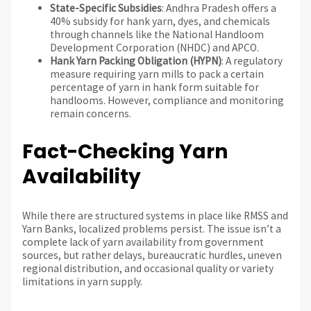
State-Specific Subsidies
: Andhra Pradesh offers a
40% subsidy for hank yarn, dyes, and chemicals
through channels like the National Handloom
Development Corporation (NHDC) and APCO.
Hank Yarn Packing Obligation (HYPN)
: A regulatory
measure requiring yarn mills to pack a certain
percentage of yarn in hank form suitable for
handlooms. However, compliance and monitoring
remain concerns.
Fact-Checking Yarn
Availability
While there are structured systems in place like RMSS and
Yarn Banks, localized problems persist. The issue isn’t a
complete lack of yarn availability from government
sources, but rather delays, bureaucratic hurdles, uneven
regional distribution, and occasional quality or variety
limitations in yarn supply.