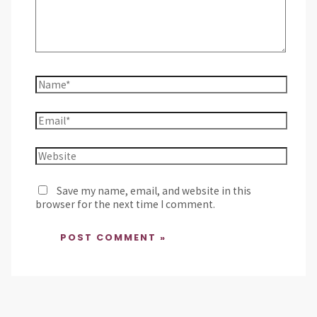
Save my name, email, and website in this
browser for the next time I comment.