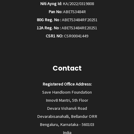
Niti Ayog Id:
KA/2022/0319808
Pan No:
ABETS3484R
80G Reg. No :
ABETS3484RF20251
12A Reg. No :
ABETS3484RE20251
CSR1 NO:
CSR00041449
Contact
Registered Office Address:
Save Handloom Foundation
Innov8 Mantri, 5th Floor
Devara Vishanvli Road
Devarabisanahalli, Bellandur ORR
Bengaluru, Karnataka - 560103
India