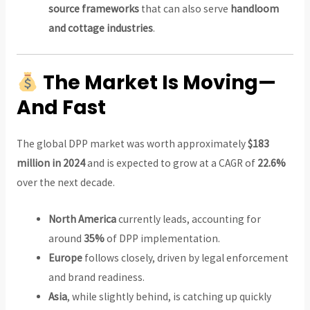
source frameworks
that can also serve
handloom
and cottage industries
.
The Market Is Moving—
And Fast
The global DPP market was worth approximately
$183
million in 2024
and is expected to grow at a CAGR of
22.6%
over the next decade.
North America
currently leads, accounting for
around
35%
of DPP implementation.
Europe
follows closely, driven by legal enforcement
and brand readiness.
Asia
, while slightly behind, is catching up quickly