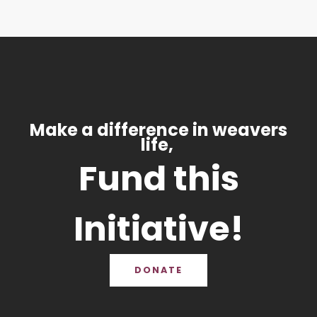
Make a difference in weavers
life,
Fund this
Initiative!
DONATE