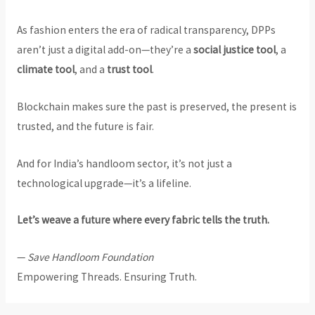
As fashion enters the era of radical transparency, DPPs
aren’t just a digital add-on—they’re a
social justice tool
, a
climate tool
, and a
trust tool
.
Blockchain makes sure the past is preserved, the present is
trusted, and the future is fair.
And for India’s handloom sector, it’s not just a
technological upgrade—it’s a lifeline.
Let’s weave a future where every fabric tells the truth.
—
Save Handloom Foundation
Empowering Threads. Ensuring Truth.