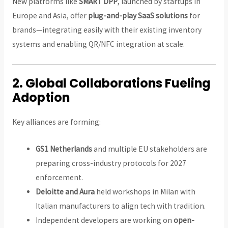
New platforms like
SMART DPP
, launched by startups in
Europe and Asia, offer
plug-and-play SaaS solutions
for
brands—integrating easily with their existing inventory
systems and enabling QR/NFC integration at scale.
2.
Global Collaborations Fueling
Adoption
Key alliances are forming:
GS1 Netherlands
and multiple EU stakeholders are
preparing cross-industry protocols for 2027
enforcement.
Deloitte and Aura
held workshops in Milan with
Italian manufacturers to align tech with tradition.
Independent developers are working on
open-