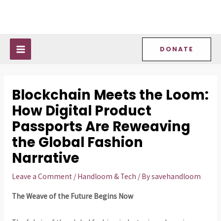
Skip
Post
MAIN
to
navigation
MENU
content
DONATE
Blockchain Meets the Loom:
How Digital Product
Passports Are Reweaving
the Global Fashion
Narrative
Leave a Comment
/
Handloom & Tech
/ By
savehandloom
The Weave of the Future Begins Now