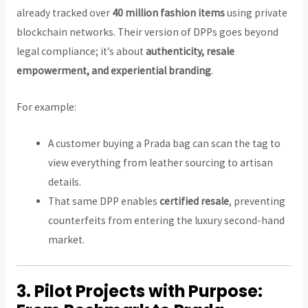
already tracked over
40 million fashion items
using private
blockchain networks. Their version of DPPs goes beyond
legal compliance; it’s about
authenticity, resale
empowerment, and experiential branding
.
For example:
A customer buying a Prada bag can scan the tag to
view everything from leather sourcing to artisan
details.
That same DPP enables
certified resale
, preventing
counterfeits from entering the luxury second-hand
market.
3.
Pilot Projects with Purpose: