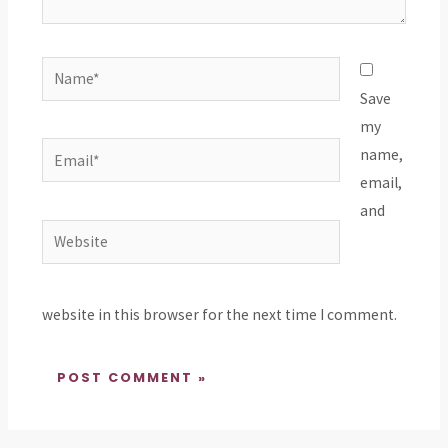
Name*
Save
my
Email*
name,
email,
and
Website
website in this browser for the next time I comment.