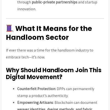
through
public-private partnerships
and startup
innovation.
What It Means for the
Handloom Sector
If ever there was a time for the handloom industry to
embrace tech—it’s now.
Why Should Handloom Join This
Digital Movement?
Counterfeit Protection
: DPPs can permanently
stamp a product’s authenticity.
Empowering Artisans
: Blockchain can document
weaver identities, dyeing methods, and fabric