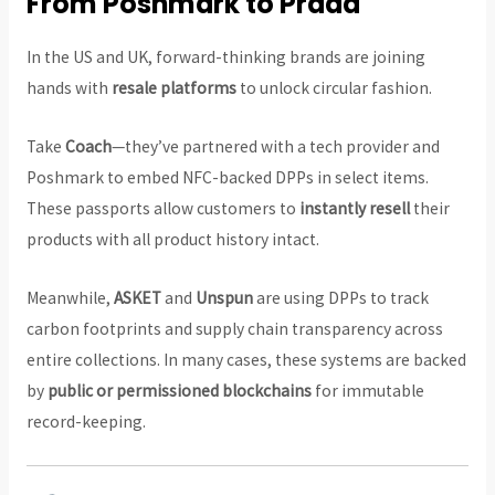
From Poshmark to Prada
In the US and UK, forward-thinking brands are joining
hands with
resale platforms
to unlock circular fashion.
Take
Coach
—they’ve partnered with a tech provider and
Poshmark to embed NFC-backed DPPs in select items.
These passports allow customers to
instantly resell
their
products with all product history intact.
Meanwhile,
ASKET
and
Unspun
are using DPPs to track
carbon footprints and supply chain transparency across
entire collections. In many cases, these systems are backed
by
public or permissioned blockchains
for immutable
record-keeping.