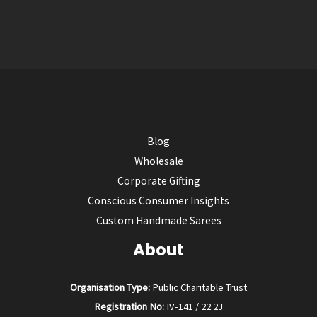
Blog
Wholesale
Corporate Gifting
Conscious Consumer Insights
Custom Handmade Sarees
About
Organisation Type:
Public Charitable Trust
Registration No:
IV-141 / 22.2J