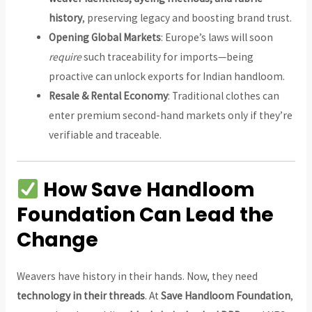
history
, preserving legacy and boosting brand trust.
Opening Global Markets
: Europe’s laws will soon
require
such traceability for imports—being
proactive can unlock exports for Indian handloom.
Resale & Rental Economy
: Traditional clothes can
enter premium second-hand markets only if they’re
verifiable and traceable.
How Save Handloom
Foundation Can Lead the
Change
Weavers have history in their hands. Now, they need
technology in their threads
. At
Save Handloom Foundation
,