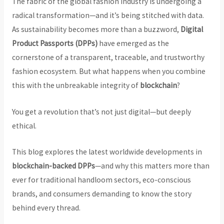
The fabric of the global fashion industry is undergoing a
radical transformation—and it’s being stitched with data.
As sustainability becomes more than a buzzword,
Digital
Product Passports (DPPs)
have emerged as the
cornerstone of a transparent, traceable, and trustworthy
fashion ecosystem. But what happens when you combine
this with the unbreakable integrity of
blockchain
?
You get a revolution that’s not just digital—but deeply
ethical.
This blog explores the latest worldwide developments in
blockchain-backed DPPs
—and why this matters more than
ever for traditional handloom sectors, eco-conscious
brands, and consumers demanding to know the story
behind every thread.