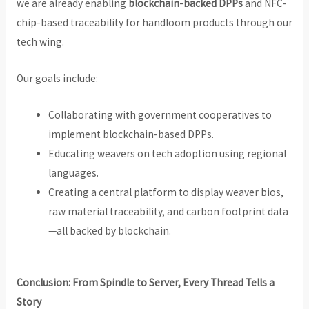
we are already enabling
blockchain-backed DPPs
and NFC-
chip-based traceability for handloom products through our
tech wing.
Our goals include:
Collaborating with government cooperatives to
implement blockchain-based DPPs.
Educating weavers on tech adoption using regional
languages.
Creating a central platform to display weaver bios,
raw material traceability, and carbon footprint data
—all backed by blockchain.
Conclusion: From Spindle to Server, Every Thread Tells a
Story