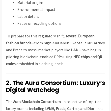
Material origins
Environmental impact
Labor details
Reuse or recycling options
To prepare for this regulatory shift,
several European
fashion brands
—from high-end labels like Stella McCartney
and Prada to mass-market players like H&M—have begun
piloting blockchain-enabled DPPs using
NFC chips and QR
codes
embedded in clothing labels.
2.
The Aura Consortium: Luxury’s
Digital Watchdog
The
Aura Blockchain Consortium
—a collective of top-tier
luxury brands including
LVMH, Prada, Cartier, and Dior
—has