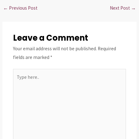
←
Previous Post
Next Post
→
Leave a Comment
Your email address will not be published.
Required
fields are marked
*
Type
here..