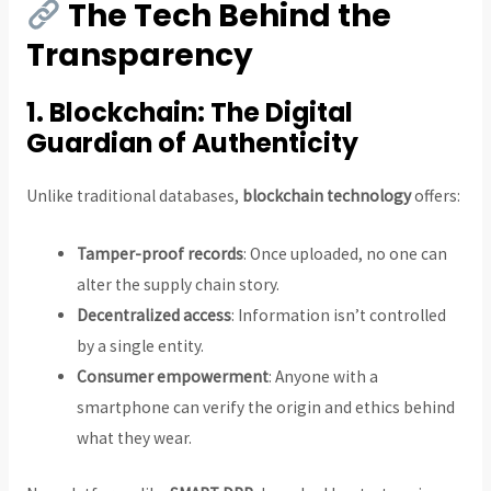
The Tech Behind the
Transparency
1.
Blockchain: The Digital
Guardian of Authenticity
Unlike traditional databases,
blockchain technology
offers:
Tamper-proof records
: Once uploaded, no one can
alter the supply chain story.
Decentralized access
: Information isn’t controlled
by a single entity.
Consumer empowerment
: Anyone with a
smartphone can verify the origin and ethics behind
what they wear.