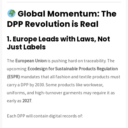
Global Momentum: The
DPP Revolution is Real
1.
Europe Leads with Laws, Not
Just Labels
The
European Union
is pushing hard on traceability. The
upcoming
Ecodesign for Sustainable Products Regulation
(ESPR)
mandates that all fashion and textile products must
carry a DPP by 2030. Some products like workwear,
uniforms, and high-turnover garments may require it as
early as
2027
.
Each DPP will contain digital records of: