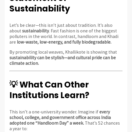
Sustainability
Let’s be clear—this isn’t just about tradition. It’s also
about
sustainability
. Fast fashion is one of the biggest
polluters in the world. In contrast, handloom and Khadi
are
low-waste, low-energy, and fully biodegradable.
By promoting local weaves, Khallikote is showing that
sustainability can be stylish—and cultural pride can be
climate action.
💡 What Can Other
Institutions Learn?
This isn’t a one-university wonder. Imagine if
every
school, college, and government office across India
adopted one “Handloom Day” a week.
That’s 52 chances
a year to: