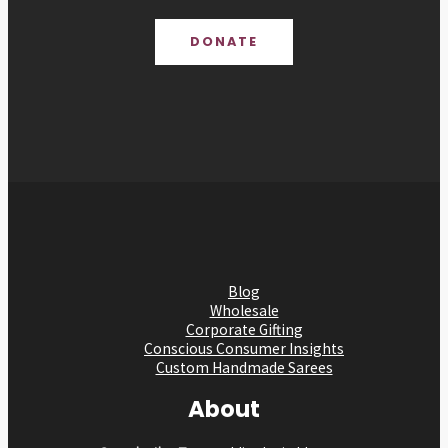
DONATE
Blog
Wholesale
Corporate Gifting
Conscious Consumer Insights
Custom Handmade Sarees
About