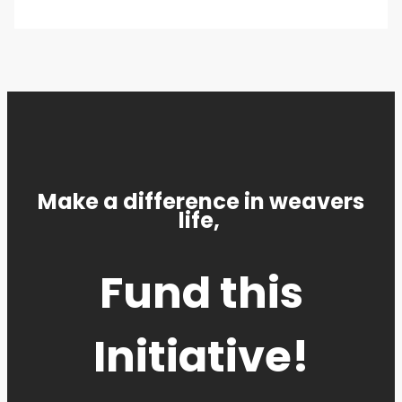
Make a difference in weavers
life,
Fund this
Initiative!