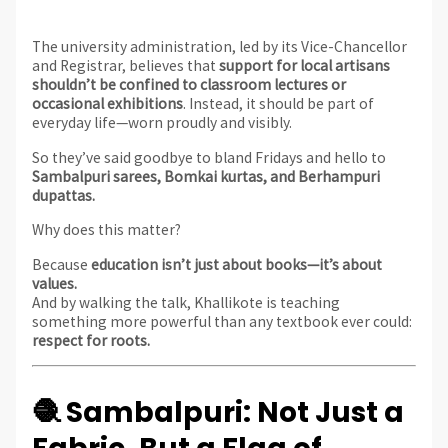
The university administration, led by its Vice-Chancellor
and Registrar, believes that
support for local artisans
shouldn’t be confined to classroom lectures or
occasional exhibitions
. Instead, it should be part of
everyday life—worn proudly and visibly.
So they’ve said goodbye to bland Fridays and hello to
Sambalpuri sarees, Bomkai kurtas, and Berhampuri
dupattas.
Why does this matter?
Because
education isn’t just about books—it’s about
values.
And by walking the talk, Khallikote is teaching
something more powerful than any textbook ever could:
respect for roots.
🧶 Sambalpuri: Not Just a