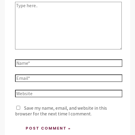
Save my name, email, and website in this
browser for the next time I comment.