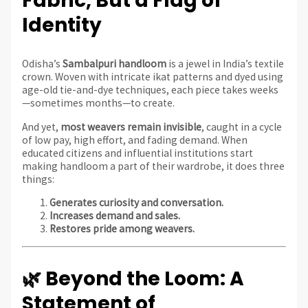
Fabric, But a Flag of
Identity
Odisha’s
Sambalpuri handloom
is a jewel in India’s textile
crown. Woven with intricate ikat patterns and dyed using
age-old tie-and-dye techniques, each piece takes weeks
—sometimes months—to create.
And yet,
most weavers remain invisible
, caught in a cycle
of low pay, high effort, and fading demand. When
educated citizens and influential institutions start
making handloom a part of their wardrobe, it does three
things:
Generates curiosity and conversation.
Increases demand and sales.
Restores pride among weavers.
🌿 Beyond the Loom: A
Statement of