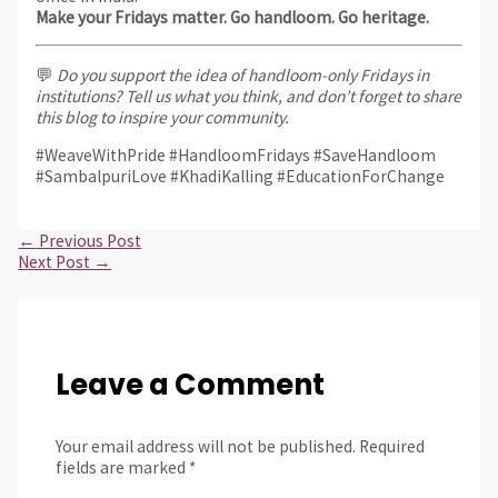
Make your Fridays matter. Go handloom. Go heritage.
💬
Do you support the idea of handloom-only Fridays in
institutions? Tell us what you think, and don’t forget to share
this blog to inspire your community.
#WeaveWithPride #HandloomFridays #SaveHandloom
#SambalpuriLove #KhadiKalling #EducationForChange
←
Previous Post
Next Post
→
Leave a Comment
Your email address will not be published.
Required
fields are marked
*