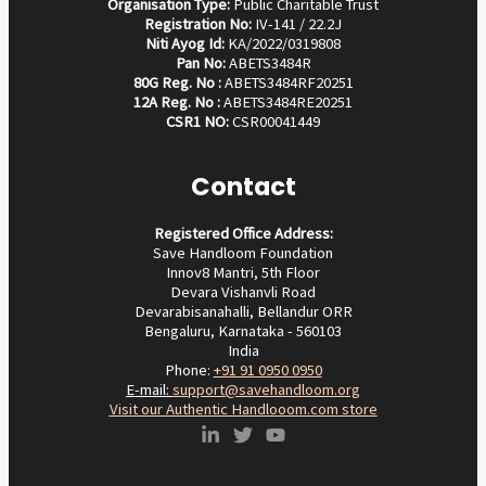
Organisation Type:
Public Charitable Trust
Registration No:
IV-141 / 22.2J
Niti Ayog Id:
KA/2022/0319808
Pan No:
ABETS3484R
80G Reg. No :
ABETS3484RF20251
12A Reg. No :
ABETS3484RE20251
CSR1 NO:
CSR00041449
Contact
Registered Office Address:
Save Handloom Foundation
Innov8 Mantri, 5th Floor
Devara Vishanvli Road
Devarabisanahalli, Bellandur ORR
Bengaluru, Karnataka - 560103
India
Phone:
+91 91 0950 0950‬
E-mail:
support@savehandloom.org
Visit our Authentic Handlooom.com store