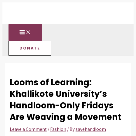
MAIN
Skip
Post
Type
Name*
Email*
Website
MENU
to
navigation
here..
content
DONATE
Looms of Learning:
Khallikote University’s
Handloom-Only Fridays
Are Weaving a Movement
Leave a Comment
/
Fashion
/ By
savehandloom