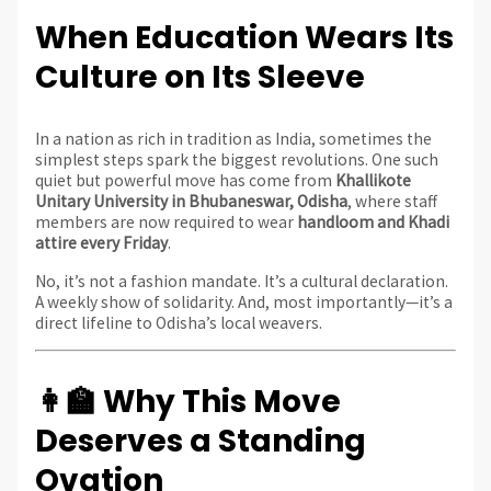
When Education Wears Its
Culture on Its Sleeve
In a nation as rich in tradition as India, sometimes the
simplest steps spark the biggest revolutions. One such
quiet but powerful move has come from
Khallikote
Unitary University in Bhubaneswar, Odisha
, where staff
members are now required to wear
handloom and Khadi
attire every Friday
.
No, it’s not a fashion mandate. It’s a cultural declaration.
A weekly show of solidarity. And, most importantly—it’s a
direct lifeline to Odisha’s local weavers.
👩‍🏫 Why This Move
Deserves a Standing
Ovation