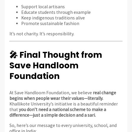
Support local artisans
Educate students through example
Keep indigenous traditions alive
Promote sustainable fashion
It’s not charity. It’s responsibility.
🎤 Final Thought from
Save Handloom
Foundation
At Save Handloom Foundation, we believe
real change
begins when people wear their values—literally.
Khallikote University’s initiative is a beautiful reminder
that
you don’t need a national scheme to make a
difference—just a simple decision and a sari.
So, here’s our message to every university, school, and
office in India: