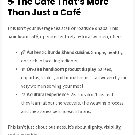
☕ The Café That’s More
Than Just a Café
This isn’t your average tea stall or roadside dhaba. This
handloom café
, operated entirely by local women, offers:
🌾
Authentic Bundelkhand cuisine
: Simple, healthy,
and rich in local ingredients.
🧣
On-site handloom product display
: Sarees,
dupattas, stoles, and home linens — all woven by the
very women serving your meal.
🎨
A cultural experience
: Visitors don’t just eat —
they learn about the weavers, the weaving process,
and the stories behind each fabric.
This isn’t just about business. It’s about
dignity, visibility,