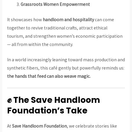
Grassroots Women Empowerment
It showcases how
handloom and hospitality
can come
together to revive traditional crafts, attract ethical
tourism, and strengthen women’s economic participation
— all from within the community.
In a world increasingly leaning toward mass production and
synthetic fibers, this café gently but powerfully reminds us:
the hands that feed can also weave magic.
✊ The Save Handloom
Foundation’s Take
At
Save Handloom Foundation
, we celebrate stories like