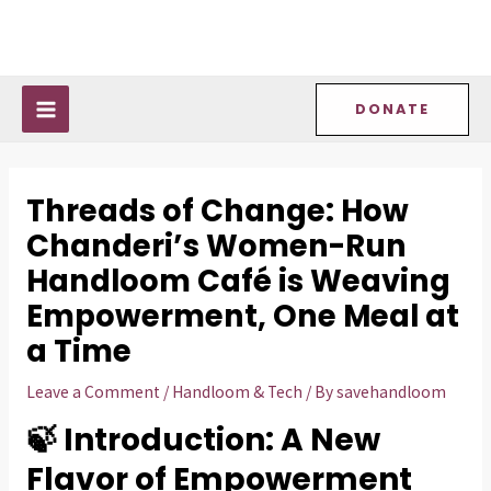
Skip
Post
MAIN
to
navigation
MENU
content
DONATE
Threads of Change: How
Chanderi’s Women-Run
Handloom Café is Weaving
Empowerment, One Meal at
a Time
Leave a Comment
/
Handloom & Tech
/ By
savehandloom
🍃 Introduction: A New
Flavor of Empowerment