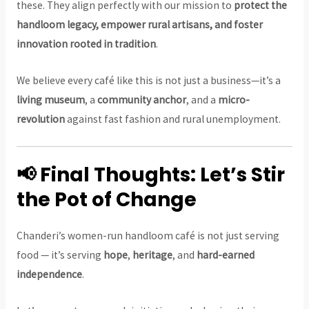
these. They align perfectly with our mission to
protect the
handloom legacy, empower rural artisans, and foster
innovation rooted in tradition
.
We believe every café like this is not just a business—it’s a
living museum
, a
community anchor
, and a
micro-
revolution
against fast fashion and rural unemployment.
📢 Final Thoughts: Let’s Stir
the Pot of Change
Chanderi’s women-run handloom café is not just serving
food — it’s serving
hope
,
heritage
, and
hard-earned
independence
.