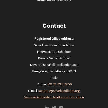
Contact
Registered Office Address:
Save Handloom Foundation
Innov8 Mantri, 5th Floor
Devara Vishanvli Road
Devarabisanahalli, Bellandur ORR
Bengaluru, Karnataka - 560103
India
Phone:
+91 91 0950 0950‬
E-mail:
support@savehandloom.org
Visit our Authentic Handlooom.com store