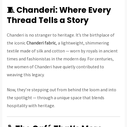
🧵 Chanderi: Where Every
Thread Tells a Story
Chanderi is no stranger to heritage. It’s the birthplace of
the iconic
Chanderi fabric
, a lightweight, shimmering
textile made of silk and cotton — worn by royals in ancient
times and fashionistas in the modern day. For centuries,
the women of Chanderi have quietly contributed to
weaving this legacy.
Now, they’re stepping out from behind the loom and into
the spotlight — through a unique space that blends
hospitality with heritage.