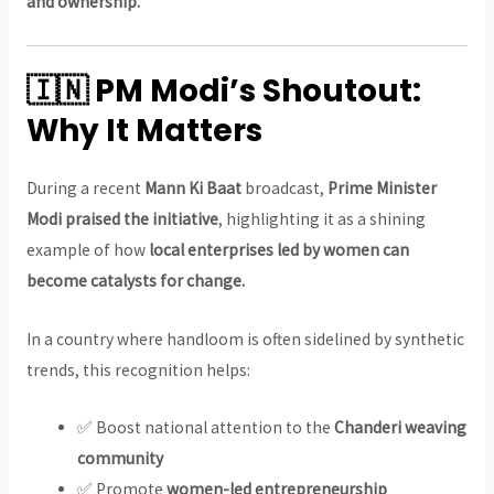
and ownership.
🇮🇳 PM Modi’s Shoutout:
Why It Matters
During a recent
Mann Ki Baat
broadcast,
Prime Minister
Modi praised the initiative
, highlighting it as a shining
example of how
local enterprises led by women can
become catalysts for change.
In a country where handloom is often sidelined by synthetic
trends, this recognition helps:
✅ Boost national attention to the
Chanderi weaving
community
✅ Promote
women-led entrepreneurship