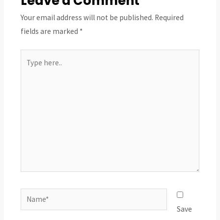
Leave a Comment
Your email address will not be published.
Required
fields are marked
*
Type
here..
Name*
Save