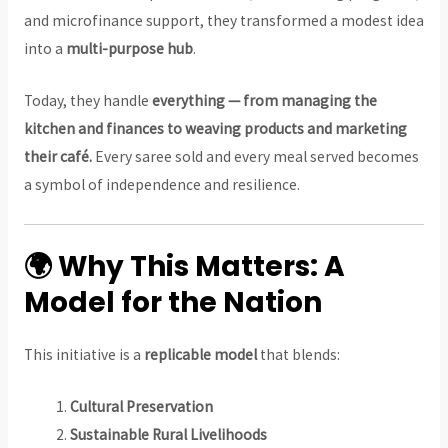
and microfinance support, they transformed a modest idea
into a
multi-purpose hub
.
Today, they handle
everything — from managing the
kitchen and finances to weaving products and marketing
their café.
Every saree sold and every meal served becomes
a symbol of independence and resilience.
🌍 Why This Matters: A
Model for the Nation
This initiative is a
replicable model
that blends:
Cultural Preservation
Sustainable Rural Livelihoods