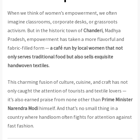
When we think of women’s empowerment, we often
imagine classrooms, corporate desks, or grassroots
activism. But in the historic town of
Chanderi
, Madhya
Pradesh, empowerment has taken a more flavorful and
fabric-filled form —
a café run by local women that not
only serves traditional food but also sells exquisite
handwoven textiles.
This charming fusion of culture, cuisine, and craft has not
only caught the attention of tourists and textile lovers —
it’s also earned praise from none other than
Prime Minister
Narendra Modi
himself. And that’s no small thing in a
country where handloom often fights for attention against
fast fashion.