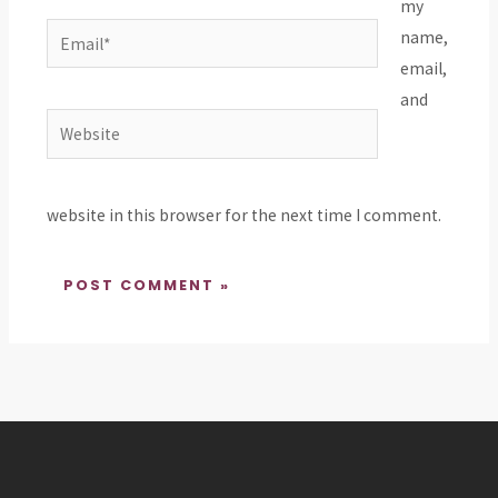
my
Email*
name,
email,
and
Website
website in this browser for the next time I comment.