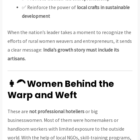
✅ Reinforce the power of
local crafts in sustainable
development
When the nation’s leader takes a moment to recognize the
efforts of rural women weavers and entrepreneurs, it sends
a clear message:
India’s growth story must include its
artisans.
👩‍🦱 Women Behind the
Warp and Weft
These are
not professional hoteliers
or big
businesswomen. Most of them were homemakers or
handloom workers with limited exposure to the outside
world. With the help of local NGOs, skill-training programs,