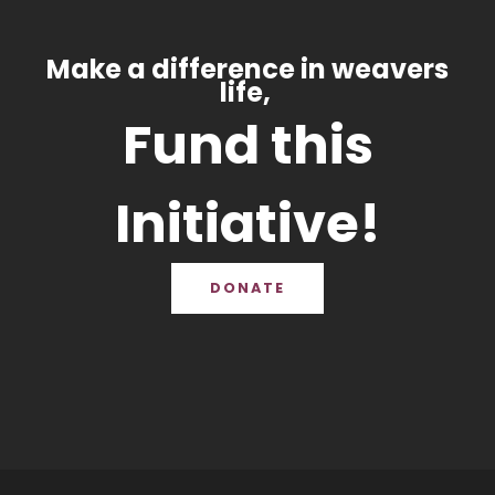
Make a difference in weavers
life,
Fund this
Initiative!
DONATE