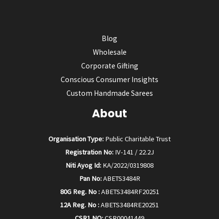
Blog
Wholesale
Corporate Gifting
Conscious Consumer Insights
Custom Handmade Sarees
About
Organisation Type:
Public Charitable Trust
Registration No:
IV-141 / 22.2J
Niti Ayog Id:
KA/2022/0319808
Pan No:
ABETS3484R
80G Reg. No :
ABETS3484RF20251
12A Reg. No :
ABETS3484RE20251
CSR1 NO:
CSR00041449