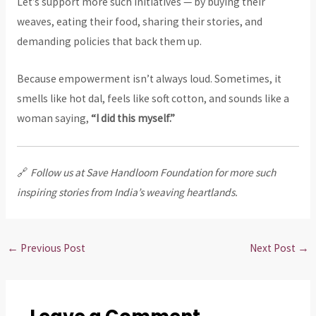
Let’s support more such initiatives — by buying their
weaves, eating their food, sharing their stories, and
demanding policies that back them up.
Because empowerment isn’t always loud. Sometimes, it
smells like hot dal, feels like soft cotton, and sounds like a
woman saying,
“I did this myself.”
🔗
Follow us at Save Handloom Foundation for more such
inspiring stories from India’s weaving heartlands.
←
Previous Post
Next Post
→