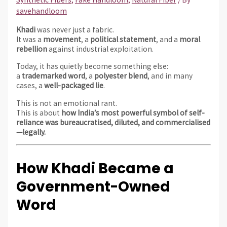
savehandloom
Khadi
was never just a fabric.
It was a
movement
, a
political statement
, and a
moral
rebellion
against industrial exploitation.
Today, it has quietly become something else:
a
trademarked word
, a
polyester blend
, and in many
cases, a
well-packaged lie
.
This is not an emotional rant.
This is about
how India’s most powerful symbol of self-
reliance was bureaucratised, diluted, and commercialised
—legally.
How Khadi Became a
Government-Owned
Word