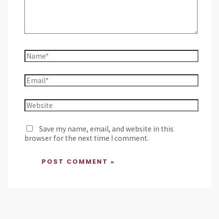
Save my name, email, and website in this
browser for the next time I comment.