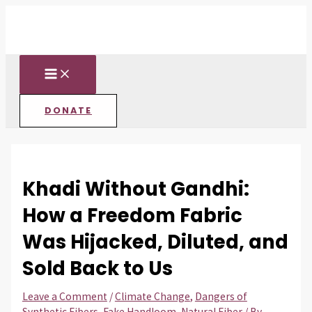
MAIN
Skip
Post
Type
Name*
Email*
Website
MENU
to
navigation
here..
content
DONATE
Khadi Without Gandhi:
How a Freedom Fabric
Was Hijacked, Diluted, and
Sold Back to Us
Leave a Comment
/
Climate Change
,
Dangers of
Synthetic Fibers
,
Fake Handloom
,
Natural Fiber
/ By