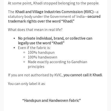
At some point, Khadi stopped belonging to the people.
The
Khadi and Village Industries Commission (KVIC)
—a
statutory body under the Government of India—
secured
trademark rights over the word “Khadi.”
What does that mean in real life?
No private individual, brand, or collective can
legally use the word “Khadi”
Even if the fabric is:
100% handspun
100% handwoven
Made exactly according to Gandhian
principles
If you are not authorised by KVIC,
you cannot call it Khadi
.
You can only label it as:
“Handspun and Handwoven Fabric”