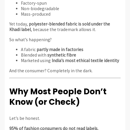
Factory-spun
Non-biodegradable
Mass-produced
Yet today,
polyester-blended fabric is sold under the
Khadi label
, because the trademark allows it.
So what’s happening?
A fabric
partly made in factories
Blended with
synthetic fibre
Marketed using
India’s most ethical textile identity
And the consumer? Completely in the dark.
Why Most People Don’t
Know (or Check)
Let’s be honest.
95% of fashion consumers do not read labels.