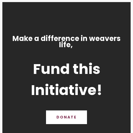
Make a difference in weavers
life,
Fund this
Initiative!
DONATE