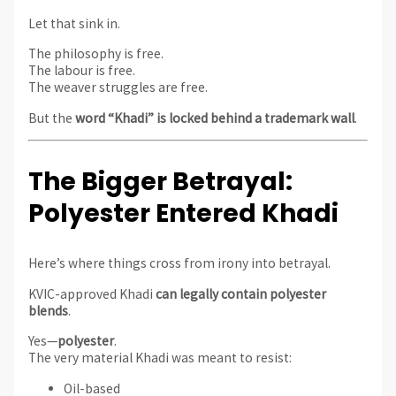
Let that sink in.
The philosophy is free.
The labour is free.
The weaver struggles are free.
But the
word “Khadi” is locked behind a trademark wall
.
The Bigger Betrayal:
Polyester Entered Khadi
Here’s where things cross from irony into betrayal.
KVIC-approved Khadi
can legally contain polyester
blends
.
Yes—
polyester
.
The very material Khadi was meant to resist:
Oil-based