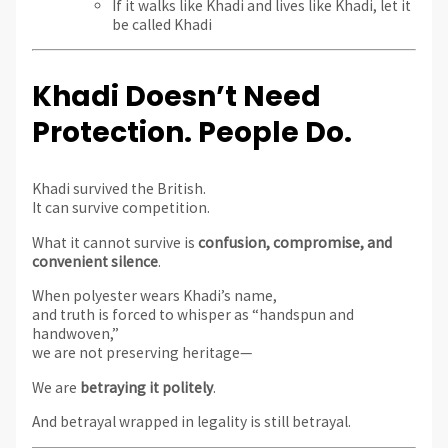
If it walks like Khadi and lives like Khadi, let it
be called Khadi
Khadi Doesn’t Need
Protection. People Do.
Khadi survived the British.
It can survive competition.
What it cannot survive is
confusion, compromise, and
convenient silence
.
When polyester wears Khadi’s name,
and truth is forced to whisper as “handspun and
handwoven,”
we are not preserving heritage—
We are
betraying it politely
.
And betrayal wrapped in legality is still betrayal.