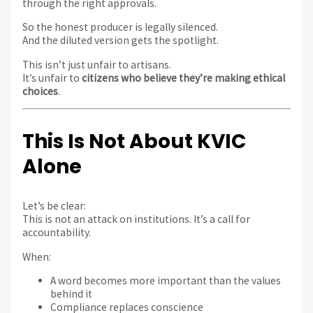
through the right approvals.
So the honest producer is legally silenced.
And the diluted version gets the spotlight.
This isn’t just unfair to artisans.
It’s unfair to
citizens who believe they’re making ethical
choices
.
This Is Not About KVIC
Alone
Let’s be clear:
This is not an attack on institutions. It’s a call for
accountability.
When:
A word becomes more important than the values
behind it
Compliance replaces conscience