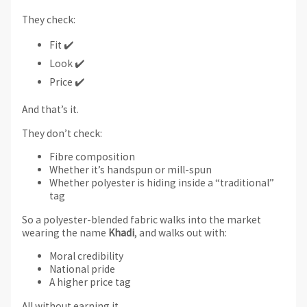
They check:
Fit ✔️
Look ✔️
Price ✔️
And that’s it.
They don’t check:
Fibre composition
Whether it’s handspun or mill-spun
Whether polyester is hiding inside a “traditional”
tag
So a polyester-blended fabric walks into the market
wearing the name
Khadi
, and walks out with:
Moral credibility
National pride
A higher price tag
All without earning it.