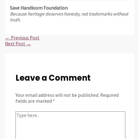
Save Handloom Foundation
Because heritage deserves honesty, not trademarks without
truth.
←
Previous Post
Next Post
→
Leave a Comment
Your email address will not be published.
Required
fields are marked
*