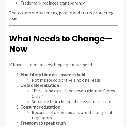
Trademark replaces transparency
The system stops serving people and starts protecting
itself.
What Needs to Change—
Now
If Khadi is to mean anything again, we need:
Mandatory fibre disclosure in bold
Not microscopic labels no one reads
Clear differentiation
“Pure Handspun Handwoven (Natural Fibres
Only)”
Separate from blended or assisted versions
Consumer education
Because informed buyers are the only real
regulators
Freedom to speak truth