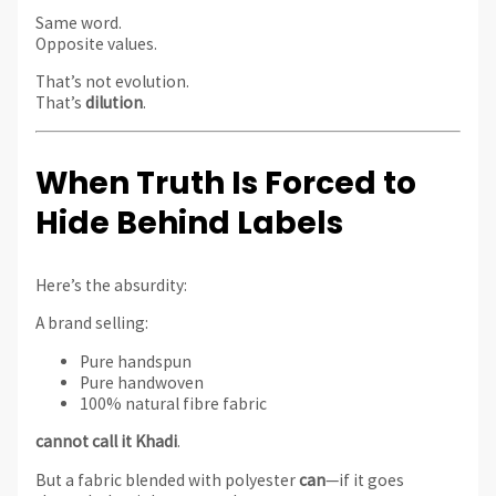
Same word.
Opposite values.
That’s not evolution.
That’s
dilution
.
When Truth Is Forced to
Hide Behind Labels
Here’s the absurdity:
A brand selling:
Pure handspun
Pure handwoven
100% natural fibre fabric
cannot call it Khadi
.
But a fabric blended with polyester
can
—if it goes