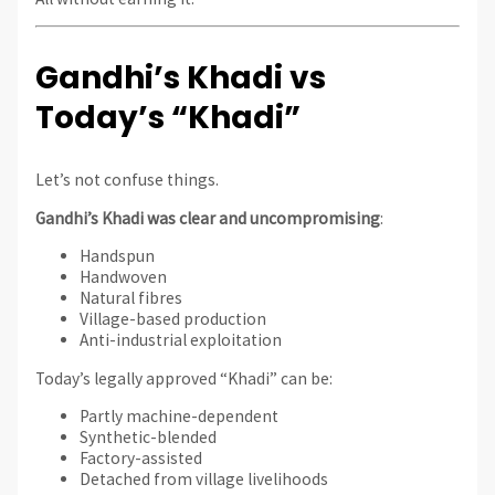
Gandhi’s Khadi vs
Today’s “Khadi”
Let’s not confuse things.
Gandhi’s Khadi was clear and uncompromising
:
Handspun
Handwoven
Natural fibres
Village-based production
Anti-industrial exploitation
Today’s legally approved “Khadi” can be:
Partly machine-dependent
Synthetic-blended
Factory-assisted
Detached from village livelihoods