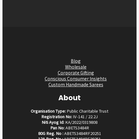
Blog
Wholesale
Corporate Gifting
Conscious Consumer Insights
Custom Handmade Sarees
About
Organisation Type:
Public Charitable Trust
Registration No:
IV-141 / 22.2J
Niti Ayog Id:
KA/2022/0319808
Pan No:
ABETS3484R
80G Reg. No :
ABETS3484RF20251
12A Reg. No :
ABETS3484RE20251