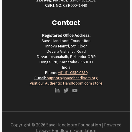
CSR1 NO:
CSR00041449
Contact
Registered Office Address:
Save Handloom Foundation
Innov8 Mantri, 5th Floor
Devara Vishanvli Road
Devarabisanahalli, Bellandur ORR
Bengaluru, Karnataka - 560103
India
Phone:
+91 91 0950 0950‬
E-mail:
support@savehandloom.org
Visit our Authentic Handlooom.com store
Copyright © 2026 Save Handloom Foundation | Powered
by Save Handloom Foundation