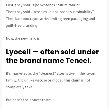
First, they sold us polyester as “future fabric.”
Then they sold viscose as “plant-based sustainability.”
Then bamboo rayon arrived with green packaging and
guilt-free branding.
Now, the new hero is:
Lyocell — often sold under
the brand name Tencel.
It’s marketed as the “cleanest” alternative in the rayon
family. And unlike viscose or modal, this claim is not
completely fake.
But here’s the honest truth: