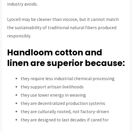
industry avoids.
Lyocell may be cleaner than viscose, but it cannot match
the sustainability of traditional natural fibers produced
responsibly.
Handloom cotton and
linen are superior because:
they require less industrial chemical processing
they support artisan livelihoods
they use lower energy in weaving
they are decentralized production systems
they are culturally rooted, not factory-driven
they are designed to last decades if cared for