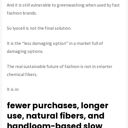
And it is still vulnerable to greenwashing when used by fast
fashion brands.
So lyocell is not the final solution.
It is the “less damaging option” in a market full of
damaging options.
The real sustainable future of fashion is not in smarter
chemical fibers.
It is in:
fewer purchases, longer
use, natural fibers, and
handloom-based slow