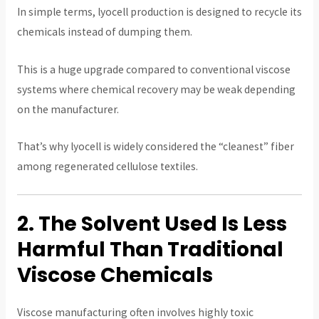
In simple terms, lyocell production is designed to recycle its
chemicals instead of dumping them.
This is a huge upgrade compared to conventional viscose
systems where chemical recovery may be weak depending
on the manufacturer.
That’s why lyocell is widely considered the “cleanest” fiber
among regenerated cellulose textiles.
2. The Solvent Used Is Less
Harmful Than Traditional
Viscose Chemicals
Viscose manufacturing often involves highly toxic