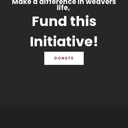
Make a difference in weavers
life,
Fund this
Initiative!
DONATE