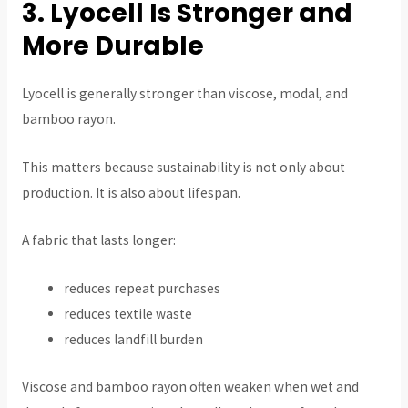
3. Lyocell Is Stronger and
More Durable
Lyocell is generally stronger than viscose, modal, and
bamboo rayon.
This matters because sustainability is not only about
production. It is also about lifespan.
A fabric that lasts longer:
reduces repeat purchases
reduces textile waste
reduces landfill burden
Viscose and bamboo rayon often weaken when wet and