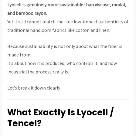
Lyocell is genuinely more sustainable than viscose, modal,
and bamboo rayon.
Yet it still cannot match the true low-impact authenticity of
traditional handloom fabrics like cotton and linen.
Because sustainability is not only about what the fiber is
made from.
It’s about how it is produced, who controls it, and how
industrial the process really is.
Let’s break it down clearly.
What Exactly Is Lyocell /
Tencel?