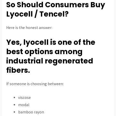
So Should Consumers Buy
Lyocell / Tencel?
Here is the honest answer:
Yes, lyocell is one of the
best options among
industrial regenerated
fibers.
If someone is choosing between:
viscose
modal
bamboo rayon