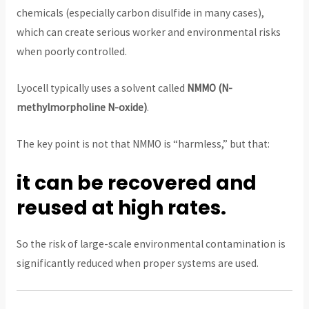
chemicals (especially carbon disulfide in many cases),
which can create serious worker and environmental risks
when poorly controlled.
Lyocell typically uses a solvent called
NMMO (N-
methylmorpholine N-oxide)
.
The key point is not that NMMO is “harmless,” but that:
it can be recovered and
reused at high rates.
So the risk of large-scale environmental contamination is
significantly reduced when proper systems are used.