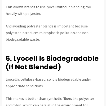
This allows brands to use lyocell without blending too
heavily with polyester.
And avoiding polyester blends is important because
polyester introduces microplastic pollution and non-
biodegradable waste.
5. Lyocell Is Biodegradable
(If Not Blended)
Lyocell is cellulose-based, so it is biodegradable under
appropriate conditions.
This makes it better than synthetic fibers like polyester
and nylon, which can persist in the environment for