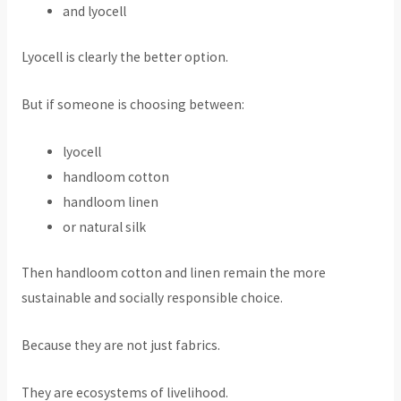
and lyocell
Lyocell is clearly the better option.
But if someone is choosing between:
lyocell
handloom cotton
handloom linen
or natural silk
Then handloom cotton and linen remain the more
sustainable and socially responsible choice.
Because they are not just fabrics.
They are ecosystems of livelihood.