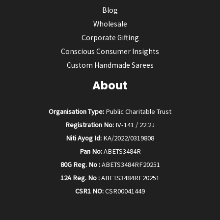
Blog
Wholesale
Corporate Gifting
Conscious Consumer Insights
Custom Handmade Sarees
About
Organisation Type:
Public Charitable Trust
Registration No:
IV-141 / 22.2J
Niti Ayog Id:
KA/2022/0319808
Pan No:
ABETS3484R
80G Reg. No :
ABETS3484RF20251
12A Reg. No :
ABETS3484RE20251
CSR1 NO:
CSR00041449