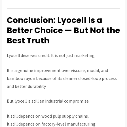
Conclusion: Lyocell Is a
Better Choice — But Not the
Best Truth
Lyocell deserves credit. It is not just marketing.
It is a genuine improvement over viscose, modal, and
bamboo rayon because of its cleaner closed-loop process
and better durability.
But lyocell is still an industrial compromise.
It still depends on wood pulp supply chains.
It still depends on factory-level manufacturing.