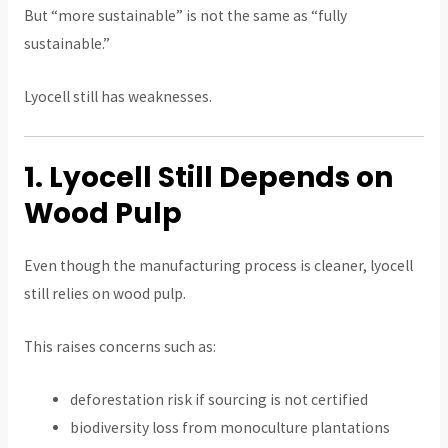
But “more sustainable” is not the same as “fully
sustainable.”
Lyocell still has weaknesses.
1. Lyocell Still Depends on
Wood Pulp
Even though the manufacturing process is cleaner, lyocell
still relies on wood pulp.
This raises concerns such as:
deforestation risk if sourcing is not certified
biodiversity loss from monoculture plantations