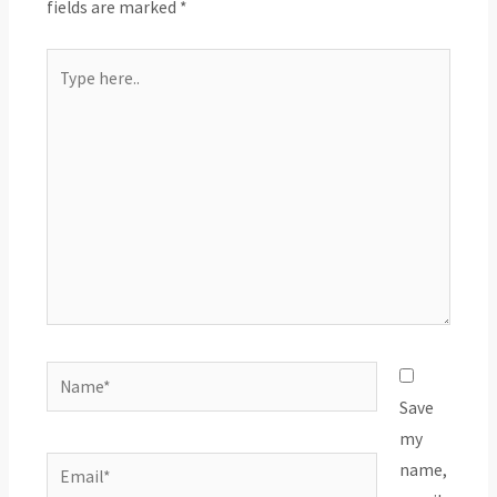
fields are marked
*
Type
here..
Name*
Save
my
Email*
name,