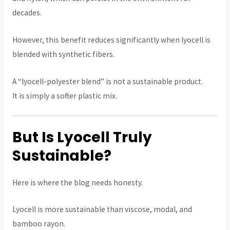
decades.
However, this benefit reduces significantly when lyocell is
blended with synthetic fibers.
A “lyocell-polyester blend” is not a sustainable product.
It is simply a softer plastic mix.
But Is Lyocell Truly
Sustainable?
Here is where the blog needs honesty.
Lyocell is more sustainable than viscose, modal, and
bamboo rayon.