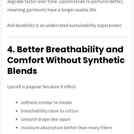
degrade faster over time. Lyocell tends to perform better,
meaning garments have a longer usable life.
And durability is an underrated sustainability superpower.
4. Better Breathability and
Comfort Without Synthetic
Blends
Lyocell is popular because it offers:
softness similar to modal
breathability close to cotton
smooth drape like rayon
moisture absorption better than many fibers