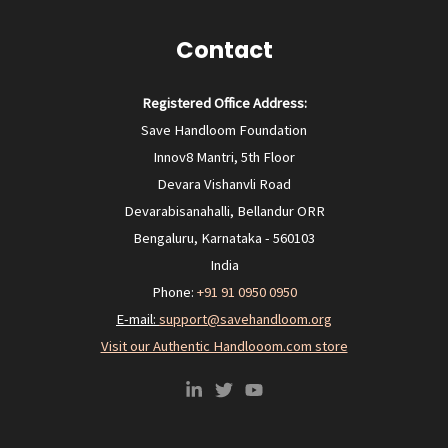
Contact
Registered Office Address:
Save Handloom Foundation
Innov8 Mantri, 5th Floor
Devara Vishanvli Road
Devarabisanahalli, Bellandur ORR
Bengaluru, Karnataka - 560103
India
Phone:
+91 91 0950 0950‬
E-mail:
support@savehandloom.org
Visit our Authentic Handlooom.com store