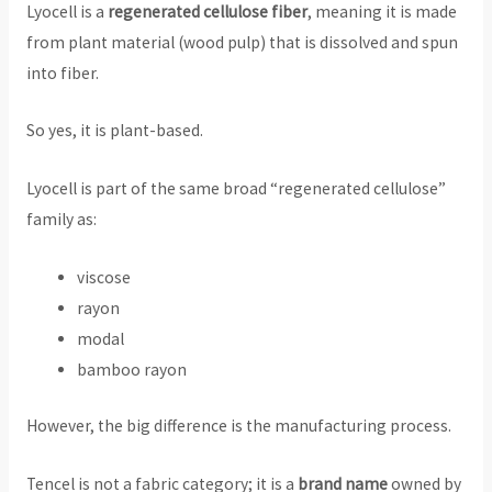
Lyocell is a
regenerated cellulose fiber
, meaning it is made
from plant material (wood pulp) that is dissolved and spun
into fiber.
So yes, it is plant-based.
Lyocell is part of the same broad “regenerated cellulose”
family as:
viscose
rayon
modal
bamboo rayon
However, the big difference is the manufacturing process.
Tencel is not a fabric category; it is a
brand name
owned by