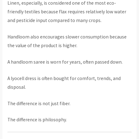
Linen, especially, is considered one of the most eco-
friendly textiles because flax requires relatively low water
and pesticide input compared to many crops.
Handloom also encourages slower consumption because
the value of the product is higher.
A handloom saree is worn for years, often passed down.
A lyocell dress is often bought for comfort, trends, and
disposal.
The difference is not just fiber.
The difference is philosophy.