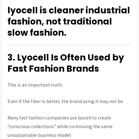
lyocell is cleaner industrial
fashion, not traditional
slow fashion.
3. Lyocell Is Often Used by
Fast Fashion Brands
This is an important truth.
Even if the fiber is better, the brand using it may not be.
Many fast fashion companies use lyocell to create
“conscious collections” while continuing the same
unsustainable business model: