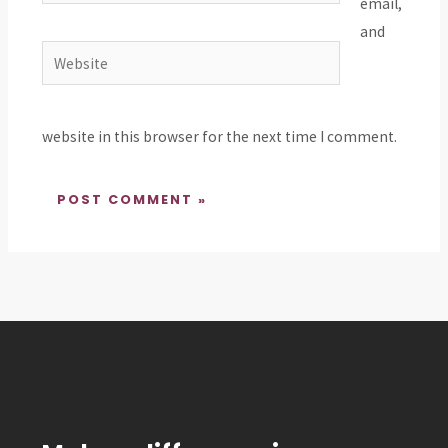
email,
and
Website
website in this browser for the next time I comment.