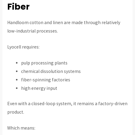
Fiber
Handloom cotton and linen are made through relatively
low-industrial processes.
Lyocell requires:
pulp processing plants
chemical dissolution systems
fiber-spinning factories
high energy input
Even with a closed-loop system, it remains a factory-driven
product.
Which means: