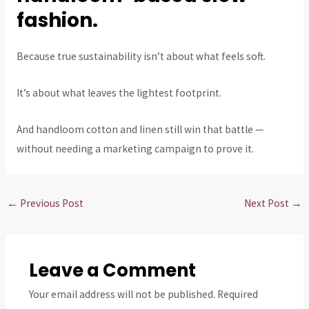
fashion.
Because true sustainability isn’t about what feels soft.
It’s about what leaves the lightest footprint.
And handloom cotton and linen still win that battle —
without needing a marketing campaign to prove it.
←
Previous Post
Next Post
→
Leave a Comment
Your email address will not be published.
Required