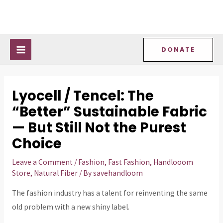
Skip
Post
MAIN
to
navigation
MENU
content
DONATE
Lyocell / Tencel: The
“Better” Sustainable Fabric
— But Still Not the Purest
Choice
Leave a Comment
/
Fashion
,
Fast Fashion
,
Handlooom
Store
,
Natural Fiber
/ By
savehandloom
The fashion industry has a talent for reinventing the same
old problem with a new shiny label.