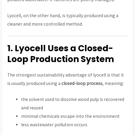
Lyocell, on the other hand, is typically produced using a
cleaner and more controlled method.
1. Lyocell Uses a Closed-
Loop Production System
The strongest sustainability advantage of lyocell is that it
is usually produced using a
closed-loop process
, meaning:
the solvent used to dissolve wood pulp is recovered
and reused
minimal chemicals escape into the environment
less wastewater pollution occurs