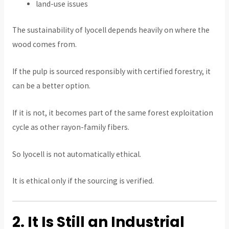
land-use issues
The sustainability of lyocell depends heavily on where the
wood comes from.
If the pulp is sourced responsibly with certified forestry, it
can be a better option.
If it is not, it becomes part of the same forest exploitation
cycle as other rayon-family fibers.
So lyocell is not automatically ethical.
It is ethical only if the sourcing is verified.
2. It Is Still an Industrial