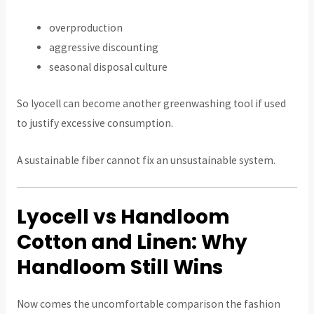
overproduction
aggressive discounting
seasonal disposal culture
So lyocell can become another greenwashing tool if used
to justify excessive consumption.
A sustainable fiber cannot fix an unsustainable system.
Lyocell vs Handloom
Cotton and Linen: Why
Handloom Still Wins
Now comes the uncomfortable comparison the fashion