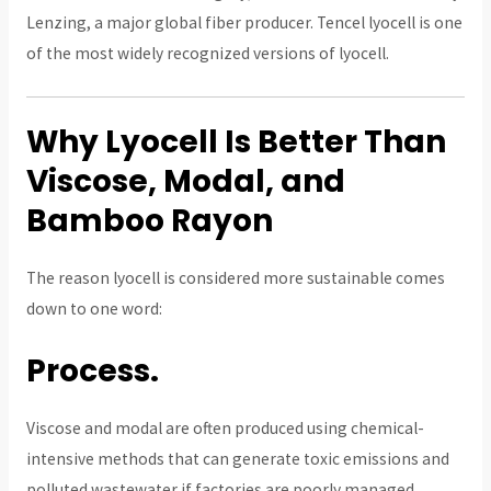
Lenzing, a major global fiber producer. Tencel lyocell is one
of the most widely recognized versions of lyocell.
Why Lyocell Is Better Than
Viscose, Modal, and
Bamboo Rayon
The reason lyocell is considered more sustainable comes
down to one word:
Process.
Viscose and modal are often produced using chemical-
intensive methods that can generate toxic emissions and
polluted wastewater if factories are poorly managed.