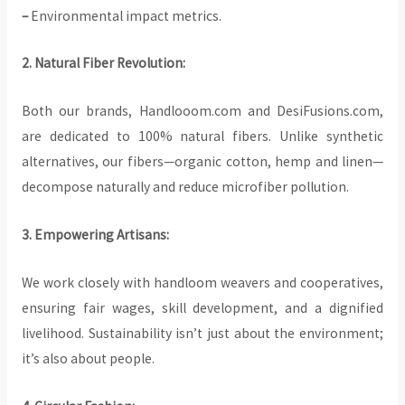
–
Environmental impact metrics.
2. Natural Fiber Revolution:
Both our brands, Handlooom.com and DesiFusions.com,
are dedicated to 100% natural fibers. Unlike synthetic
alternatives, our fibers—organic cotton, hemp and linen—
decompose naturally and reduce microfiber pollution.
3. Empowering Artisans:
We work closely with handloom weavers and cooperatives,
ensuring fair wages, skill development, and a dignified
livelihood. Sustainability isn’t just about the environment;
it’s also about people.