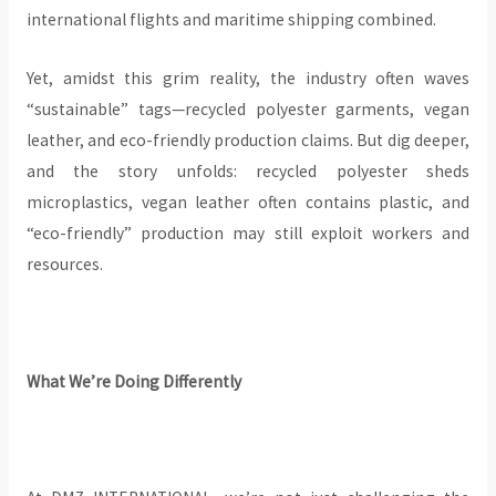
international flights and maritime shipping combined.
Yet, amidst this grim reality, the industry often waves
“sustainable” tags—recycled polyester garments, vegan
leather, and eco-friendly production claims. But dig deeper,
and the story unfolds: recycled polyester sheds
microplastics, vegan leather often contains plastic, and
“eco-friendly” production may still exploit workers and
resources.
What We’re Doing Differently