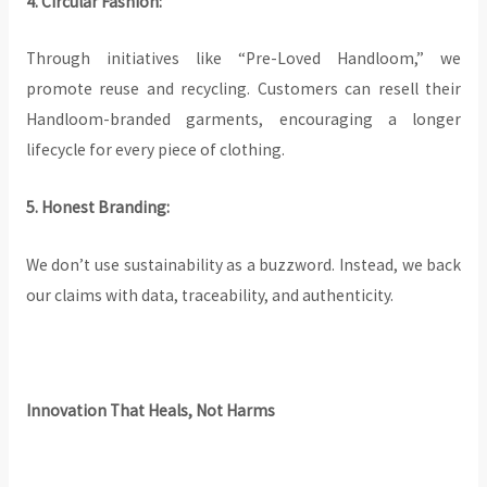
4. Circular Fashion:
Through initiatives like “Pre-Loved Handloom,” we
promote reuse and recycling. Customers can resell their
Handloom-branded garments, encouraging a longer
lifecycle for every piece of clothing.
5. Honest Branding:
We don’t use sustainability as a buzzword. Instead, we back
our claims with data, traceability, and authenticity.
Innovation That Heals, Not Harms