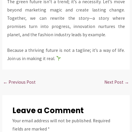
The green future isn’t a trend; it’s a necessity. Let’s move
beyond marketing magic and create lasting change.
Together, we can rewrite the story—a story where
promises turn into progress, innovation nurtures the
planet, and the fashion industry leads by example.
Because a thriving future is not a tagline; it’s a way of life.
Join us in making it real.
←
Previous Post
Next Post
→
Leave a Comment
Your email address will not be published.
Required
fields are marked
*