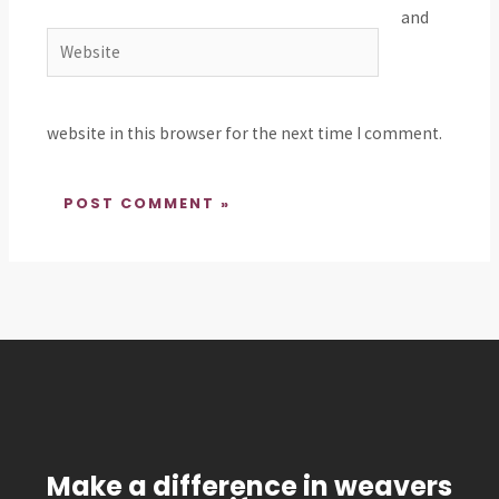
and
Website
website in this browser for the next time I comment.
Make a difference in weavers