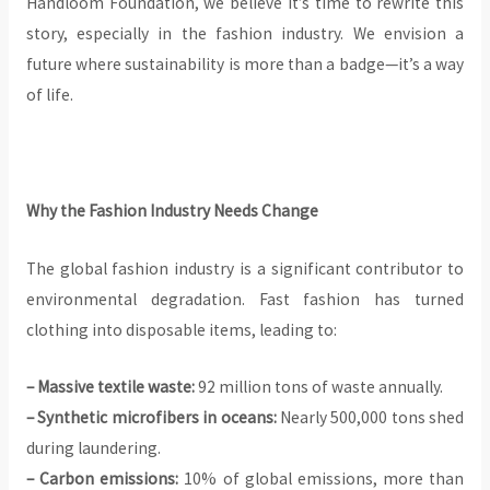
Handloom Foundation, we believe it’s time to rewrite this
story, especially in the fashion industry. We envision a
future where sustainability is more than a badge—it’s a way
of life.
Why the Fashion Industry Needs Change
The global fashion industry is a significant contributor to
environmental degradation. Fast fashion has turned
clothing into disposable items, leading to:
– Massive textile waste:
92 million tons of waste annually.
– Synthetic microfibers in oceans:
Nearly 500,000 tons shed
during laundering.
– Carbon emissions:
10% of global emissions, more than