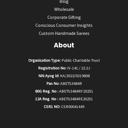
Blog
Wholesale
Corporate Gifting
Conscious Consumer Insights
Custom Handmade Sarees
About
Organisation Type:
Public Charitable Trust
Registration No:
IV-141 / 22.2J
Niti Ayog Id:
KA/2022/0319808
Pan No:
ABETS3484R
80G Reg. No :
ABETS3484RF20251
12A Reg. No :
ABETS3484RE20251
CSR1 NO:
CSR00041449