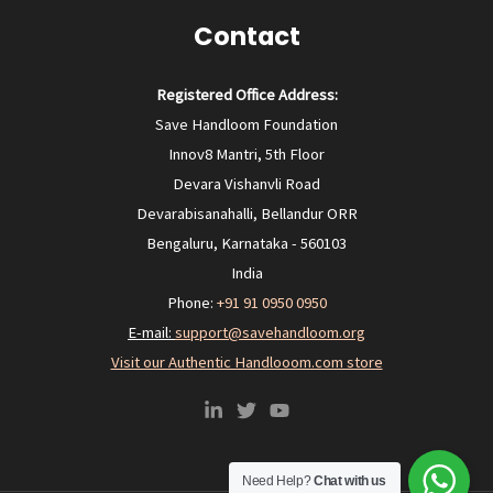
Contact
Registered Office Address:
Save Handloom Foundation
Innov8 Mantri, 5th Floor
Devara Vishanvli Road
Devarabisanahalli, Bellandur ORR
Bengaluru, Karnataka - 560103
India
Phone:
+91 91 0950 0950‬
E-mail:
support@savehandloom.org
Visit our Authentic Handlooom.com store
Need Help?
Chat with us