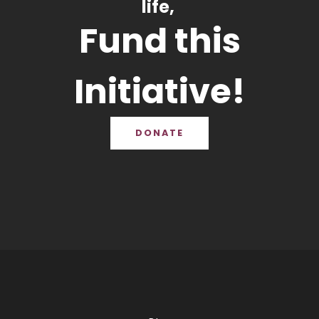
life,
Fund this
Initiative!
DONATE