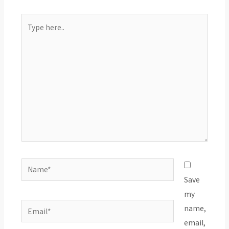
Type
here..
Name*
Save
my
Email*
name,
email,