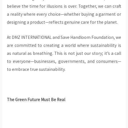
believe the time for illusions is over. Together, we can craft
a reality where every choice—whether buying a garment or
designing a product—reflects genuine care for the planet.
At DMZ INTERNATIONAL and Save Handloom Foundation, we
are committed to creating a world where sustainability is
as natural as breathing. This is not just our story; it’s a call
to everyone—businesses, governments, and consumers—
to embrace true sustainability.
The Green Future Must Be Real