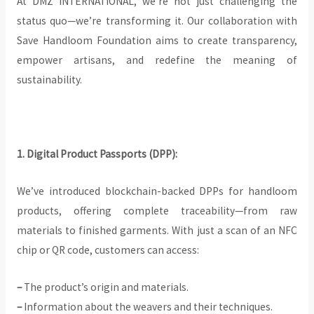
At DMZ INTERNATIONAL, we’re not just challenging the
status quo—we’re transforming it. Our collaboration with
Save Handloom Foundation aims to create transparency,
empower artisans, and redefine the meaning of
sustainability.
1. Digital Product Passports (DPP):
We’ve introduced blockchain-backed DPPs for handloom
products, offering complete traceability—from raw
materials to finished garments. With just a scan of an NFC
chip or QR code, customers can access:
–
The product’s origin and materials.
–
Information about the weavers and their techniques.