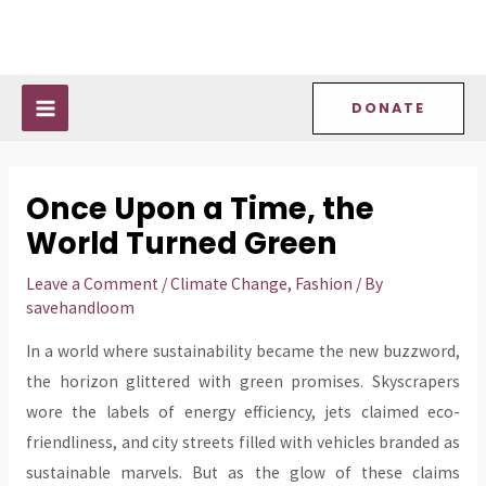
Skip
Post
MAIN
to
navigation
MENU
content
DONATE
Once Upon a Time, the
World Turned Green
Leave a Comment
/
Climate Change
,
Fashion
/ By
savehandloom
In a world where sustainability became the new buzzword,
the horizon glittered with green promises. Skyscrapers
wore the labels of energy efficiency, jets claimed eco-
friendliness, and city streets filled with vehicles branded as
sustainable marvels. But as the glow of these claims