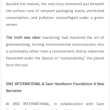
dazzled the masses, the real story simmered just beneath
the surface—one of rampant packaging waste, unchecked
consumption, and pollution camouflaged under a green
veneer.
The truth was clear:
marketing had mastered the art of
greenwashing, turning environmental consciousness into
a commodity rather than a commitment. And as industries
flourished under the illusion of “sustainability,” the planet
bore the cost.
DMZ INTERNATIONAL & Save Handloom Foundation: A New
Narrative
At DMZ INTERNATIONAL, in collaboration with Save