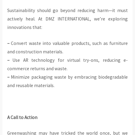
Sustainability should go beyond reducing harm—it must
actively heal. At DMZ INTERNATIONAL, we’re exploring
innovations that:
–
Convert waste into valuable products, such as furniture
and construction materials.
–
Use AR technology for virtual try-ons, reducing e-
commerce returns and waste.
–
Minimize packaging waste by embracing biodegradable
and reusable materials.
A Call to Action
Greenwashing may have tricked the world once, but we