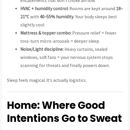
encasements that don’t choke airflow.
HVAC + humidity control:
Rooms are kept around
18–
21°C
with
40–55% humidity
. Your body sleeps best
slightly cool.
Mattress & topper combo:
Pressure relief = fewer
toss-turn micro-arousals = deeper sleep.
Noise/Light discipline:
Heavy curtains, sealed
windows, soft fans = your nervous system stops
scanning for threats and finally powers down.
Sleep feels magical. It’s actually logistics.
Home: Where Good
Intentions Go to Sweat