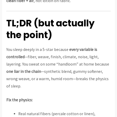
clean fiber + air
, not lotion on fabric.
TL;DR (but actually
the point)
You sleep deeply in a 5-star because
every variable is
controlled
—fiber, weave, finish, climate, noise, light,
layering. You sweat on some “handloom” at home because
one liar in the chain
—synthetic blend, gummy softener,
wrong weave, or a warm, humid room—breaks the physics
of sleep.
Fix the physics:
Real natural fibers (percale cotton or linen),