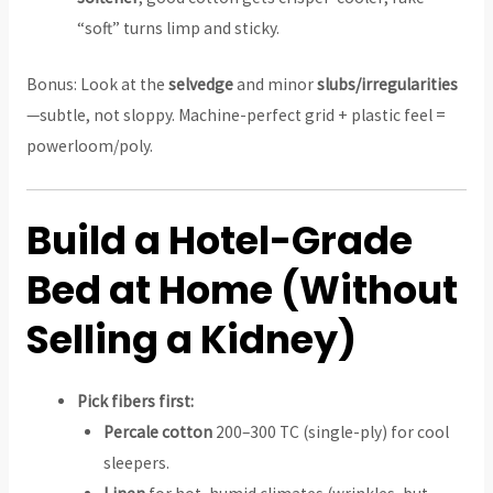
“soft” turns limp and sticky.
Bonus: Look at the
selvedge
and minor
slubs/irregularities
—subtle, not sloppy. Machine-perfect grid + plastic feel =
powerloom/poly.
Build a Hotel-Grade
Bed at Home (Without
Selling a Kidney)
Pick fibers first:
Percale cotton
200–300 TC (single-ply) for cool
sleepers.