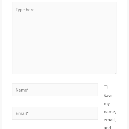
Type
here..
Name*
Save
my
Email*
name,
email,
and