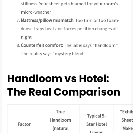
stillness. Your sheet gets blamed for your room’s
micro-weather.
Mattress/pillow mismatch:
Too firm or too foam-
dense traps heat and forces position changes all
night.
Counterfeit comfort:
The label says “handloom.”
The reality says “mystery blend.”
Handloom vs Hotel:
The Real Comparison
True
“Exhib
Typical 5-
Handloom
Sheet
Factor
Star Hotel
(natural
Make
Linens