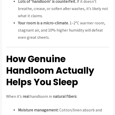
Lots of ‘handloom’ is counterfeit.
If it doesn’t
breathe, crease, or soften after washes, it’s likely not
what it claims.
Your room is a micro-climate.
1–2°C warmer room,
stagnant air, and 10% higher humidity will defeat
even great sheets.
How Genuine
Handloom Actually
Helps You Sleep
When it’s
real
handloom in
natural fibers
:
Moisture management:
Cotton/linen absorb and