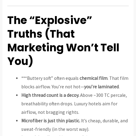
The “Explosive”
Truths (That
Marketing Won’t Tell
You)
**“Buttery soft” often equals
chemical film
. That film
blocks airflow. You’re not hot—
you’re laminated
.
High thread count is a decoy.
Above ~300 TC percale,
breathability often drops. Luxury hotels aim for
airflow, not bragging rights.
Microfiber is just thin plastic.
It’s cheap, durable, and
sweat-friendly (in the worst way).