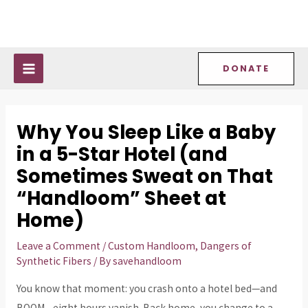
Skip
Post
MAIN
to
navigation
MENU
content
DONATE
Why You Sleep Like a Baby
in a 5-Star Hotel (and
Sometimes Sweat on That
“Handloom” Sheet at
Home)
Leave a Comment
/
Custom Handloom
,
Dangers of
Synthetic Fibers
/ By
savehandloom
You know that moment: you crash onto a hotel bed—and
BOOM—eight hours vanish. Back home, you change to a