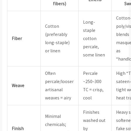
fibers)
Sw
Cotton
Long-
Cotton
poly/vi
staple
(preferably
blends
Fiber
cotton
long-staple)
masque
percale,
or linen
as
some linen
“handl
Often
Percale
High “
percale/looser
~250–300
sateen 
Weave
artisanal
TC = crisp,
tight w
weaves = airy
cool
heat tr
Finishes
Heavy s
Minimal
washed out
softene
chemicals;
Finish
by
fake so