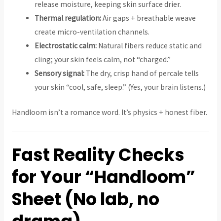
release moisture, keeping skin surface drier.
Thermal regulation:
Air gaps + breathable weave
create micro-ventilation channels.
Electrostatic calm:
Natural fibers reduce static and
cling; your skin feels calm, not “charged.”
Sensory signal:
The dry, crisp hand of percale tells
your skin “cool, safe, sleep.” (Yes, your brain listens.)
Handloom isn’t a romance word. It’s physics + honest fiber.
Fast Reality Checks
for Your “Handloom”
Sheet (No lab, no