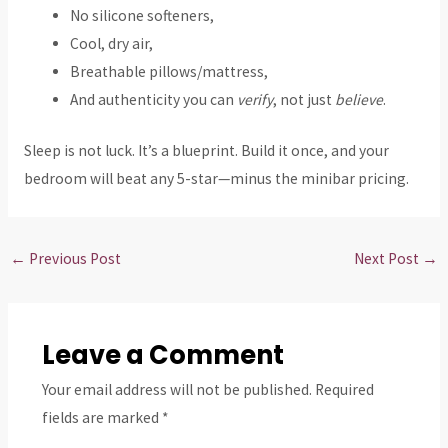
No silicone softeners,
Cool, dry air,
Breathable pillows/mattress,
And authenticity you can
verify
, not just
believe
.
Sleep is not luck. It’s a blueprint. Build it once, and your
bedroom will beat any 5-star—minus the minibar pricing.
←
Previous Post
Next Post
→
Leave a Comment
Your email address will not be published.
Required
fields are marked
*