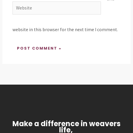
Website
website in this browser for the next time I comment.
Make a difference in weavers
life,