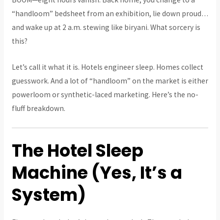
“handloom” bedsheet from an exhibition, lie down proud…
and wake up at 2 a.m. stewing like biryani. What sorcery is
this?
Let’s call it what it is. Hotels engineer sleep. Homes collect
guesswork. And a lot of “handloom” on the market is either
powerloom or synthetic-laced marketing. Here’s the no-
fluff breakdown.
The Hotel Sleep
Machine (Yes, It’s a
System)