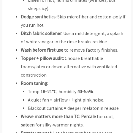
Linen
for hot, humid climates (wrinkles, but
sleeps icy).
Dodge synthetics:
Skip microfiber and cotton-poly if
you run hot.
Ditch fabric softener.
Use a mild detergent; a splash
of white vinegar in the rinse breaks residue.
Wash before first use
to remove factory finishes.
Topper + pillow audit:
Choose breathable
foams/latex or down-alternative with ventilated
construction.
Room tuning:
Temp
18–21°C
, humidity
40–55%
.
A quiet fan = airflow + light pink noise.
Blackout curtains = deeper melatonin release.
Weave matters more than TC:
Percale
for cool,
sateen
for silky-warmer nights.