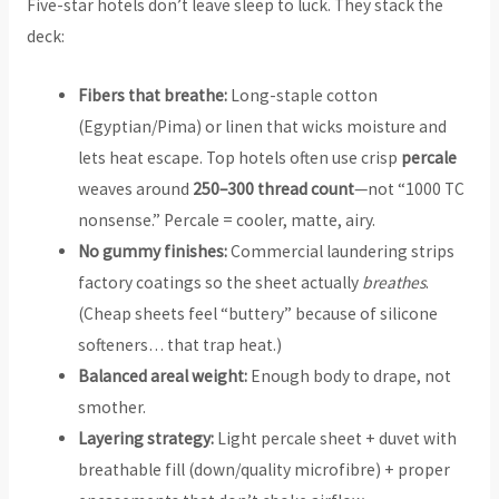
Five-star hotels don’t leave sleep to luck. They stack the
deck:
Fibers that breathe:
Long-staple cotton
(Egyptian/Pima) or linen that wicks moisture and
lets heat escape. Top hotels often use crisp
percale
weaves around
250–300 thread count
—not “1000 TC
nonsense.” Percale = cooler, matte, airy.
No gummy finishes:
Commercial laundering strips
factory coatings so the sheet actually
breathes
.
(Cheap sheets feel “buttery” because of silicone
softeners… that trap heat.)
Balanced areal weight:
Enough body to drape, not
smother.
Layering strategy:
Light percale sheet + duvet with
breathable fill (down/quality microfibre) + proper