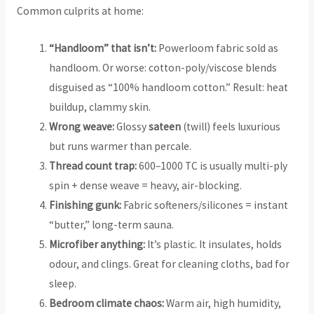
Common culprits at home:
“Handloom” that isn’t:
Powerloom fabric sold as
handloom. Or worse: cotton-poly/viscose blends
disguised as “100% handloom cotton.” Result: heat
buildup, clammy skin.
Wrong weave:
Glossy
sateen
(twill) feels luxurious
but runs warmer than percale.
Thread count trap:
600–1000 TC is usually multi-ply
spin + dense weave = heavy, air-blocking.
Finishing gunk:
Fabric softeners/silicones = instant
“butter,” long-term sauna.
Microfiber anything:
It’s plastic. It insulates, holds
odour, and clings. Great for cleaning cloths, bad for
sleep.
Bedroom climate chaos:
Warm air, high humidity,