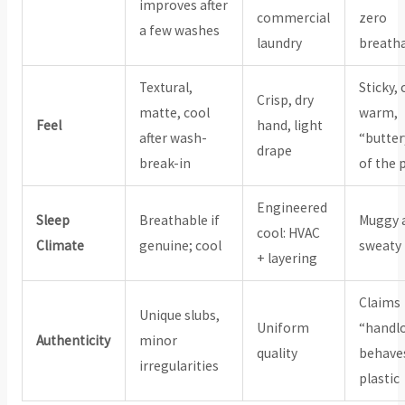
improves after
commercial
zero
a few washes
laundry
breatha
Textural,
Sticky, 
Crisp, dry
matte, cool
warm,
Feel
hand, light
after wash-
“butter
drape
break-in
of the 
Engineered
Sleep
Breathable if
Muggy 
cool: HVAC
Climate
genuine; cool
sweaty
+ layering
Claims
Unique slubs,
Uniform
“handl
Authenticity
minor
quality
behaves
irregularities
plastic