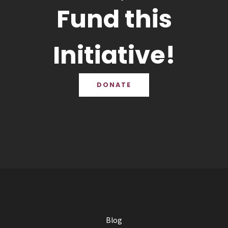
Fund this
Initiative!
DONATE
Blog