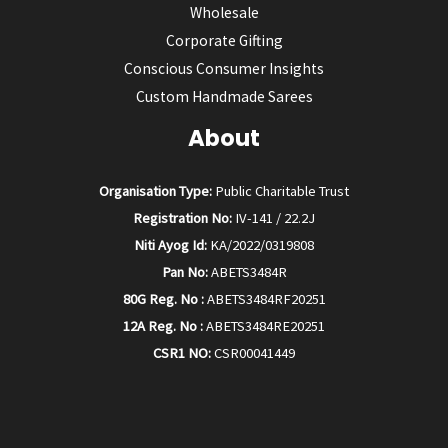
Wholesale
Corporate Gifting
Conscious Consumer Insights
Custom Handmade Sarees
About
Organisation Type:
Public Charitable Trust
Registration No:
IV-141 / 22.2J
Niti Ayog Id:
KA/2022/0319808
Pan No:
ABETS3484R
80G Reg. No :
ABETS3484RF20251
12A Reg. No :
ABETS3484RE20251
CSR1 NO:
CSR00041449