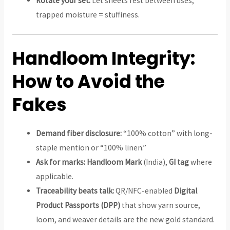
Rotate your set:
Let sheets rest between uses;
trapped moisture = stuffiness.
Handloom Integrity:
How to Avoid the
Fakes
Demand fiber disclosure:
“100% cotton” with long-
staple mention or “100% linen.”
Ask for marks:
Handloom Mark
(India),
GI tag
where
applicable.
Traceability beats talk:
QR/NFC-enabled
Digital
Product Passports (DPP)
that show yarn source,
loom, and weaver details are the new gold standard.