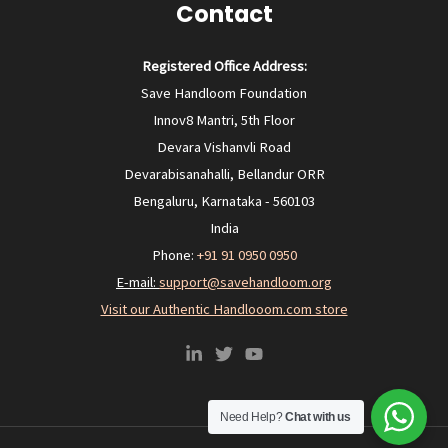
Contact
Registered Office Address:
Save Handloom Foundation
Innov8 Mantri, 5th Floor
Devara Vishanvli Road
Devarabisanahalli, Bellandur ORR
Bengaluru, Karnataka - 560103
India
Phone:
+91 91 0950 0950‬
E-mail:
support@savehandloom.org
Visit our Authentic Handlooom.com store
Need Help?
Chat with us