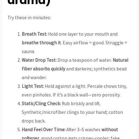
drama)
Try these in minutes:
Breath Test:
Hold one layer to your mouth and
breathe through it
. Easy airflow = good. Struggle =
sauna.
Water Drop Test:
Drop a teaspoon of water.
Natural
fiber absorbs quickly
and darkens; synthetics bead
and wander.
Light Test:
Hold against a light. Percale shows tiny,
even pinholes. If it’s a black wall—zero porosity.
Static/Cling Check:
Rub briskly and lift.
Synthetic/microfiber clings to your hand; cotton
drops back.
Hand Feel Over Time:
After 3–5 washes
without
softener
, good cotton gets crisper-cooler; fake