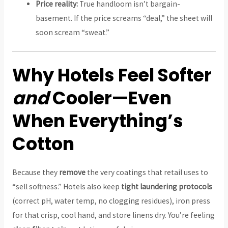
Price reality:
True handloom isn’t bargain-
basement. If the price screams “deal,” the sheet will
soon scream “sweat.”
Why Hotels Feel Softer
and
Cooler—Even
When Everything’s
Cotton
Because they
remove
the very coatings that retail uses to
“sell softness.” Hotels also keep
tight laundering protocols
(correct pH, water temp, no clogging residues), iron press
for that crisp, cool hand, and store linens dry. You’re feeling