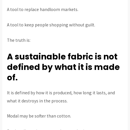
A tool to replace handloom markets.
A tool to keep people shopping without guilt.
The truth is:
A sustainable fabric is not
defined by what it is made
of.
It is defined by how it is produced, how long it lasts, and
what it destroys in the process.
Modal may be softer than cotton.