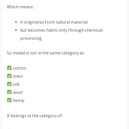
Which means:
it originates from natural material
but becomes fabric only through chemical
processing
So modal is not in the same category as:
cotton
linen
silk
wool
hemp
It belongs in the category of: