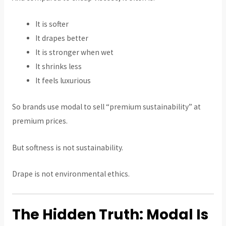
It is softer
It drapes better
It is stronger when wet
It shrinks less
It feels luxurious
So brands use modal to sell “premium sustainability” at
premium prices.
But softness is not sustainability.
Drape is not environmental ethics.
The Hidden Truth: Modal Is