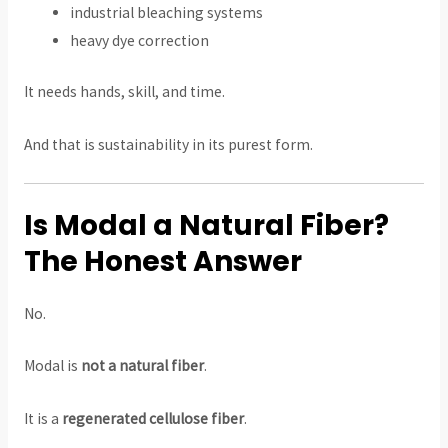
industrial bleaching systems
heavy dye correction
It needs hands, skill, and time.
And that is sustainability in its purest form.
Is Modal a Natural Fiber?
The Honest Answer
No.
Modal is
not a natural fiber
.
It is a
regenerated cellulose fiber
.