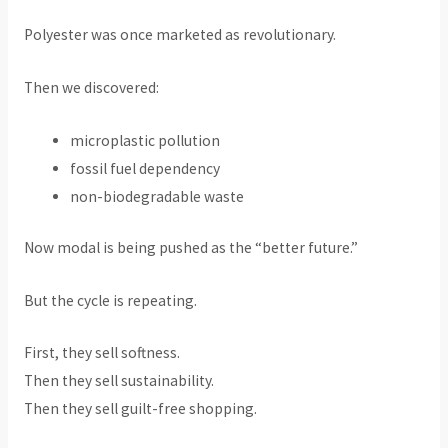
Polyester was once marketed as revolutionary.
Then we discovered:
microplastic pollution
fossil fuel dependency
non-biodegradable waste
Now modal is being pushed as the “better future.”
But the cycle is repeating.
First, they sell softness.
Then they sell sustainability.
Then they sell guilt-free shopping.