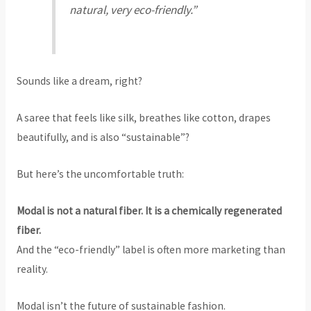
natural, very eco-friendly.”
Sounds like a dream, right?
A saree that feels like silk, breathes like cotton, drapes
beautifully, and is also “sustainable”?
But here’s the uncomfortable truth:
Modal is not a natural fiber. It is a chemically regenerated
fiber.
And the “eco-friendly” label is often more marketing than
reality.
Modal isn’t the future of sustainable fashion.