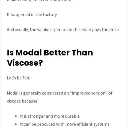
It happened in the factory.
And usually, the weakest person in the chain pays the price.
Is Modal Better Than
Viscose?
Let’s be fair.
Modal is generally considered an “improved version” of
viscose because:
It is stronger and more durable
It can be produced with more efficient systems