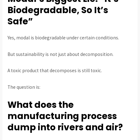
Biodegradable, So It’s
Safe”
Yes, modal is biodegradable under certain conditions.
But sustainability is not just about decomposition.
A toxic product that decomposes is still toxic.
The question is:
What does the
manufacturing process
dump into rivers and air?