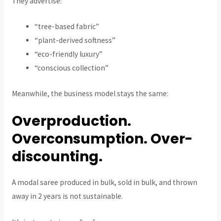
They advertise:
“tree-based fabric”
“plant-derived softness”
“eco-friendly luxury”
“conscious collection”
Meanwhile, the business model stays the same:
Overproduction.
Overconsumption. Over-
discounting.
A modal saree produced in bulk, sold in bulk, and thrown
away in 2 years is not sustainable.