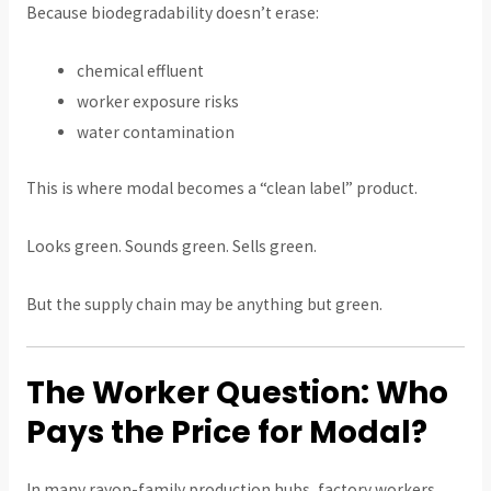
Because biodegradability doesn’t erase:
chemical effluent
worker exposure risks
water contamination
This is where modal becomes a “clean label” product.
Looks green. Sounds green. Sells green.
But the supply chain may be anything but green.
The Worker Question: Who
Pays the Price for Modal?
In many rayon-family production hubs, factory workers