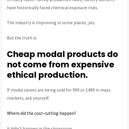
have historically faced chemical exposure risks.
The industry is improving in some places, yes.
But the truth is:
Cheap modal products do
not come from expensive
ethical production.
If modal sarees are being sold for ₹999 or ₹1499 in mass
markets, ask yourself:
Where did the cost-cutting happen?
It didn’t happen in the showroom.