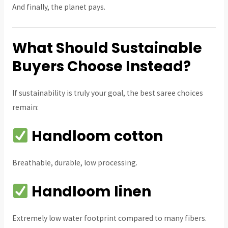
And finally, the planet pays.
What Should Sustainable
Buyers Choose Instead?
If sustainability is truly your goal, the best saree choices
remain:
Handloom cotton
Breathable, durable, low processing.
Handloom linen
Extremely low water footprint compared to many fibers.