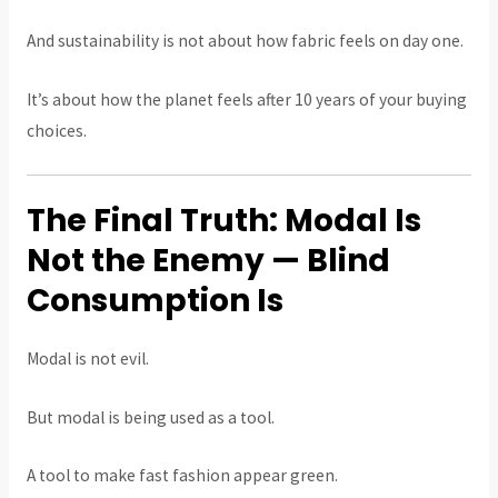
And sustainability is not about how fabric feels on day one.
It’s about how the planet feels after 10 years of your buying
choices.
The Final Truth: Modal Is
Not the Enemy — Blind
Consumption Is
Modal is not evil.
But modal is being used as a tool.
A tool to make fast fashion appear green.