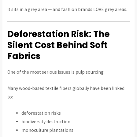
It sits in a grey area — and fashion brands LOVE grey areas.
Deforestation Risk: The
Silent Cost Behind Soft
Fabrics
One of the most serious issues is pulp sourcing.
Many wood-based textile fibers globally have been linked
to:
deforestation risks
biodiversity destruction
monoculture plantations