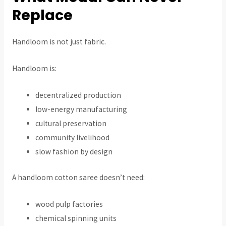
Replace
Handloom is not just fabric.
Handloom is:
decentralized production
low-energy manufacturing
cultural preservation
community livelihood
slow fashion by design
A handloom cotton saree doesn’t need:
wood pulp factories
chemical spinning units