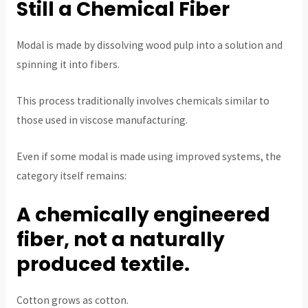
Still a Chemical Fiber
Modal is made by dissolving wood pulp into a solution and
spinning it into fibers.
This process traditionally involves chemicals similar to
those used in viscose manufacturing.
Even if some modal is made using improved systems, the
category itself remains:
A chemically engineered
fiber, not a naturally
produced textile.
Cotton grows as cotton.