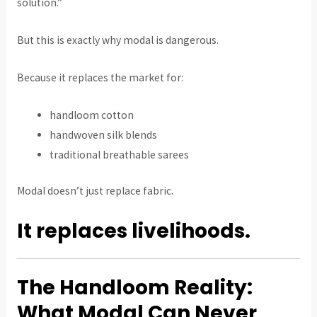
solution.”
But this is exactly why modal is dangerous.
Because it replaces the market for:
handloom cotton
handwoven silk blends
traditional breathable sarees
Modal doesn’t just replace fabric.
It replaces livelihoods.
The Handloom Reality:
What Modal Can Never