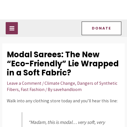
Skip
Post
MAIN
to
navigation
MENU
content
DONATE
Modal Sarees: The New
“Eco-Friendly” Lie Wrapped
in a Soft Fabric?
Leave a Comment
/
Climate Change
,
Dangers of Synthetic
Fibers
,
Fast Fashion
/ By
savehandloom
Walk into any clothing store today and you’ll hear this line:
“Madam, this is modal… very soft, very