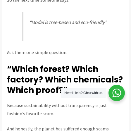
So the next time someone says:
“Modal is tree-based and eco-friendly”
Ask them one simple question:
“Which forest? Which
factory? Which chemicals?
Which proof?”
Need Help?
Chat with us
Because sustainability without transparency is just
fashion’s favorite scam.
And honestly, the planet has suffered enough scams