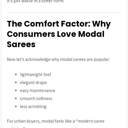
It’s just waste in a softer form.
The Comfort Factor: Why
Consumers Love Modal
Sarees
Now let’s acknowledge why modal sarees are popular:
lightweight feel
elegant drape
easy maintenance
smooth softness
less wrinkling
For urban buyers, modal feels like a “modern saree