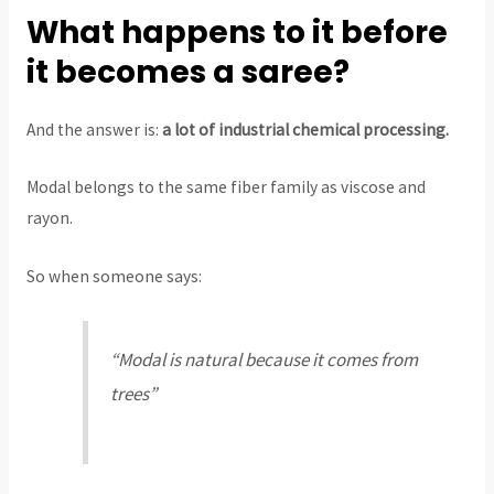
What happens to it before
it becomes a saree?
And the answer is:
a lot of industrial chemical processing.
Modal belongs to the same fiber family as viscose and
rayon.
So when someone says:
“Modal is natural because it comes from
trees”