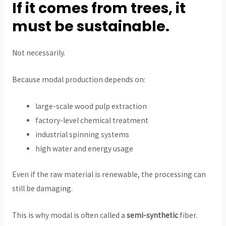
If it comes from trees, it
must be sustainable.
Not necessarily.
Because modal production depends on:
large-scale wood pulp extraction
factory-level chemical treatment
industrial spinning systems
high water and energy usage
Even if the raw material is renewable, the processing can
still be damaging.
This is why modal is often called a
semi-synthetic
fiber.