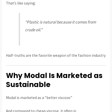
That’s like saying:
“Plastic is natural because it comes from
crude oil.”
Half-truths are the favorite weapon of the fashion industry.
Why Modal Is Marketed as
Sustainable
Modal is marketed as a “better viscose.”
And compared to cheap viscose, it often is: