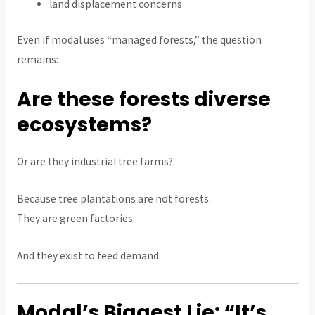
land displacement concerns
Even if modal uses “managed forests,” the question
remains:
Are these forests diverse
ecosystems?
Or are they industrial tree farms?
Because tree plantations are not forests.
They are green factories.
And they exist to feed demand.
Modal’s Biggest Lie: “It’s