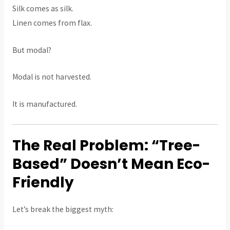
Silk comes as silk.
Linen comes from flax.
But modal?
Modal is not harvested.
It is manufactured.
The Real Problem: “Tree-
Based” Doesn’t Mean Eco-
Friendly
Let’s break the biggest myth: