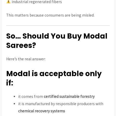
industrial regenerated fibers
This matters because consumers are being misled.
So… Should You Buy Modal
Sarees?
Here’s the real answer:
Modal is acceptable only
if:
it comes from
certified sustainable forestry
it is manufactured by responsible producers with
chemical recovery systems