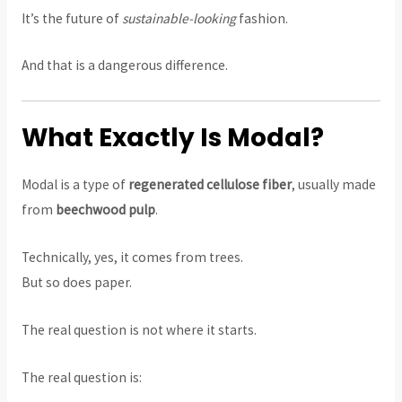
It’s the future of
sustainable-looking
fashion.
And that is a dangerous difference.
What Exactly Is Modal?
Modal is a type of
regenerated cellulose fiber
, usually made
from
beechwood pulp
.
Technically, yes, it comes from trees.
But so does paper.
The real question is not where it starts.
The real question is: