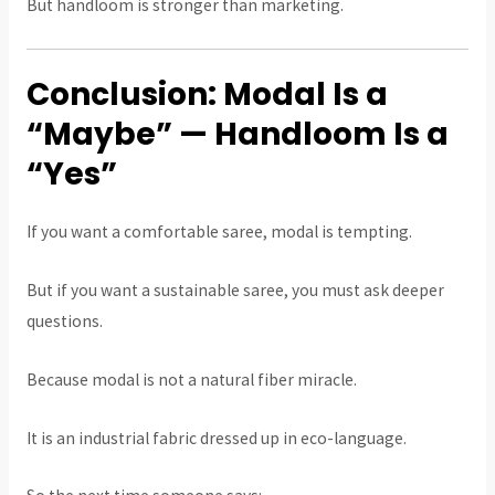
But handloom is stronger than marketing.
Conclusion: Modal Is a
“Maybe” — Handloom Is a
“Yes”
If you want a comfortable saree, modal is tempting.
But if you want a sustainable saree, you must ask deeper
questions.
Because modal is not a natural fiber miracle.
It is an industrial fabric dressed up in eco-language.