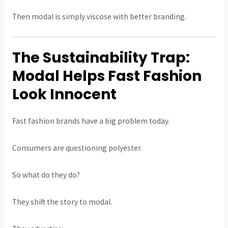
Then modal is simply viscose with better branding.
The Sustainability Trap:
Modal Helps Fast Fashion
Look Innocent
Fast fashion brands have a big problem today.
Consumers are questioning polyester.
So what do they do?
They shift the story to modal.