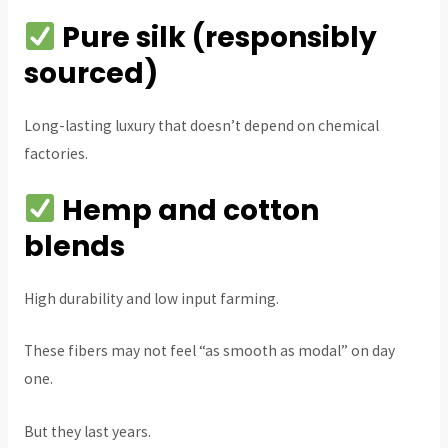
Pure silk (responsibly
sourced)
Long-lasting luxury that doesn’t depend on chemical
factories.
Hemp and cotton
blends
High durability and low input farming.
These fibers may not feel “as smooth as modal” on day
one.
But they last years.