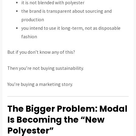
it is not blended with polyester
the brand is transparent about sourcing and
production
you intend to use it long-term, not as disposable
fashion
But if you don’t know any of this?
Then you’re not buying sustainability.
You’re buying a marketing story.
The Bigger Problem: Modal
Is Becoming the “New
Polyester”