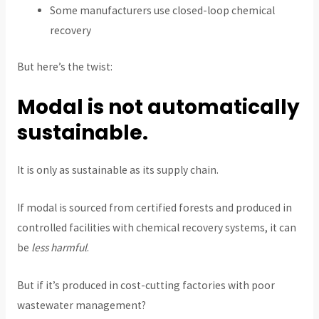
Some manufacturers use closed-loop chemical
recovery
But here’s the twist:
Modal is not automatically
sustainable.
It is only as sustainable as its supply chain.
If modal is sourced from certified forests and produced in
controlled facilities with chemical recovery systems, it can
be
less harmful
.
But if it’s produced in cost-cutting factories with poor
wastewater management?