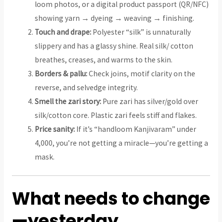
loom photos, or a digital product passport (QR/NFC)
showing yarn → dyeing → weaving → finishing.
Touch and drape:
Polyester “silk” is unnaturally
slippery and has a glassy shine. Real silk/ cotton
breathes, creases, and warms to the skin.
Borders & pallu:
Check joins, motif clarity on the
reverse, and selvedge integrity.
Smell the zari story:
Pure zari has silver/gold over
silk/cotton core. Plastic zari feels stiff and flakes.
Price sanity:
If it’s “handloom Kanjivaram” under
₹4,000, you’re not getting a miracle—you’re getting a
mask.
What needs to change
—yesterday