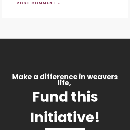
Make a difference in weavers
life,
Fund this
Initiative!