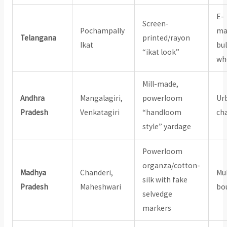
E-
Screen-
Pochampally
ma
Telangana
printed/rayon
Ikat
bu
“ikat look”
wh
Mill-made,
Andhra
Mangalagiri,
powerloom
Ur
Pradesh
Venkatagiri
“handloom
ch
style” yardage
Powerloom
organza/cotton-
Madhya
Chanderi,
Mu
silk with fake
Pradesh
Maheshwari
bo
selvedge
markers