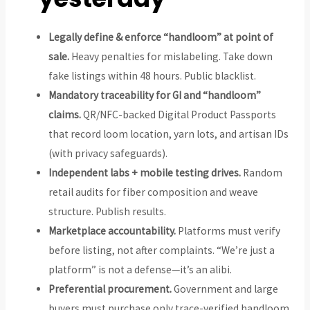
Legally define & enforce “handloom” at point of
sale.
Heavy penalties for mislabeling. Take down
fake listings within 48 hours. Public blacklist.
Mandatory traceability for GI and “handloom”
claims.
QR/NFC-backed Digital Product Passports
that record loom location, yarn lots, and artisan IDs
(with privacy safeguards).
Independent labs + mobile testing drives.
Random
retail audits for fiber composition and weave
structure. Publish results.
Marketplace accountability.
Platforms must verify
before listing, not after complaints. “We’re just a
platform” is not a defense—it’s an alibi.
Preferential procurement.
Government and large
buyers must purchase only trace-verified handloom.