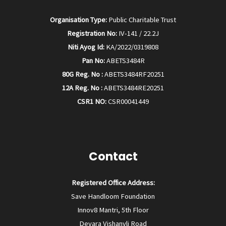
Organisation Type:
Public Charitable Trust
Registration No:
IV-141 / 22.2J
Niti Ayog Id:
KA/2022/0319808
Pan No:
ABETS3484R
80G Reg. No :
ABETS3484RF20251
12A Reg. No :
ABETS3484RE20251
CSR1 NO:
CSR00041449
Contact
Registered Office Address:
Save Handloom Foundation
Innov8 Mantri, 5th Floor
Devara Vishanvli Road