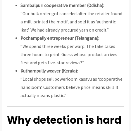
Sambalpuri cooperative member (Odisha):
“Our bulk order got canceled after the retailer found
a mill, printed the motif, and sold it as ‘authentic
ikat’. We had already procured yarn on credit.”
Pochampally entrepreneur (Telangana):
“We spend three weeks per warp. The fake takes
three hours to print. Guess whose product arrives
first and gets five-star reviews?”
Kuthampully weaver (Kerala):
“Local shops sell powerloom kasavu as ‘cooperative
handloom’. Customers believe price means skill. It
actually means plastic.”
Why detection is hard