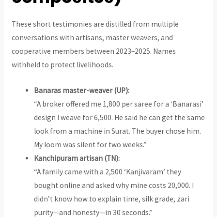
These short testimonies are distilled from multiple
conversations with artisans, master weavers, and
cooperative members between 2023–2025. Names
withheld to protect livelihoods.
Banaras master-weaver (UP):
“A broker offered me ₹1,800 per saree for a ‘Banarasi’
design I weave for ₹6,500. He said he can get the same
look from a machine in Surat. The buyer chose him.
My loom was silent for two weeks.”
Kanchipuram artisan (TN):
“A family came with a ₹2,500 ‘Kanjivaram’ they
bought online and asked why mine costs ₹20,000. I
didn’t know how to explain time, silk grade, zari
purity—and honesty—in 30 seconds.”