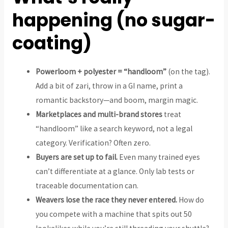
happening (no sugar-
coating)
Powerloom + polyester = “handloom”
(on the tag).
Add a bit of zari, throw in a GI name, print a
romantic backstory—and boom, margin magic.
Marketplaces and multi-brand stores
treat
“handloom” like a search keyword, not a legal
category. Verification? Often zero.
Buyers are set up to fail.
Even many trained eyes
can’t differentiate at a glance. Only lab tests or
traceable documentation can.
Weavers lose the race they never entered.
How do
you compete with a machine that spits out 50