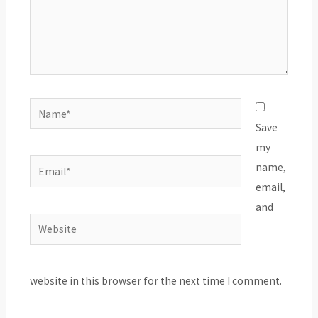
Name*
Save
my
Email*
name,
email,
and
Website
website in this browser for the next time I comment.