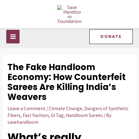
Skip
Post
MAIN
to
navigation
MENU
content
DONATE
The Fake Handloom
Economy: How Counterfeit
Sarees Are Killing India’s
Weavers
Leave a Comment
/
Climate Change
,
Dangers of Synthetic
Fibers
,
Fast Fashion
,
GI Tag
,
Handloom Sarees
/ By
savehandloom
What’s really