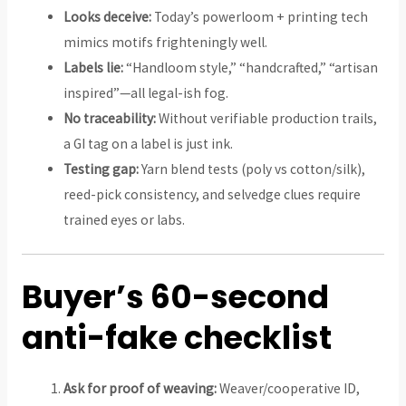
Looks deceive:
Today’s powerloom + printing tech
mimics motifs frighteningly well.
Labels lie:
“Handloom style,” “handcrafted,” “artisan
inspired”—all legal-ish fog.
No traceability:
Without verifiable production trails,
a GI tag on a label is just ink.
Testing gap:
Yarn blend tests (poly vs cotton/silk),
reed-pick consistency, and selvedge clues require
trained eyes or labs.
Buyer’s 60-second
anti-fake checklist
Ask for proof of weaving:
Weaver/cooperative ID,