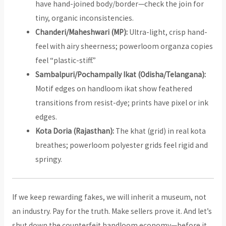
have hand-joined body/border—check the join for
tiny, organic inconsistencies.
Chanderi/Maheshwari (MP):
Ultra-light, crisp hand-
feel with airy sheerness; powerloom organza copies
feel “plastic-stiff.”
Sambalpuri/Pochampally Ikat (Odisha/Telangana):
Motif edges on handloom ikat show feathered
transitions from resist-dye; prints have pixel or ink
edges.
Kota Doria (Rajasthan):
The khat (grid) in real kota
breathes; powerloom polyester grids feel rigid and
springy.
If we keep rewarding fakes, we will inherit a museum, not
an industry. Pay for the truth. Make sellers prove it. And let’s
shut down the counterfeit handloom economy—before it