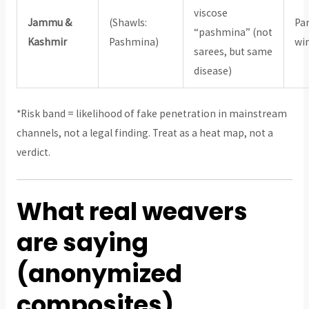
viscose
Jammu &
(Shawls:
Pa
“pashmina” (not
Kashmir
Pashmina)
win
sarees, but same
disease)
*Risk band = likelihood of fake penetration in mainstream
channels, not a legal finding. Treat as a heat map, not a
verdict.
What real weavers
are saying
(anonymized
composites)