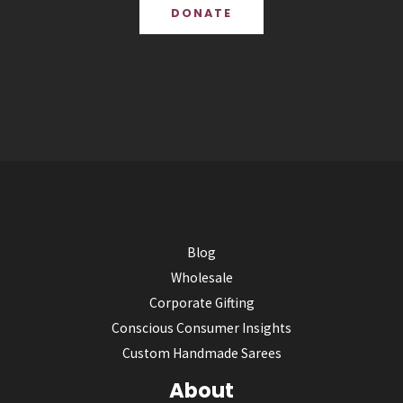
DONATE
Blog
Wholesale
Corporate Gifting
Conscious Consumer Insights
Custom Handmade Sarees
About