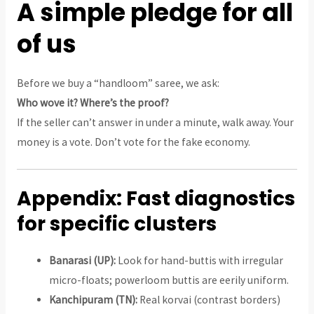
A simple pledge for all
of us
Before we buy a “handloom” saree, we ask:
Who wove it? Where’s the proof?
If the seller can’t answer in under a minute, walk away. Your
money is a vote. Don’t vote for the fake economy.
Appendix: Fast diagnostics
for specific clusters
Banarasi (UP):
Look for hand-buttis with irregular
micro-floats; powerloom buttis are eerily uniform.
Kanchipuram (TN):
Real korvai (contrast borders)