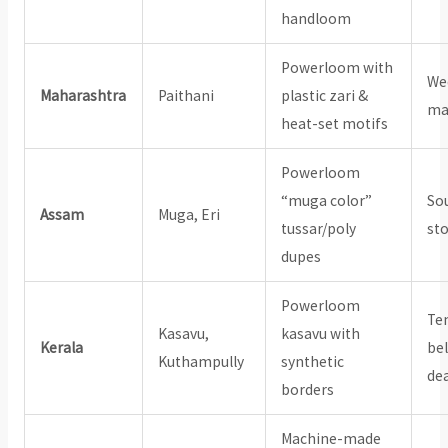
handloom
Powerloom with
We
Maharashtra
Paithani
plastic zari &
ma
heat-set motifs
Powerloom
“muga color”
So
Assam
Muga, Eri
tussar/poly
st
dupes
Powerloom
Te
Kasavu,
kasavu with
Kerala
bel
Kuthampully
synthetic
de
borders
Machine-made