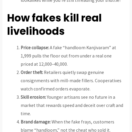
lookalikes while you’re still threading your shuttle?
How fakes kill real
livelihoods
Price collapse:
A fake “handloom Kanjivaram” at
₹1,999 pulls the floor out from under a real one
priced at ₹12,000–₹40,000.
Order theft:
Retailers quietly swap genuine
consignments with mill-made fillers. Cooperatives
watch confirmed orders evaporate.
Skill erosion:
Younger artisans see no future in a
market that rewards speed and deceit over craft and
time.
Brand damage:
When the fake frays, customers
blame “handloom,” not the cheat who sold it.