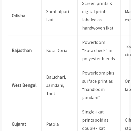
Screen prints &
Sambalpuri
digital prints
Mas
Odisha
Ikat
labeled as
exp
handwoven ikat
Powerloom
Tou
Rajasthan
Kota Doria
“kota check” in
cir
polyester blends
Powerloom plus
Baluchari,
surface print as
On
West Bengal
Jamdani,
“handloom
lab
Tant
jamdani”
Single-ikat
prints sold as
Gif
Gujarat
Patola
double-ikat
st