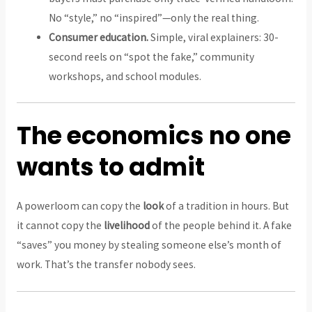
No “style,” no “inspired”—only the real thing.
Consumer education.
Simple, viral explainers: 30-
second reels on “spot the fake,” community
workshops, and school modules.
The economics no one
wants to admit
A powerloom can copy the
look
of a tradition in hours. But
it cannot copy the
livelihood
of the people behind it. A fake
“saves” you money by stealing someone else’s month of
work. That’s the transfer nobody sees.