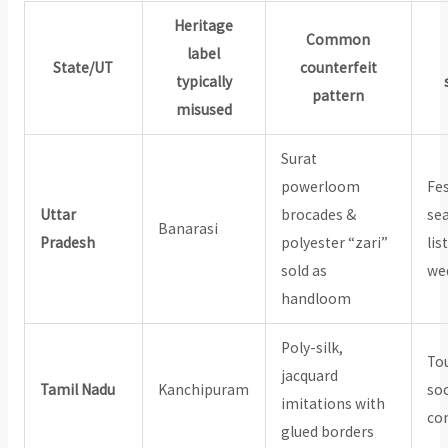
Heritage
Common
label
State/UT
counterfeit
typically
pattern
misused
Surat
powerloom
Fes
Uttar
brocades &
se
Banarasi
Pradesh
polyester “zari”
lis
sold as
wed
handloom
Poly-silk,
Tou
jacquard
Tamil Nadu
Kanchipuram
soc
imitations with
co
glued borders