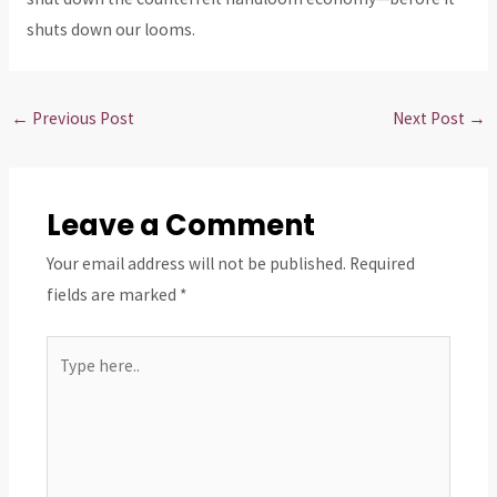
shuts down our looms.
←
Previous Post
Next Post
→
Leave a Comment
Your email address will not be published.
Required
fields are marked
*
Type
here..