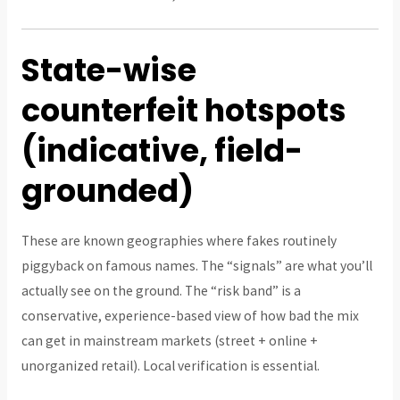
State-wise
counterfeit hotspots
(indicative, field-
grounded)
These are known geographies where fakes routinely
piggyback on famous names. The “signals” are what you’ll
actually see on the ground. The “risk band” is a
conservative, experience-based view of how bad the mix
can get in mainstream markets (street + online +
unorganized retail). Local verification is essential.