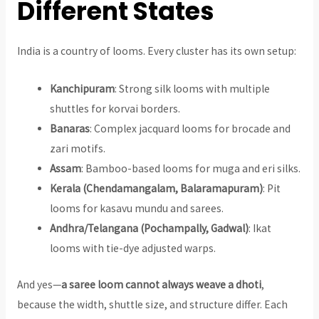
Different States
India is a country of looms. Every cluster has its own setup:
Kanchipuram
: Strong silk looms with multiple
shuttles for korvai borders.
Banaras
: Complex jacquard looms for brocade and
zari motifs.
Assam
: Bamboo-based looms for muga and eri silks.
Kerala (Chendamangalam, Balaramapuram)
: Pit
looms for kasavu mundu and sarees.
Andhra/Telangana (Pochampally, Gadwal)
: Ikat
looms with tie-dye adjusted warps.
And yes—
a saree loom cannot always weave a dhoti
,
because the width, shuttle size, and structure differ. Each