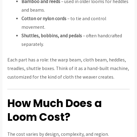
Bamboo and reeds
– used in older looms for heddles
and beams.
Cotton or nylon cords
– to tie and control
movement.
Shuttles, bobbins, and pedals
– often handcrafted
separately.
Each part has a role: the warp beam, cloth beam, heddles,
treadles, shuttle boxes. Think of it as a hand-built machine,
customized for the kind of cloth the weaver creates.
How Much Does a
Loom Cost?
The cost varies by design, complexity, and region.