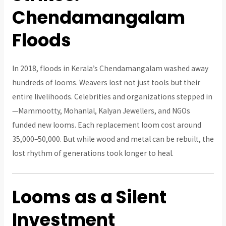
Chendamangalam
Floods
In 2018, floods in Kerala’s Chendamangalam washed away
hundreds of looms. Weavers lost not just tools but their
entire livelihoods. Celebrities and organizations stepped in
—Mammootty, Mohanlal, Kalyan Jewellers, and NGOs
funded new looms. Each replacement loom cost around
₹35,000–₹50,000. But while wood and metal can be rebuilt, the
lost rhythm of generations took longer to heal.
Looms as a Silent
Investment