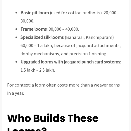
Basic pit loom
(used for cotton or dhotis): ₹20,000 –
₹30,000.
Frame looms
: ₹30,000 – ₹40,000.
Specialized silk looms
(Banarasi, Kanchipuram):
₹60,000 – ₹1.5 lakh, because of jacquard attachments,
dobby mechanisms, and precision finishing.
Upgraded looms with jacquard punch card systems
:
₹1.5 lakh – ₹2.5 lakh.
For context: a loom often costs more than a weaver earns
in a year.
Who Builds These