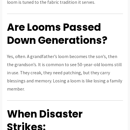
loom is tuned to the fabric tradition it serves.
Are Looms Passed
Down Generations?
Yes, often. A grandfather’s loom becomes the son’s, then
the grandson’s. It is common to see 50-year-old looms still
in use. They creak, they need patching, but they carry
blessings and memory. Losing a loom is like losing a family
member.
When Disaster
Strikes: