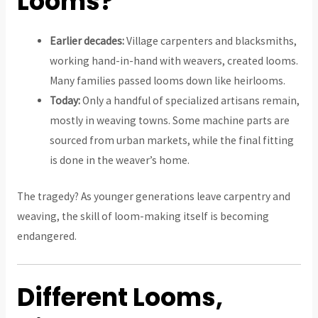
Looms?
Earlier decades:
Village carpenters and blacksmiths,
working hand-in-hand with weavers, created looms.
Many families passed looms down like heirlooms.
Today:
Only a handful of specialized artisans remain,
mostly in weaving towns. Some machine parts are
sourced from urban markets, while the final fitting
is done in the weaver’s home.
The tragedy? As younger generations leave carpentry and
weaving, the skill of loom-making itself is becoming
endangered.
Different Looms,