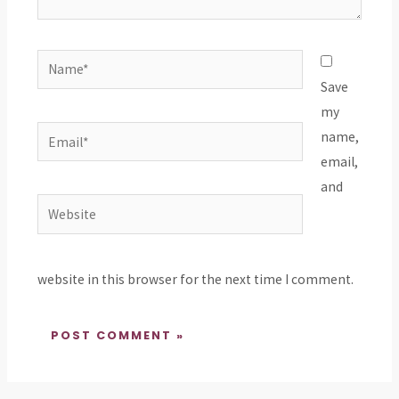
Name*
Save
my
Email*
name,
email,
and
Website
website in this browser for the next time I comment.