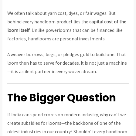
We often talk about yarn cost, dyes, or fair wages. But
behind every handloom product lies the
capital cost of the
loom itself
. Unlike powerlooms that can be financed like
factories, handlooms are personal investments.
A weaver borrows, begs, or pledges gold to build one. That
loom then has to serve for decades. It is not just a machine
—it is a silent partner in every woven dream.
The Bigger Question
If India can spend crores on modern industry, why can’t we
create subsidies for looms—the backbone of one of the
oldest industries in our country? Shouldn’t every handloom