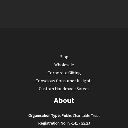
Blog
Wholesale
Corporate Gifting
Conscious Consumer Insights
Custom Handmade Sarees
About
Organisation Type:
Public Charitable Trust
Registration No:
IV-141 / 22.2J