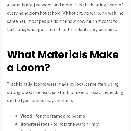
A loom is not just wood and metal. It is the beating heart of
every handloom household. Without it, no warp, no weft, no
saree. Yet, most people don’t know how much it costs to
build one, what goes into it, or the silent story behind it.
What Materials Make
a Loom?
Traditionally, looms were made by local carpenters using
strong wood like teak, jackfruit, or neem. Today, depending
on the type, looms may combine:
Wood
– for the frame and beams.
Iron/steel rods
– to hold the warp firmly.