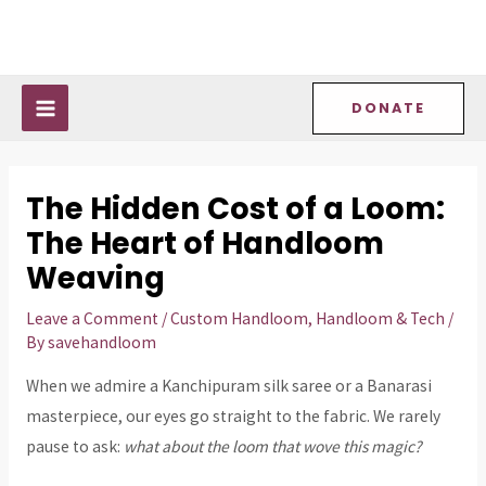
Skip
Post
MAIN
to
navigation
MENU
content
DONATE
The Hidden Cost of a Loom:
The Heart of Handloom
Weaving
Leave a Comment
/
Custom Handloom
,
Handloom & Tech
/
By
savehandloom
When we admire a Kanchipuram silk saree or a Banarasi
masterpiece, our eyes go straight to the fabric. We rarely
pause to ask:
what about the loom that wove this magic?