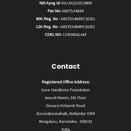
Niti Ayog Id:
KA/2022/0319808
Pan No:
ABETS3484R
80G Reg. No :
ABETS3484RF20251
12A Reg. No :
ABETS3484RE20251
CSR1 NO:
CSR00041449
Contact
Registered Office Address:
Save Handloom Foundation
Innov8 Mantri, 5th Floor
Devara Vishanvli Road
Devarabisanahalli, Bellandur ORR
Bengaluru, Karnataka - 560103
India