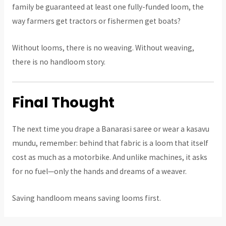
family be guaranteed at least one fully-funded loom, the
way farmers get tractors or fishermen get boats?
Without looms, there is no weaving. Without weaving,
there is no handloom story.
Final Thought
The next time you drape a Banarasi saree or wear a kasavu
mundu, remember: behind that fabric is a loom that itself
cost as much as a motorbike. And unlike machines, it asks
for no fuel—only the hands and dreams of a weaver.
Saving handloom means saving looms first.