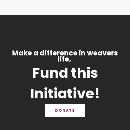
Make a difference in weavers
life,
Fund this
Initiative!
DONATE