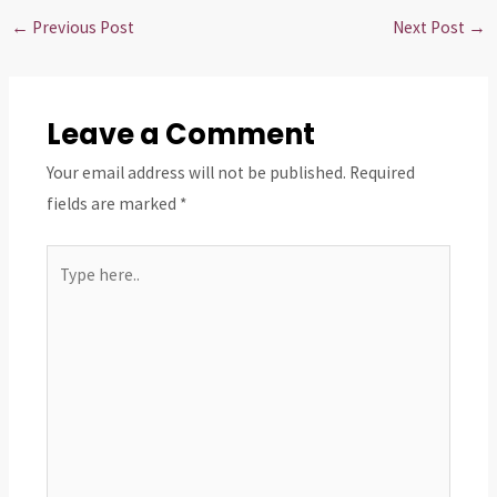
←
Previous Post
Next Post
→
Leave a Comment
Your email address will not be published.
Required
fields are marked
*
Type
here..