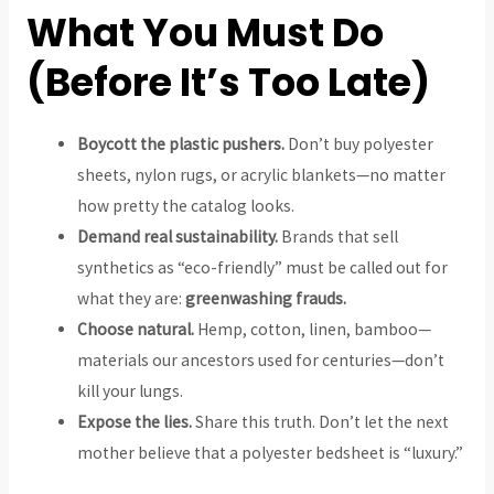
What You Must Do
(Before It’s Too Late)
Boycott the plastic pushers.
Don’t buy polyester
sheets, nylon rugs, or acrylic blankets—no matter
how pretty the catalog looks.
Demand real sustainability.
Brands that sell
synthetics as “eco-friendly” must be called out for
what they are:
greenwashing frauds.
Choose natural.
Hemp, cotton, linen, bamboo—
materials our ancestors used for centuries—don’t
kill your lungs.
Expose the lies.
Share this truth. Don’t let the next
mother believe that a polyester bedsheet is “luxury.”