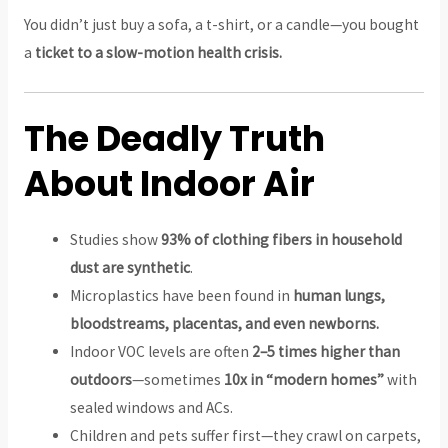
You didn’t just buy a sofa, a t-shirt, or a candle—you bought
a
ticket to a slow-motion health crisis.
The Deadly Truth
About Indoor Air
Studies show
93% of clothing fibers in household
dust are synthetic
.
Microplastics have been found in
human lungs,
bloodstreams, placentas, and even newborns.
Indoor VOC levels are often
2–5 times higher than
outdoors
—sometimes
10x in “modern homes”
with
sealed windows and ACs.
Children and pets suffer first—they crawl on carpets,