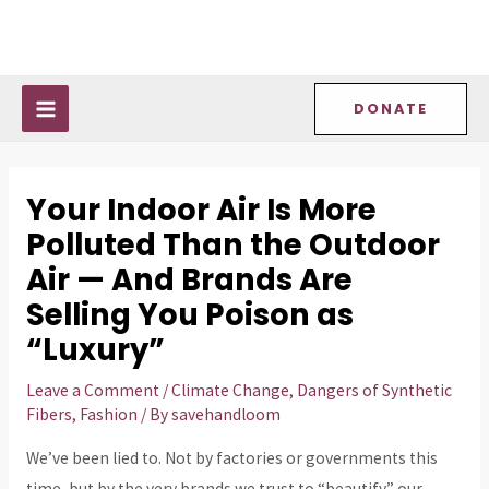
Skip
Post
MAIN
to
navigation
MENU
content
DONATE
Your Indoor Air Is More
Polluted Than the Outdoor
Air — And Brands Are
Selling You Poison as
“Luxury”
Leave a Comment
/
Climate Change
,
Dangers of Synthetic
Fibers
,
Fashion
/ By
savehandloom
We’ve been lied to. Not by factories or governments this
time, but by the very brands we trust to “beautify” our