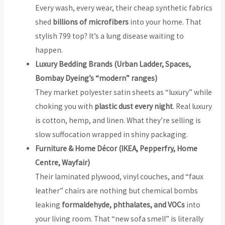
Every wash, every wear, their cheap synthetic fabrics
shed
billions of microfibers
into your home. That
stylish ₹799 top? It’s a lung disease waiting to
happen.
Luxury Bedding Brands (Urban Ladder, Spaces,
Bombay Dyeing’s “modern” ranges)
They market polyester satin sheets as “luxury” while
choking you with
plastic dust every night
. Real luxury
is cotton, hemp, and linen. What they’re selling is
slow suffocation wrapped in shiny packaging.
Furniture & Home Décor (IKEA, Pepperfry, Home
Centre, Wayfair)
Their laminated plywood, vinyl couches, and “faux
leather” chairs are nothing but chemical bombs
leaking
formaldehyde, phthalates, and VOCs
into
your living room. That “new sofa smell” is literally