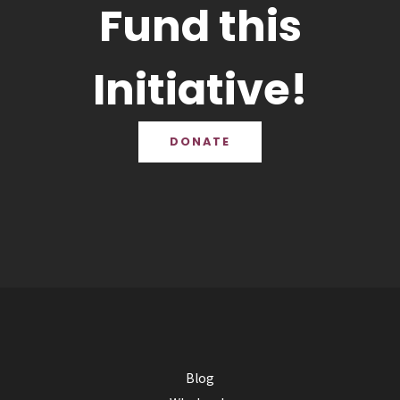
Fund this
Initiative!
DONATE
Blog