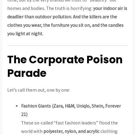
homes and bodies. The truth is horrifying:
your indoor air is
deadlier than outdoor pollution. And the killers are the
clothes you wear, the furniture you sit on, and the candles
you light at night.
The Corporate Poison
Parade
Let’s call them out, one by one:
Fashion Giants (Zara, H&M, Uniqlo, Shein, Forever
21)
These so-called “fast fashion leaders” flood the
world with
polyester, nylon, and acrylic
clothing.