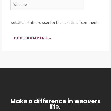
Website
website in this browser for the next time I comment.
Make a difference in weavers
life,