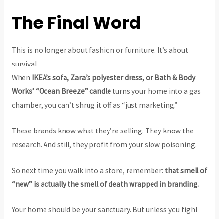
The Final Word
This is no longer about fashion or furniture. It’s about
survival.
When
IKEA’s sofa, Zara’s polyester dress, or Bath & Body
Works’ “Ocean Breeze” candle
turns your home into a gas
chamber, you can’t shrug it off as “just marketing.”
These brands know what they’re selling. They know the
research. And still, they profit from your slow poisoning.
So next time you walk into a store, remember:
that smell of
“new” is actually the smell of death wrapped in branding.
Your home should be your sanctuary. But unless you fight