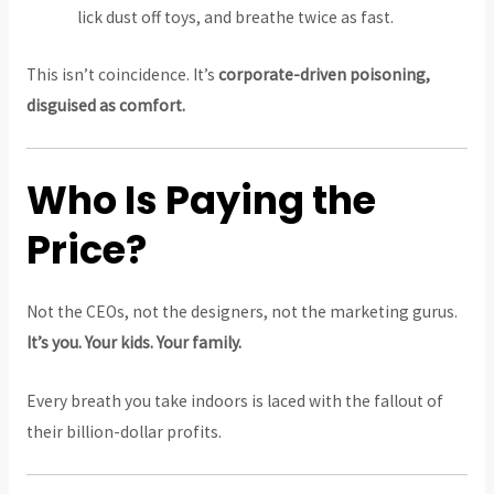
lick dust off toys, and breathe twice as fast.
This isn’t coincidence. It’s
corporate-driven poisoning,
disguised as comfort.
Who Is Paying the
Price?
Not the CEOs, not the designers, not the marketing gurus.
It’s you. Your kids. Your family.
Every breath you take indoors is laced with the fallout of
their billion-dollar profits.