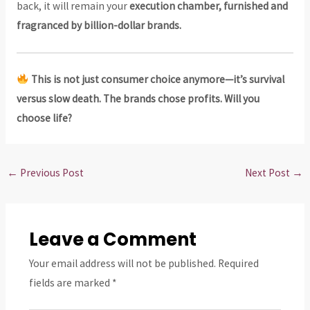
back, it will remain your
execution chamber, furnished and
fragranced by billion-dollar brands.
This is not just consumer choice anymore—it’s survival
versus slow death. The brands chose profits. Will you
choose life?
←
Previous Post
Next Post
→
Leave a Comment
Your email address will not be published.
Required
fields are marked
*