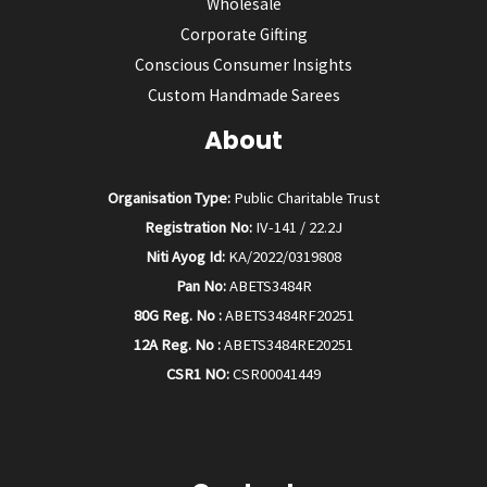
Wholesale
Corporate Gifting
Conscious Consumer Insights
Custom Handmade Sarees
About
Organisation Type:
Public Charitable Trust
Registration No:
IV-141 / 22.2J
Niti Ayog Id:
KA/2022/0319808
Pan No:
ABETS3484R
80G Reg. No :
ABETS3484RF20251
12A Reg. No :
ABETS3484RE20251
CSR1 NO:
CSR00041449