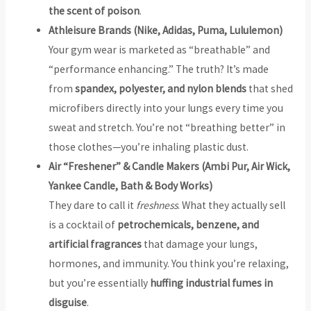
the scent of poison
.
Athleisure Brands (Nike, Adidas, Puma, Lululemon)
Your gym wear is marketed as “breathable” and
“performance enhancing.” The truth? It’s made
from
spandex, polyester, and nylon blends
that shed
microfibers directly into your lungs every time you
sweat and stretch. You’re not “breathing better” in
those clothes—you’re inhaling plastic dust.
Air “Freshener” & Candle Makers (Ambi Pur, Air Wick,
Yankee Candle, Bath & Body Works)
They dare to call it
freshness
. What they actually sell
is a cocktail of
petrochemicals, benzene, and
artificial fragrances
that damage your lungs,
hormones, and immunity. You think you’re relaxing,
but you’re essentially
huffing industrial fumes in
disguise
.