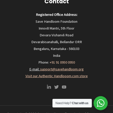
Contact
Registered Office Address:
Save Handloom Foundation
Innov8 Mantri, 5th Floor
Devara Vishanvli Road
Devarabisanahalli, Bellandur ORR
Bengaluru, Karnataka - 560103
India
Phone:
+91 91 0950 0950‬
E-mail:
support@savehandloom.org
Visit our Authentic Handlooom.com store
Need Help?
Chat with us