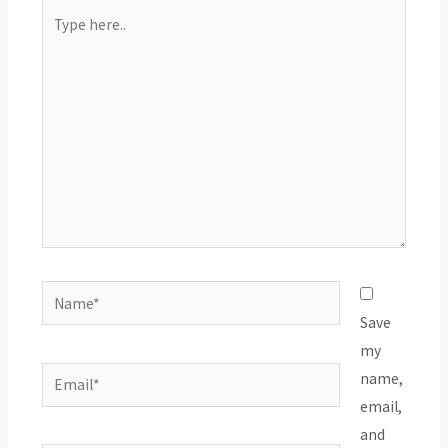
Type
here..
Name*
Save
my
Email*
name,
email,
and