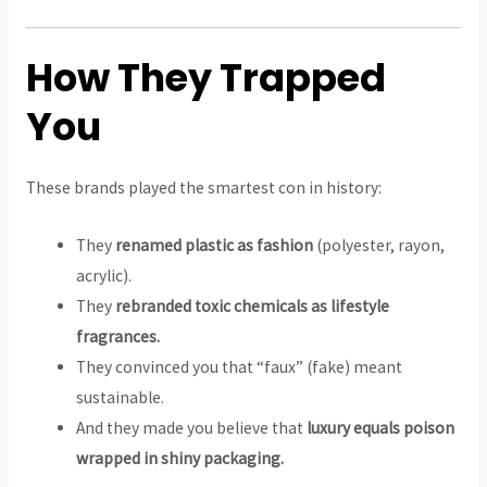
How They Trapped
You
These brands played the smartest con in history:
They
renamed plastic as fashion
(polyester, rayon,
acrylic).
They
rebranded toxic chemicals as lifestyle
fragrances.
They convinced you that “faux” (fake) meant
sustainable.
And they made you believe that
luxury equals poison
wrapped in shiny packaging.