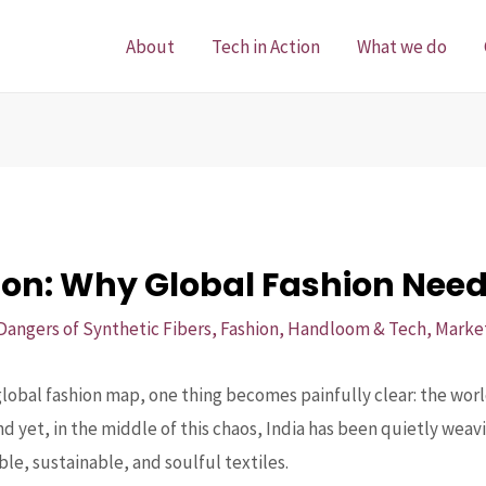
About
Tech in Action
What we do
ion: Why Global Fashion Needs
Dangers of Synthetic Fibers
,
Fashion
,
Handloom & Tech
,
Marke
obal fashion map, one thing becomes painfully clear: the world
And yet, in the middle of this chaos, India has been quietly wea
le, sustainable, and soulful textiles.