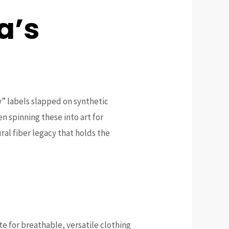
a’s
y” labels slapped on synthetic
en spinning these into art for
ral fiber legacy that holds the
te for breathable, versatile clothing