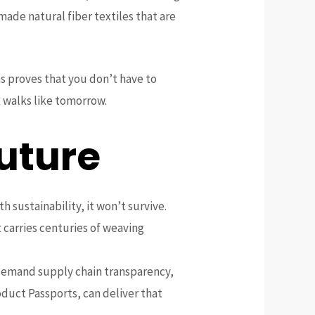
made natural fiber textiles that are
s proves that you don’t have to
 walks like tomorrow.
uture
th sustainability, it won’t survive.
 carries centuries of weaving
, demand supply chain transparency,
oduct Passports, can deliver that