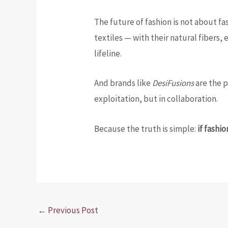
The future of fashion is not about fa
textiles — with their natural fibers,
lifeline.
And brands like
DesiFusions
are the p
exploitation, but in collaboration.
Because the truth is simple:
if fashi
←
Previous Post