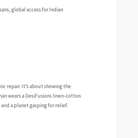
isans, global access for Indian
ic repair. It’s about showing the
oman wears a DesiFusions linen-cotton
and a planet gasping for relief.