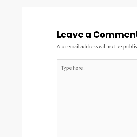
Leave a Commen
Your email address will not be publi
Type
here..