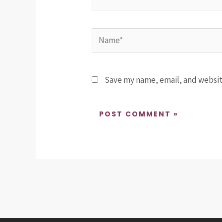
Name*
Save my name, email, and website