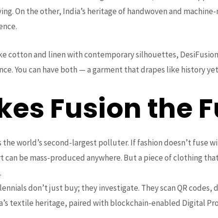
iving. On the other, India’s heritage of handwoven and machine-
ience.
ike cotton and linen with contemporary silhouettes, DesiFusion
ce. You can have both — a garment that drapes like history yet
es Fusion the F
is the world’s second-largest polluter. If fashion doesn’t fuse wi
irt can be mass-produced anywhere. But a piece of clothing that
.
llennials don’t just buy; they investigate. They scan QR codes
a’s textile heritage, paired with blockchain-enabled Digital Pr