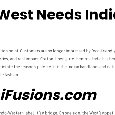
West Needs Indi
tion point. Customers are no longer impressed by “eco-friendl
tories, and real impact. Cotton, linen, jute, hemp — India has be
dictate the season’s palette, it is the Indian handloom and natu
le fashion.
iFusions.com
Indo-Western label. It’s a bridge. On one side, the West’s appeti