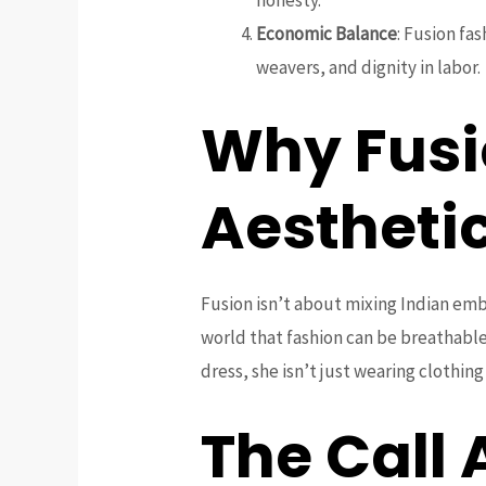
Economic Balance
: Fusion fa
weavers, and dignity in labor.
Why Fusi
Aestheti
Fusion isn’t about mixing Indian embr
world that fashion can be breathable
dress, she isn’t just wearing clothin
The Call