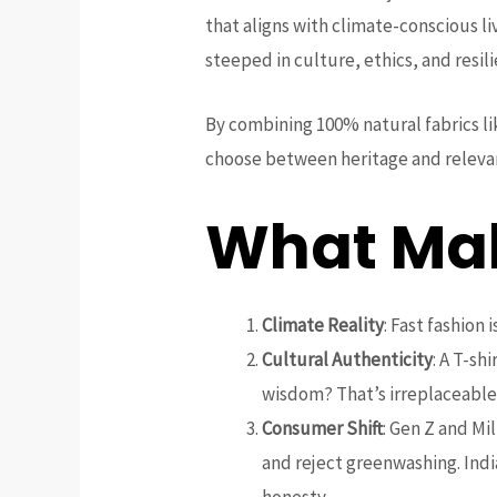
that aligns with climate-conscious l
steeped in culture, ethics, and resil
By combining 100% natural fabrics l
choose between heritage and relevan
What Mak
Climate Reality
: Fast fashion 
Cultural Authenticity
: A T-sh
wisdom? That’s irreplaceable
Consumer Shift
: Gen Z and Mi
and reject greenwashing. Indi
honesty.