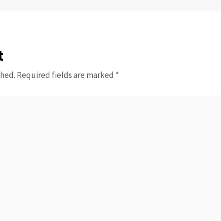
t
shed.
Required fields are marked
*