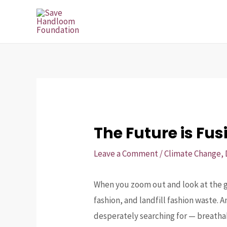
Skip
Post
to
navigation
content
The Future is Fus
Leave a Comment
/
Climate Change
,
When you zoom out and look at the gl
fashion, and landfill fashion waste. 
desperately searching for — breathab