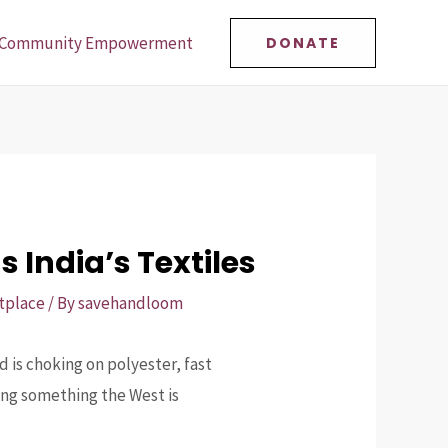
Community Empowerment
DONATE
 India’s Textiles
tplace
/ By
savehandloom
 is choking on polyester, fast
ving something the West is