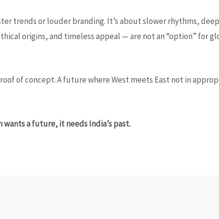
ster trends or louder branding. It’s about slower rhythms, deepe
 ethical origins, and timeless appeal — are not an “option” for 
roof of concept. A future where West meets East not in appropri
on wants a future, it needs India’s past.