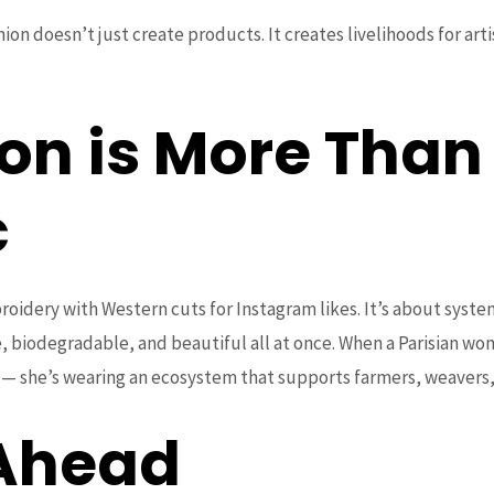
shion doesn’t just create products. It creates livelihoods for art
on is More Than
c
oidery with Western cuts for Instagram likes. It’s about system
, biodegradable, and beautiful all at once. When a Parisian w
g — she’s wearing an ecosystem that supports farmers, weavers, 
 Ahead