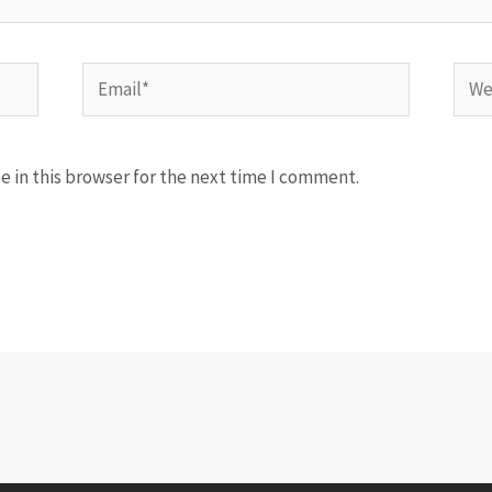
Email*
Webs
 in this browser for the next time I comment.