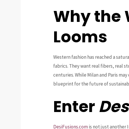
Why the 
Looms
Western fashion has reached a satura
fabrics. They want real fibers, real s
centuries. While Milan and Paris may 
blueprint for the future of sustainab
Enter
Des
DesiFusions.com
is not just another 