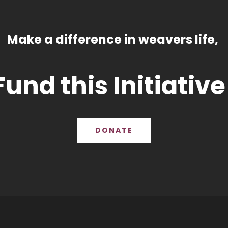
Make a difference in weavers life,
Fund this Initiative
DONATE