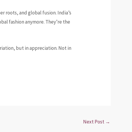
r roots, and global fusion. India’s
global fashion anymore. They’re the
ation, but in appreciation. Not in
Next Post
→