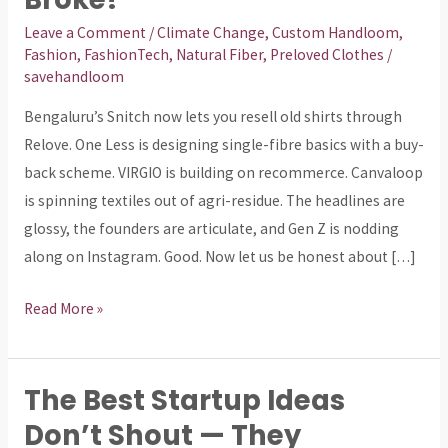
Circular
Fashion
Leave a Comment
/
Climate Change
,
Custom Handloom
,
Fashion
,
FashionTech
,
Natural Fiber
,
Preloved Clothes
/
Era
savehandloom
—
Or
Bengaluru’s Snitch now lets you resell old shirts through
a
Relove. One Less is designing single-fibre basics with a buy-
Circle
back scheme. VIRGIO is building on recommerce. Canvaloop
We
is spinning textiles out of agri-residue. The headlines are
Already
glossy, the founders are articulate, and Gen Z is nodding
Broke?
along on Instagram. Good. Now let us be honest about […]
Read More »
The Best Startup Ideas
The
Best
Don’t Shout — They