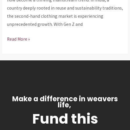
Globally
country deeply rooted in reuse and sustainability traditions,
the second-hand clothing market is experiencing
unprecedented growth. With Gen Z and
Read More »
Make a difference in weavers
life,
Fund this