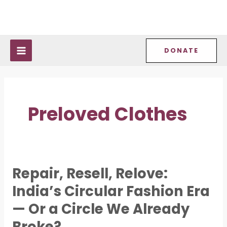
Skip
MAIN
to
MENU
content
DONATE
Preloved Clothes
Repair, Resell, Relove:
Repair,
Resell,
India’s Circular Fashion Era
Relove:
— Or a Circle We Already
India’s
Broke?