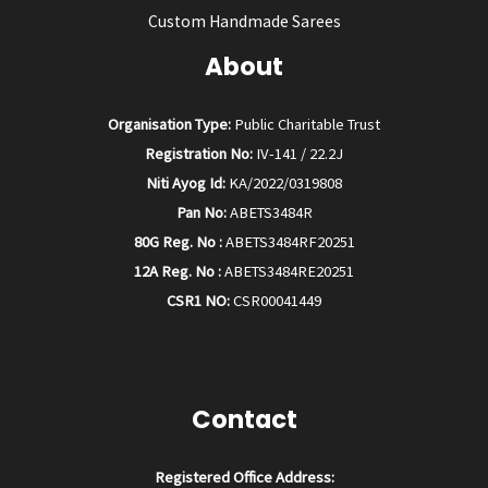
Custom Handmade Sarees
About
Organisation Type:
Public Charitable Trust
Registration No:
IV-141 / 22.2J
Niti Ayog Id:
KA/2022/0319808
Pan No:
ABETS3484R
80G Reg. No :
ABETS3484RF20251
12A Reg. No :
ABETS3484RE20251
CSR1 NO:
CSR00041449
Contact
Registered Office Address: