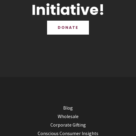
Initiative!
DONATE
Blog
Wholesale
Corporate Gifting
Conscious Consumer Insights