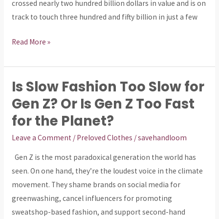
crossed nearly two hundred billion dollars in value and is on
track to touch three hundred and fifty billion in just a few
Read More »
Is Slow Fashion Too Slow for
Is
Slow
Gen Z? Or Is Gen Z Too Fast
Fashion
for the Planet?
Too
Leave a Comment
/
Preloved Clothes
/
savehandloom
Slow
for
Gen Z is the most paradoxical generation the world has
Gen
seen. On one hand, they’re the loudest voice in the climate
Z?
movement. They shame brands on social media for
Or
greenwashing, cancel influencers for promoting
Is
sweatshop-based fashion, and support second-hand