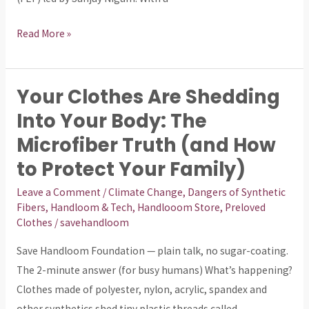
Read More »
Your Clothes Are Shedding
Your
Clothes
Into Your Body: The
Are
Microfiber Truth (and How
Shedding
to Protect Your Family)
Into
Your
Leave a Comment
/
Climate Change
,
Dangers of Synthetic
Fibers
,
Handloom & Tech
,
Handlooom Store
,
Preloved
Body:
Clothes
/
savehandloom
The
Microfiber
Save Handloom Foundation — plain talk, no sugar-coating.
Truth
The 2-minute answer (for busy humans) What’s happening?
(and
Clothes made of polyester, nylon, acrylic, spandex and
How
other synthetics shed tiny plastic threads called