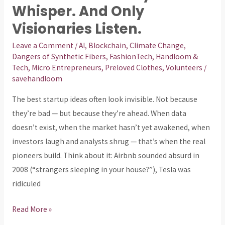
Startup
Whisper. And Only
Ideas
Visionaries Listen.
Don’t
Shout
Leave a Comment
/
AI
,
Blockchain
,
Climate Change
,
Dangers of Synthetic Fibers
,
FashionTech
,
Handloom &
—
Tech
,
Micro Entrepreneurs
,
Preloved Clothes
,
Volunteers
/
They
savehandloom
Whisper.
The best startup ideas often look invisible. Not because
And
they’re bad — but because they’re ahead. When data
Only
doesn’t exist, when the market hasn’t yet awakened, when
Visionaries
investors laugh and analysts shrug — that’s when the real
Listen.
pioneers build. Think about it: Airbnb sounded absurd in
2008 (“strangers sleeping in your house?”), Tesla was
ridiculed
Read More »