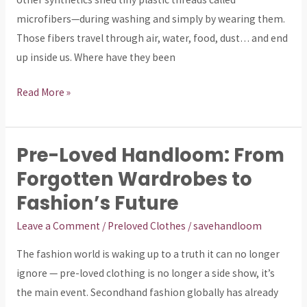
to
microfibers—during washing and simply by wearing them.
Protect
Those fibers travel through air, water, food, dust… and end
Your
up inside us. Where have they been
Family)
Read More »
Pre-Loved Handloom: From
Pre-
Loved
Forgotten Wardrobes to
Handloom:
Fashion’s Future
From
Leave a Comment
/
Preloved Clothes
/
savehandloom
Forgotten
Wardrobes
The fashion world is waking up to a truth it can no longer
to
ignore — pre-loved clothing is no longer a side show, it’s
Fashion’s
the main event. Secondhand fashion globally has already
Future