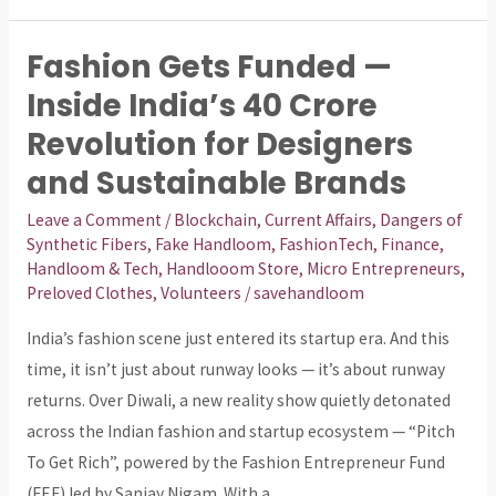
Fashion Gets Funded —
Fashion
Gets
Inside India’s ₹40 Crore
Funded
Revolution for Designers
—
and Sustainable Brands
Inside
India’s
Leave a Comment
/
Blockchain
,
Current Affairs
,
Dangers of
Synthetic Fibers
,
Fake Handloom
,
FashionTech
,
Finance
,
₹40
Handloom & Tech
,
Handlooom Store
,
Micro Entrepreneurs
,
Crore
Preloved Clothes
,
Volunteers
/
savehandloom
Revolution
India’s fashion scene just entered its startup era. And this
for
time, it isn’t just about runway looks — it’s about runway
Designers
returns. Over Diwali, a new reality show quietly detonated
and
across the Indian fashion and startup ecosystem — “Pitch
Sustainable
To Get Rich”, powered by the Fashion Entrepreneur Fund
Brands
(FEF) led by Sanjay Nigam. With a