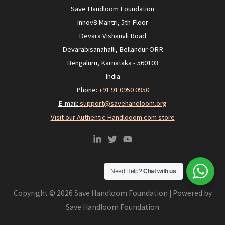
Save Handloom Foundation
Innov8 Mantri, 5th Floor
Devara Vishanvli Road
Devarabisanahalli, Bellandur ORR
Bengaluru, Karnataka - 560103
India
Phone:
+91 91 0950 0950‬
E-mail:
support@savehandloom.org
Visit our Authentic Handlooom.com store
Need Help?
Chat with us
Copyright © 2026 Save Handloom Foundation | Powered by
Save Handloom Foundation