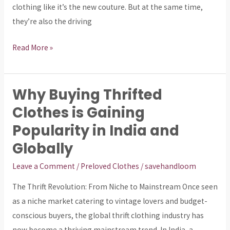
Gen
clothing like it’s the new couture. But at the same time,
Z
they’re also the driving
Too
Fast
Read More »
for
the
Planet?
Why Buying Thrifted
Why
Buying
Clothes is Gaining
Thrifted
Popularity in India and
Clothes
Globally
is
Gaining
Leave a Comment
/
Preloved Clothes
/
savehandloom
Popularity
The Thrift Revolution: From Niche to Mainstream Once seen
in
as a niche market catering to vintage lovers and budget-
India
conscious buyers, the global thrift clothing industry has
and
now become a thriving mainstream trend. In India, a